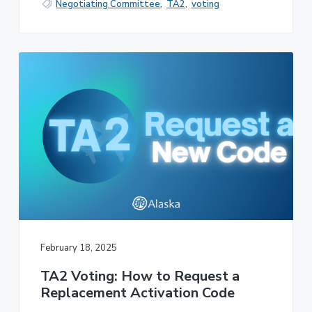
Negotiating Committee
,
TA2
,
voting
February 18, 2025
TA2 Voting: How to Request a
Replacement Activation Code