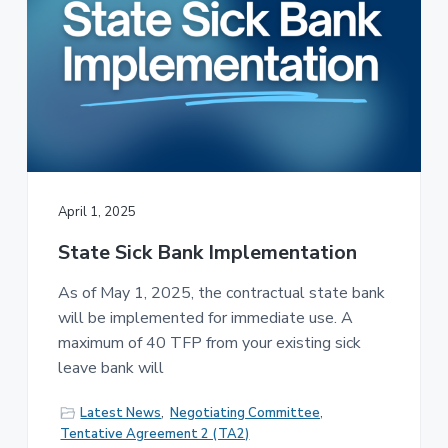
April 1, 2025
State Sick Bank Implementation
As of May 1, 2025, the contractual state bank
will be implemented for immediate use. A
maximum of 40 TFP from your existing sick
leave bank will
Latest News
,
Negotiating Committee
,
Tentative Agreement 2 (TA2)