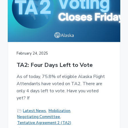
February 24, 2025
TA2: Four Days Left to Vote
As of today, 75.8% of eligible Alaska Flight
Attendants have voted on TA2. There are
only 4 days left to vote. Have you voted
yet? If
Latest News
,
Mobilization
,
Negotiating Committee
,
Tentative Agreement 2 (TA2)