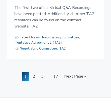
The first two of our Virtual Q&A Recordings
have been posted: Additionally, all other TA2
resources can be found on the contract
website TA2
Latest News
,
Negotiating Committee
,
Tentative Agreement 2 (TA2)
Negotiating Committee
,
TA2
Interim
…
Page
Page
Page
Page
Go
1
2
3
17
Next Page »
pages
to
omitted