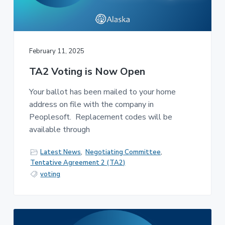
February 11, 2025
TA2 Voting is Now Open
Your ballot has been mailed to your home
address on file with the company in
Peoplesoft. Replacement codes will be
available through
Latest News
,
Negotiating Committee
,
Tentative Agreement 2 (TA2)
voting