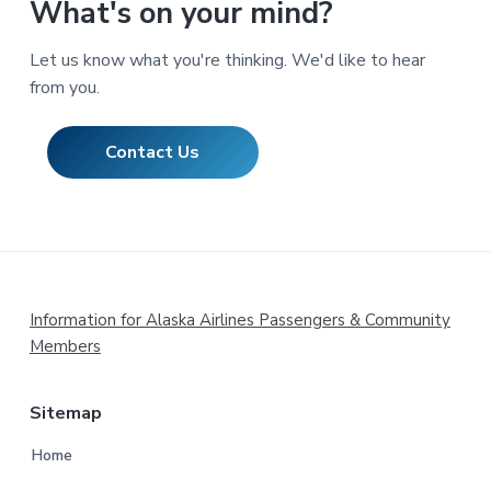
What's on your mind?
Let us know what you're thinking. We'd like to hear
from you.
Contact Us
Footer
Information for Alaska Airlines Passengers & Community
Members
Sitemap
Home