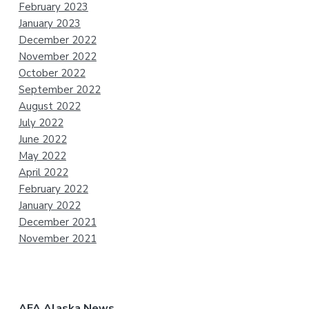
February 2023
January 2023
December 2022
November 2022
October 2022
September 2022
August 2022
July 2022
June 2022
May 2022
April 2022
February 2022
January 2022
December 2021
November 2021
AFA Alaska News