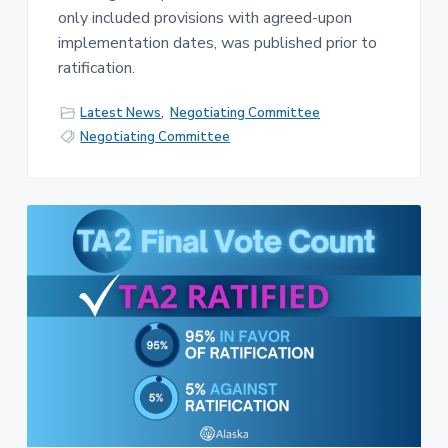
only included provisions with agreed-upon
implementation dates, was published prior to
ratification.
Latest News
,
Negotiating Committee
Negotiating Committee