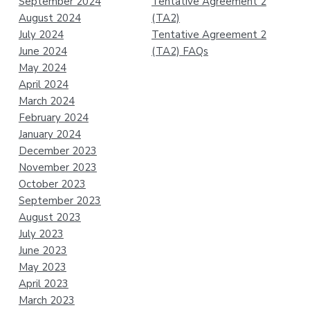
September 2024
Tentative Agreement 2
August 2024
(TA2)
July 2024
Tentative Agreement 2
June 2024
(TA2) FAQs
May 2024
April 2024
March 2024
February 2024
January 2024
December 2023
November 2023
October 2023
September 2023
August 2023
July 2023
June 2023
May 2023
April 2023
March 2023