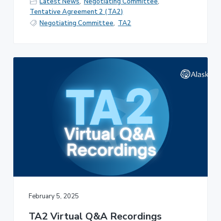
Latest News
,
Negotiating Committee
,
Tentative Agreement 2 (TA2)
Negotiating Committee
,
TA2
February 5, 2025
TA2 Virtual Q&A Recordings