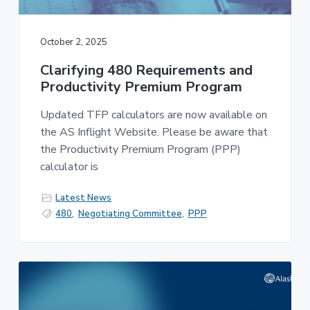
v
n
-
i
t
C
W
g
A
October 2, 2025
,
a
A
F
Clarifying 480 Requirements and
t
L
Productivity Premium Program
-
i
C
o
I
Updated TFP calculators are now available on
O
n
the AS Inflight Website. Please be aware that
the Productivity Premium Program (PPP)
calculator is
Latest News
480
,
Negotiating Committee
,
PPP