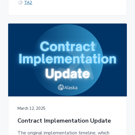
TA2
March 12, 2025
Contract Implementation Update
The original implementation timeline, which