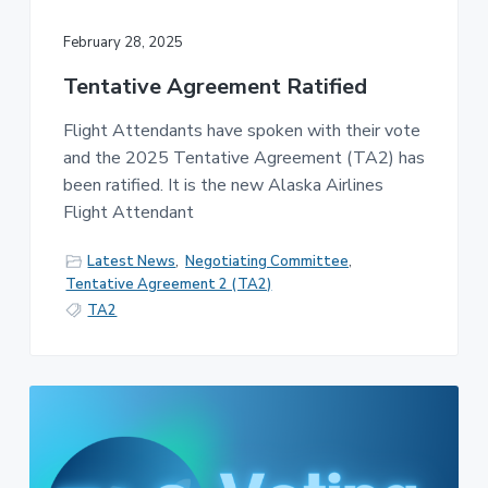
February 28, 2025
Tentative Agreement Ratified
Flight Attendants have spoken with their vote
and the 2025 Tentative Agreement (TA2) has
been ratified. It is the new Alaska Airlines
Flight Attendant
Latest News
,
Negotiating Committee
,
Tentative Agreement 2 (TA2)
TA2