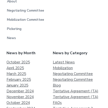
About
Negotiating Committee
Mobilization Committee
Picketing
News
News by Month
News by Category
October 2025
Latest News
April 2025
Mobilization
March 2025
Negotiating Committee
February 2025
Negotiating Committee
January 2025
Blog
December 2024
Tentative Agreement (TA)
November 2024
Tentative Agreement (TA)
October 2024
FAQs