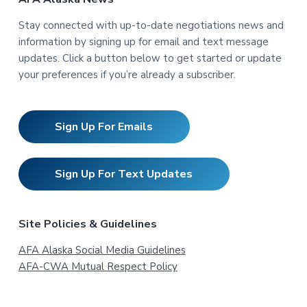
Stay connected with up-to-date negotiations news and
information by signing up for email and text message
updates. Click a button below to get started or update
your preferences if you’re already a subscriber.
Sign Up For Emails
Sign Up For Text Updates
Site Policies & Guidelines
AFA Alaska Social Media Guidelines
AFA-CWA Mutual Respect Policy