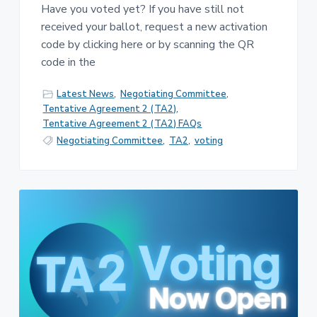
Have you voted yet? If you have still not
received your ballot, request a new activation
code by clicking here or by scanning the QR
code in the
Latest News
,
Negotiating Committee
,
Tentative Agreement 2 (TA2)
,
Tentative Agreement 2 (TA2) FAQs
Negotiating Committee
,
TA2
,
voting