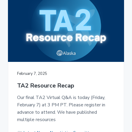
February 7, 2025
TA2 Resource Recap
Our final TA2 Virtual Q&A is today (Friday,
February 7) at 3 PM PT. Please register in
advance to attend. We have published
multiple resources