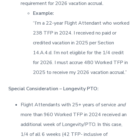
requirement for 2026 vacation accrual.
Example:
“I’m a 22-year Flight Attendant who worked
238 TFP in 2024. I received no paid or
credited vacation in 2025 per Section
14.A.4.d. I’m not eligible for the 1/4 credit
for 2026. I must accrue 480 Worked TFP in
2025 to receive my 2026 vacation accrual.”
Special Consideration – Longevity PTO:
Flight Attendants with 25+ years of service
and
more than 960 Worked TFP in 2024 received an
additional week of Longevity/PTO. In this case,
1/4 of all 6 weeks (42 TFP- inclusive of