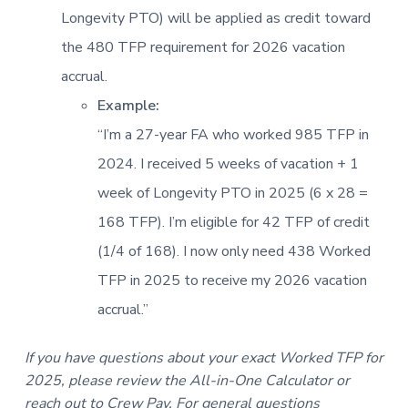
Longevity PTO) will be applied as credit toward
the 480 TFP requirement for 2026 vacation
accrual.
Example:
“I’m a 27-year FA who worked 985 TFP in
2024. I received 5 weeks of vacation + 1
week of Longevity PTO in 2025 (6 x 28 =
168 TFP). I’m eligible for 42 TFP of credit
(1/4 of 168). I now only need 438 Worked
TFP in 2025 to receive my 2026 vacation
accrual.”
If you have questions about your exact Worked TFP for
2025, please review the All-in-One Calculator or
reach out to Crew Pay. For general questions