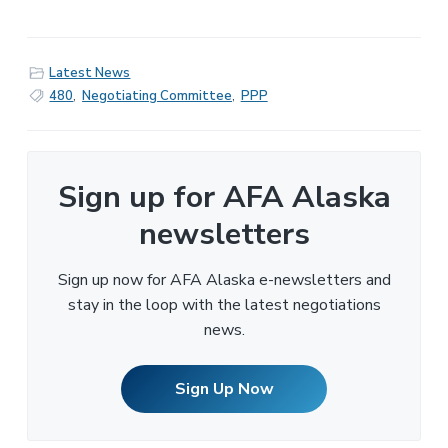
Latest News
480
,
Negotiating Committee
,
PPP
Sign up for AFA Alaska
newsletters
Sign up now for AFA Alaska e-newsletters and
stay in the loop with the latest negotiations
news.
Sign Up Now