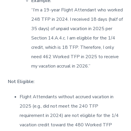
Example:
“I’m a 19-year Flight Attendant who worked
248 TFP in 2024. I received 18 days (half of
35 days) of unpaid vacation in 2025 per
Section 14.A.4.c. I am eligible for the 1/4
credit, which is 18 TFP. Therefore, I only
need 462 Worked TFP in 2025 to receive
my vacation accrual in 2026.”
Not Eligible:
Flight Attendants without accrued vacation in
2025 (e.g., did not meet the 240 TFP
requirement in 2024) are not eligible for the 1/4
vacation credit toward the 480 Worked TFP