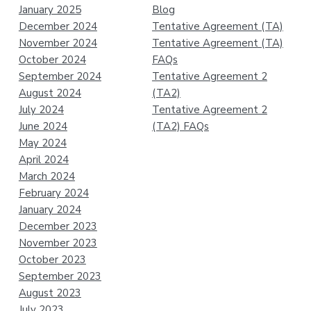
January 2025
Blog
December 2024
Tentative Agreement (TA)
November 2024
Tentative Agreement (TA)
October 2024
FAQs
September 2024
Tentative Agreement 2
August 2024
(TA2)
July 2024
Tentative Agreement 2
June 2024
(TA2) FAQs
May 2024
April 2024
March 2024
February 2024
January 2024
December 2023
November 2023
October 2023
September 2023
August 2023
July 2023