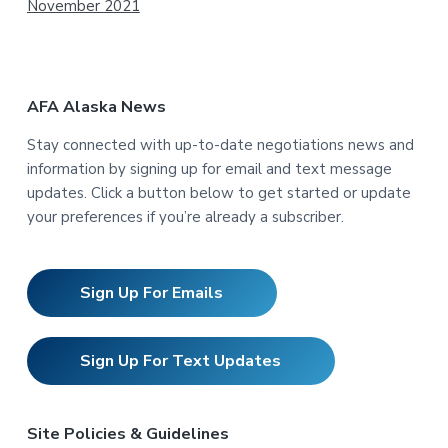
November 2021
AFA Alaska News
Stay connected with up-to-date negotiations news and
information by signing up for email and text message
updates. Click a button below to get started or update
your preferences if you’re already a subscriber.
Sign Up For Emails
Sign Up For Text Updates
Site Policies & Guidelines