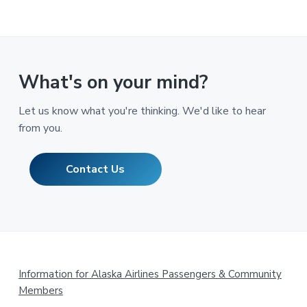
What's on your mind?
Let us know what you're thinking. We'd like to hear
from you.
Contact Us
Footer
Information for Alaska Airlines Passengers & Community
Members