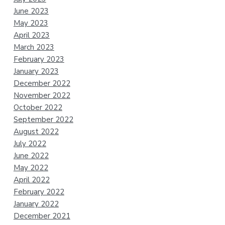
June 2023
May 2023
April 2023
March 2023
February 2023
January 2023
December 2022
November 2022
October 2022
September 2022
August 2022
July 2022
June 2022
May 2022
April 2022
February 2022
January 2022
December 2021