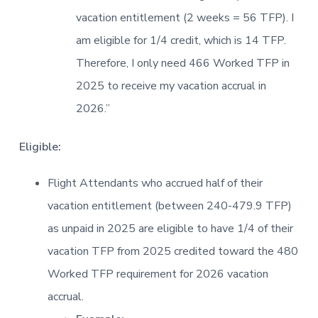
vacation entitlement (2 weeks = 56 TFP). I
am eligible for 1/4 credit, which is 14 TFP.
Therefore, I only need 466 Worked TFP in
2025 to receive my vacation accrual in
2026.”
Eligible:
Flight Attendants who accrued half of their
vacation entitlement (between 240-479.9 TFP)
as unpaid in 2025 are eligible to have 1/4 of their
vacation TFP from 2025 credited toward the 480
Worked TFP requirement for 2026 vacation
accrual.