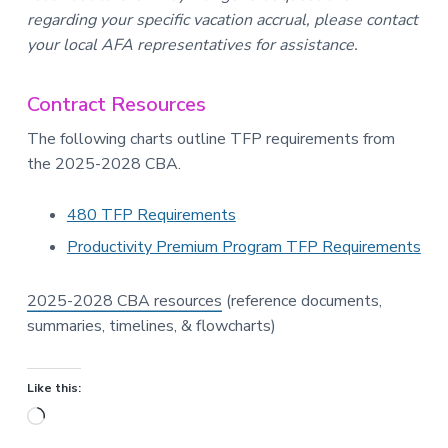
regarding your specific vacation accrual, please contact
your local AFA representatives for assistance.
Contract Resources
The following charts outline TFP requirements from
the 2025-2028 CBA.
480 TFP Requirements
Productivity Premium Program TFP Requirements
2025-2028 CBA resources
(reference documents,
summaries, timelines, & flowcharts)
Like this:
Loading…