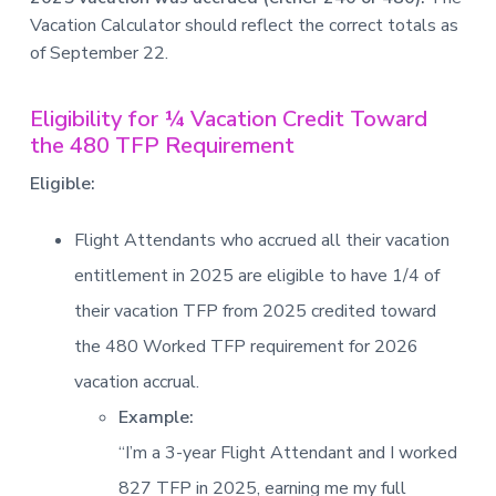
Vacation Calculator should reflect the correct totals as
of September 22.
Eligibility for ¼ Vacation Credit Toward
the 480 TFP Requirement
Eligible:
Flight Attendants who accrued all their vacation
entitlement in 2025 are eligible to have 1/4 of
their vacation TFP from 2025 credited toward
the 480 Worked TFP requirement for 2026
vacation accrual.
Example:
“I’m a 3-year Flight Attendant and I worked
827 TFP in 2025, earning me my full