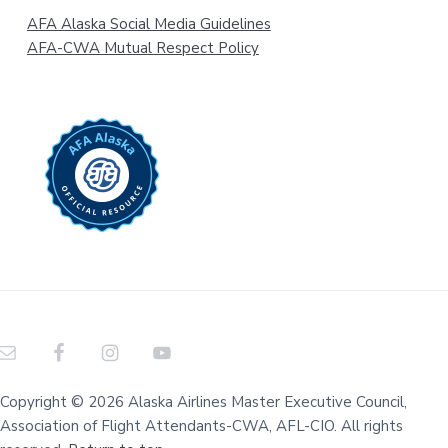
AFA Alaska Social Media Guidelines
AFA-CWA Mutual Respect Policy
Copyright © 2026 Alaska Airlines Master Executive Council,
Association of Flight Attendants-CWA, AFL-CIO. All rights