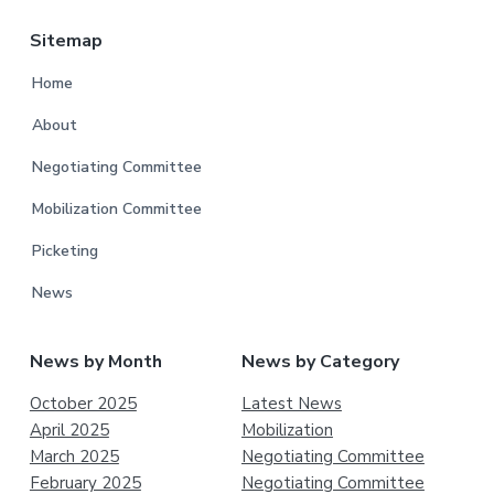
Sitemap
Home
About
Negotiating Committee
Mobilization Committee
Picketing
News
News by Month
News by Category
October 2025
Latest News
April 2025
Mobilization
March 2025
Negotiating Committee
February 2025
Negotiating Committee