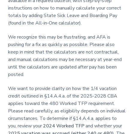
available in a required bulletin, with step-by-step
instructions on how to manually calculate your correct
totals by adding State Sick Leave and Boarding Pay
(found in the All-in-One calculator).
We recognize this may be frustrating, and AFA is
pushing for a fix as quickly as possible. Please also
keep in mind that the calculators are not contractual,
and manual calculations may be necessary at year-end
until the calculators are updated after pay has been
posted.
We want to provide clarity on how the 1/4 vacation
credit outlined in §14.A.4.a. of the 2025-2028 CBA
applies toward the 480 Worked TFP requirement.
Please read carefully, as eligibility depends on individual
circumstances. To determine if §14.A.4.a. applies to
you, review your
2024 Worked TFP
and whether your
2025 vacation was accrued (either 240 or 480).
The