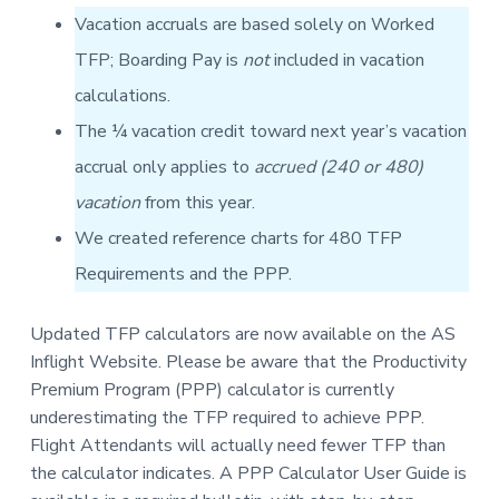
v
n
-
Vacation accruals are based solely on Worked
i
t
C
W
g
TFP; Boarding Pay is
not
included in vacation
A
,
a
A
calculations.
F
t
L
The ¼ vacation credit toward next year’s vacation
-
i
C
accrual only applies to
accrued (240 or 480)
o
I
O
n
vacation
from this year.
We created reference charts for 480 TFP
Requirements and the PPP.
Updated TFP calculators are now available on the AS
Inflight Website. Please be aware that the Productivity
Premium Program (PPP) calculator is currently
underestimating the TFP required to achieve PPP.
Flight Attendants will actually need fewer TFP than
the calculator indicates. A PPP Calculator User Guide is