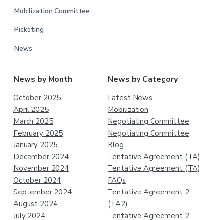
Mobilization Committee
Picketing
News
News by Month
News by Category
October 2025
Latest News
April 2025
Mobilization
March 2025
Negotiating Committee
February 2025
Negotiating Committee
January 2025
Blog
December 2024
Tentative Agreement (TA)
November 2024
Tentative Agreement (TA)
October 2024
FAQs
September 2024
Tentative Agreement 2
August 2024
(TA2)
July 2024
Tentative Agreement 2