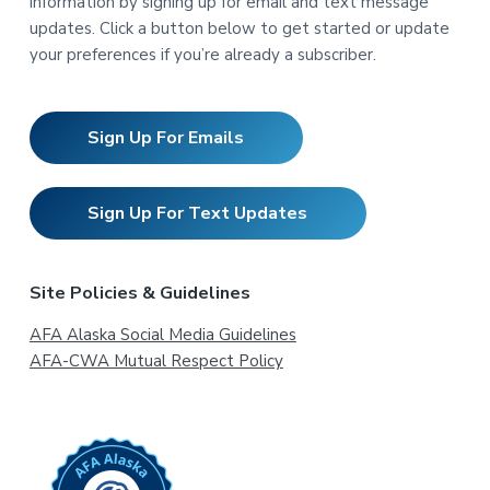
information by signing up for email and text message
updates. Click a button below to get started or update
your preferences if you’re already a subscriber.
Sign Up For Emails
Sign Up For Text Updates
Site Policies & Guidelines
AFA Alaska Social Media Guidelines
AFA-CWA Mutual Respect Policy