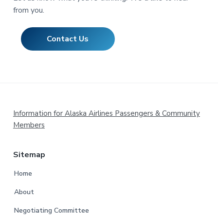
from you.
Contact Us
Footer
Information for Alaska Airlines Passengers & Community
Members
Sitemap
Home
About
Negotiating Committee