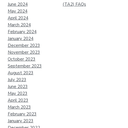
June 2024
(TA2) FAQs
May 2024
April 2024
March 2024
February 2024
January 2024
December 2023
November 2023
October 2023
September 2023
August 2023
July 2023
June 2023
May 2023
April 2023
March 2023
February 2023
January 2023
December 2022