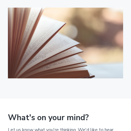
What's on your mind?
Let us know what you're thinking. We'd like to hear