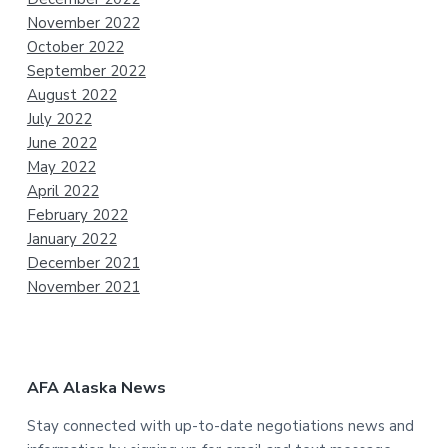
November 2022
October 2022
September 2022
August 2022
July 2022
June 2022
May 2022
April 2022
February 2022
January 2022
December 2021
November 2021
AFA Alaska News
Stay connected with up-to-date negotiations news and