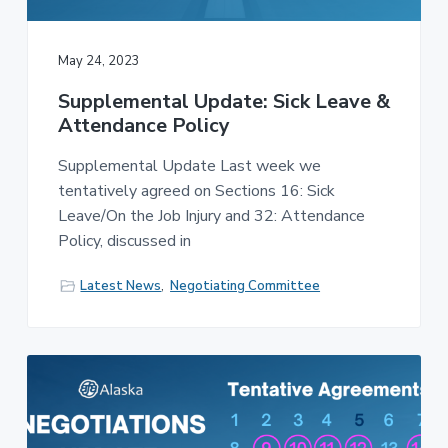
v
n
-
i
t
C
W
g
A
May 24, 2023
,
a
A
F
Supplemental Update: Sick Leave &
t
L
Attendance Policy
-
i
C
o
I
Supplemental Update Last week we
O
n
tentatively agreed on Sections 16: Sick
Leave/On the Job Injury and 32: Attendance
Policy, discussed in
Latest News
,
Negotiating Committee