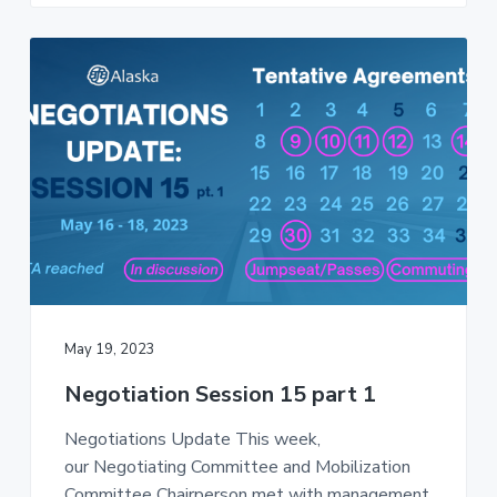
May 19, 2023
Negotiation Session 15 part 1
Negotiations Update This week,
our Negotiating Committee and Mobilization
Committee Chairperson met with management