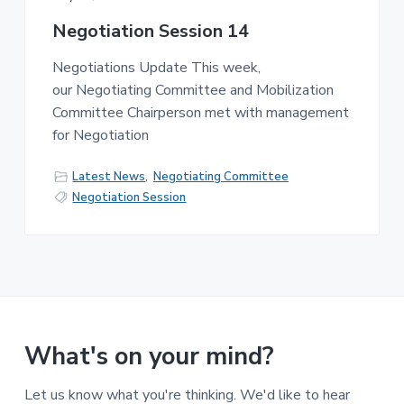
Negotiation Session 14
Negotiations Update This week,
our Negotiating Committee and Mobilization
Committee Chairperson met with management
for Negotiation
Latest News
,
Negotiating Committee
Negotiation Session
What's on your mind?
Let us know what you're thinking. We'd like to hear