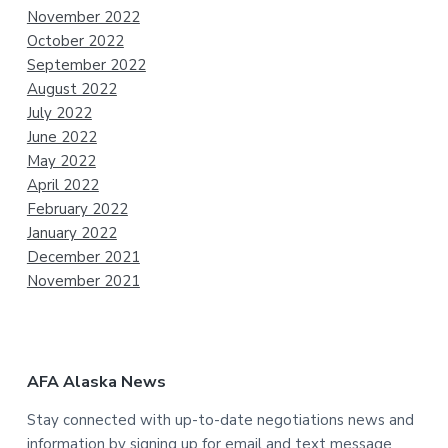
November 2022
October 2022
September 2022
August 2022
July 2022
June 2022
May 2022
April 2022
February 2022
January 2022
December 2021
November 2021
AFA Alaska News
Stay connected with up-to-date negotiations news and
information by signing up for email and text message