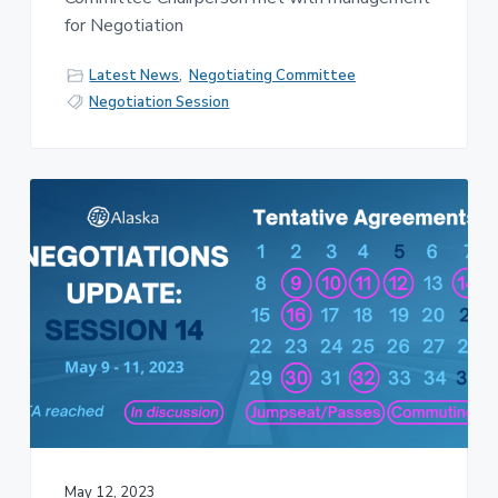
for Negotiation
Latest News
,
Negotiating Committee
Negotiation Session
May 12, 2023