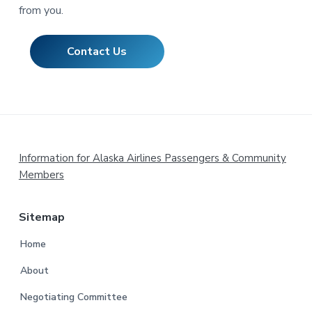
from you.
Contact Us
Footer
Information for Alaska Airlines Passengers & Community
Members
Sitemap
Home
About
Negotiating Committee