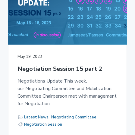
May 19, 2023
Negotiation Session 15 part 2
Negotiations Update This week,
our Negotiating Committee and Mobilization
Committee Chairperson met with management
for Negotiation
Latest News
,
Negotiating Committee
Negotiation Session