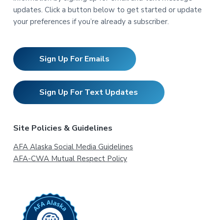
updates. Click a button below to get started or update
your preferences if you’re already a subscriber.
Sign Up For Emails
Sign Up For Text Updates
Site Policies & Guidelines
AFA Alaska Social Media Guidelines
AFA-CWA Mutual Respect Policy