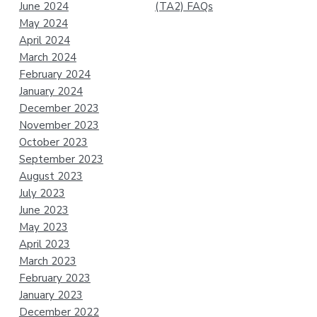
June 2024
(TA2) FAQs
May 2024
April 2024
March 2024
February 2024
January 2024
December 2023
November 2023
October 2023
September 2023
August 2023
July 2023
June 2023
May 2023
April 2023
March 2023
February 2023
January 2023
December 2022