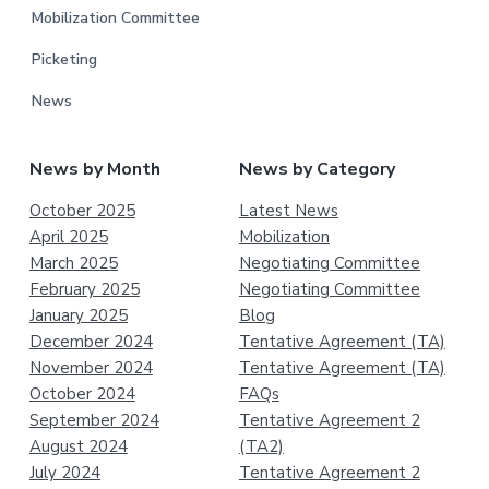
Mobilization Committee
Picketing
News
News by Month
News by Category
October 2025
Latest News
April 2025
Mobilization
March 2025
Negotiating Committee
February 2025
Negotiating Committee
January 2025
Blog
December 2024
Tentative Agreement (TA)
November 2024
Tentative Agreement (TA)
October 2024
FAQs
September 2024
Tentative Agreement 2
August 2024
(TA2)
July 2024
Tentative Agreement 2