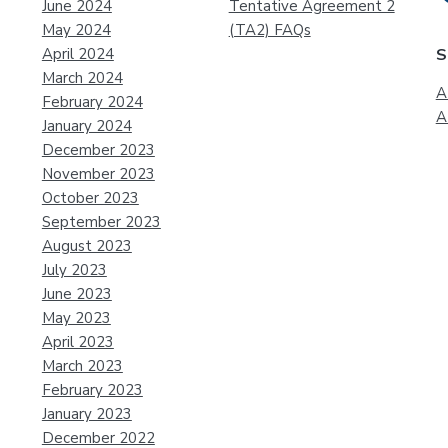
June 2024
Tentative Agreement 2
May 2024
(TA2) FAQs
April 2024
S
March 2024
A
February 2024
A
January 2024
December 2023
November 2023
October 2023
September 2023
August 2023
July 2023
June 2023
May 2023
April 2023
March 2023
February 2023
January 2023
December 2022