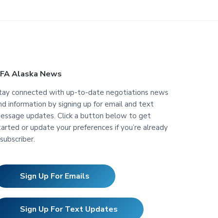
FA Alaska News
tay connected with up-to-date negotiations news
nd information by signing up for email and text
essage updates. Click a button below to get
tarted or update your preferences if you’re already
 subscriber.
Sign Up For Emails
Sign Up For Text Updates