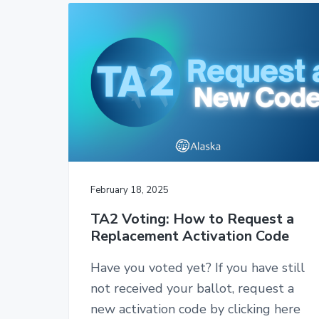
2
t
a
c
e
2
A
r
o
r
t
t
y
n
e
n
t
n
d
a
e
a
n
v
n
t
i
t
s
-
g
C
a
W
February 18, 2025
A
t
,
TA2 Voting: How to Request a
i
A
Replacement Activation Code
F
o
L
n
-
Have you voted yet? If you have still
C
not received your ballot, request a
I
O
new activation code by clicking here