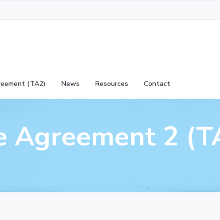
reement (TA2)
News
Resources
Contact
ve Agreement 2 (T