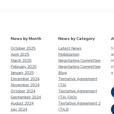
News by Month
News by Category
A
October 2025
Latest News
S
April 2025
Mobilization
a
March 2025
Negotiating Committee
m
February 2025
Negotiating Committee
s
January 2025
Blog
a
December 2024
Tentative Agreement
November 2024
(TA)
October 2024
Tentative Agreement
September 2024
(TA) FAQs
August 2024
Tentative Agreement 2
July 2024
(TA2)