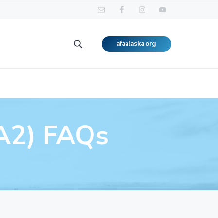
afaalaska.org
Search
this
website
A2) FAQs