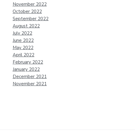
November 2022
October 2022
September 2022
August 2022
July 2022
June 2022
May 2022
April 2022
February 2022
January 2022
December 2021
November 2021