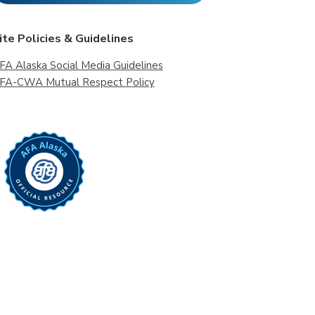
ite Policies & Guidelines
FA Alaska Social Media Guidelines
FA-CWA Mutual Respect Policy