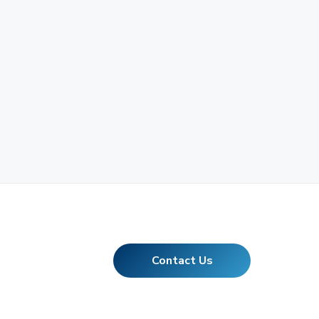
Contact Us