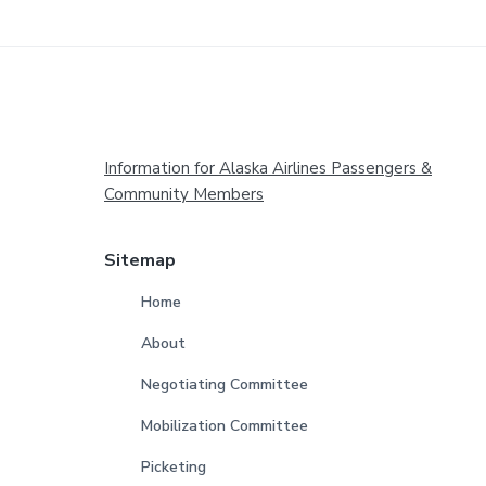
Footer
Information for Alaska Airlines Passengers &
Community Members
Sitemap
Home
About
Negotiating Committee
Mobilization Committee
Picketing