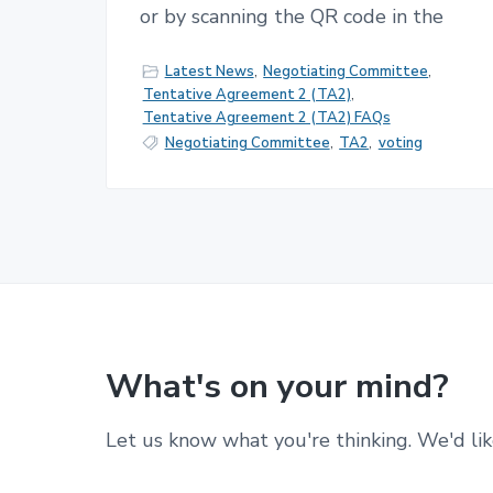
or by scanning the QR code in the
Latest News
,
Negotiating Committee
,
Tentative Agreement 2 (TA2)
,
Tentative Agreement 2 (TA2) FAQs
Negotiating Committee
,
TA2
,
voting
What's on your mind?
Let us know what you're thinking. We'd lik