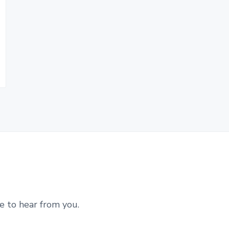
e to hear from you.