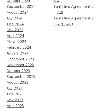
October 2024
FAQs
September 2024
Tentative Agreement 2
August 2024
(TA2)
July 2024
Tentative Agreement 2
June 2024
(TA2) FAQs
May 2024
April 2024
March 2024
February 2024
January 2024
December 2023
November 2023
October 2023
September 2023
August 2023
July 2023
June 2023
May 2023
April 2023