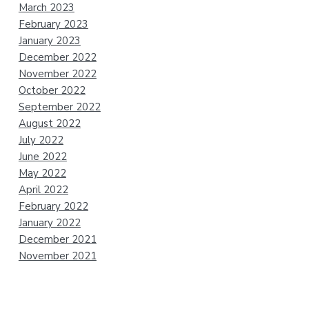
March 2023
February 2023
January 2023
December 2022
November 2022
October 2022
September 2022
August 2022
July 2022
June 2022
May 2022
April 2022
February 2022
January 2022
December 2021
November 2021