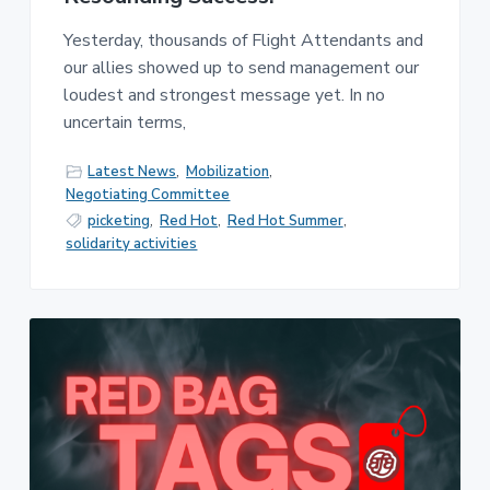
Yesterday, thousands of Flight Attendants and
our allies showed up to send management our
loudest and strongest message yet. In no
uncertain terms,
Latest News
,
Mobilization
,
Negotiating Committee
picketing
,
Red Hot
,
Red Hot Summer
,
solidarity activities