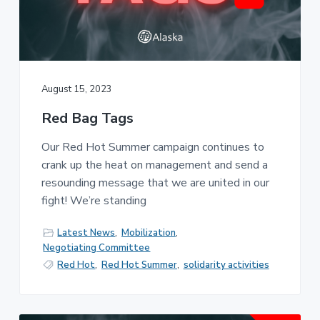
August 15, 2023
Red Bag Tags
Our Red Hot Summer campaign continues to
crank up the heat on management and send a
resounding message that we are united in our
fight! We’re standing
Latest News
,
Mobilization
,
Negotiating Committee
Red Hot
,
Red Hot Summer
,
solidarity activities