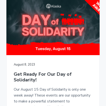
August 8, 2023
Get Ready For Our Day of
Solidarity!
Our August 15 Day of Solidarity is only one
week away! These events are our opportunity
to make a powerful statement to