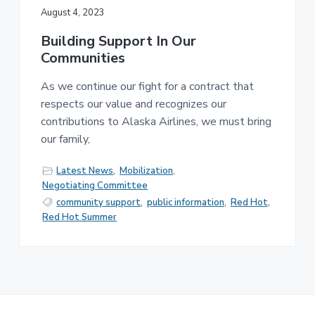
August 4, 2023
Building Support In Our
Communities
As we continue our fight for a contract that
respects our value and recognizes our
contributions to Alaska Airlines, we must bring
our family,
Latest News
,
Mobilization
,
Negotiating Committee
community support
,
public information
,
Red Hot
,
Red Hot Summer