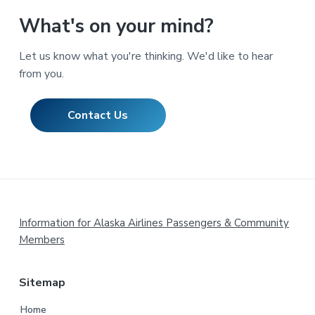
What's on your mind?
Let us know what you're thinking. We'd like to hear
from you.
Contact Us
Footer
Information for Alaska Airlines Passengers & Community
Members
Sitemap
Home