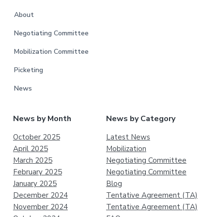
About
Negotiating Committee
Mobilization Committee
Picketing
News
News by Month
News by Category
October 2025
Latest News
April 2025
Mobilization
March 2025
Negotiating Committee
February 2025
Negotiating Committee
January 2025
Blog
December 2024
Tentative Agreement (TA)
November 2024
Tentative Agreement (TA)