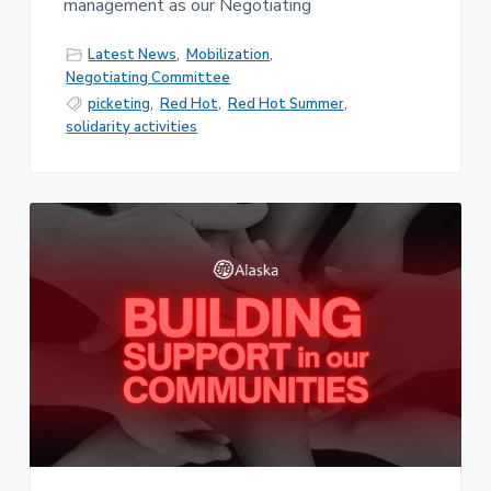
management as our Negotiating
Latest News
,
Mobilization
,
Negotiating Committee
picketing
,
Red Hot
,
Red Hot Summer
,
solidarity activities