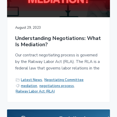
v
n
-
i
t
C
W
g
A
,
a
A
F
t
August 29, 2023
L
-
i
C
Understanding Negotiations: What
o
I
O
Is Mediation?
n
Our contract negotiating process is governed
by the Railway Labor Act (RLA). The RLA is a
federal law that governs labor relations in the
Latest News
,
Negotiating Committee
mediation
,
negotiations process
,
Railway Labor Act (RLA)