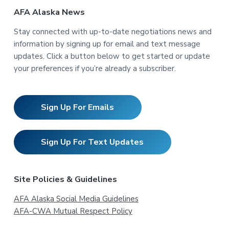
AFA Alaska News
Stay connected with up-to-date negotiations news and
information by signing up for email and text message
updates. Click a button below to get started or update
your preferences if you’re already a subscriber.
Sign Up For Emails
Sign Up For Text Updates
Site Policies & Guidelines
AFA Alaska Social Media Guidelines
AFA-CWA Mutual Respect Policy