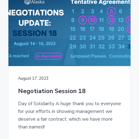
August 17, 2023
Negotiation Session 18
Day of Solidarity A huge thank you to everyone
for your efforts in showing management we
deserve a fair contract, which we have more
than earned!