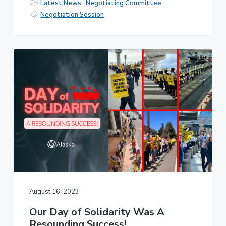
Latest News
,
Negotiating Committee
Negotiation Session
August 16, 2023
Our Day of Solidarity Was A
Resounding Success!