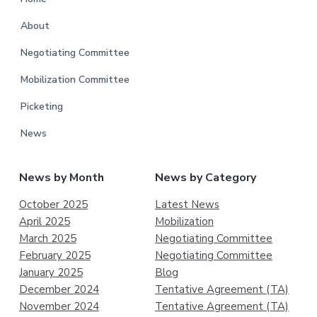
About
Negotiating Committee
Mobilization Committee
Picketing
News
News by Month
News by Category
October 2025
Latest News
April 2025
Mobilization
March 2025
Negotiating Committee
February 2025
Negotiating Committee
January 2025
Blog
December 2024
Tentative Agreement (TA)
November 2024
Tentative Agreement (TA)