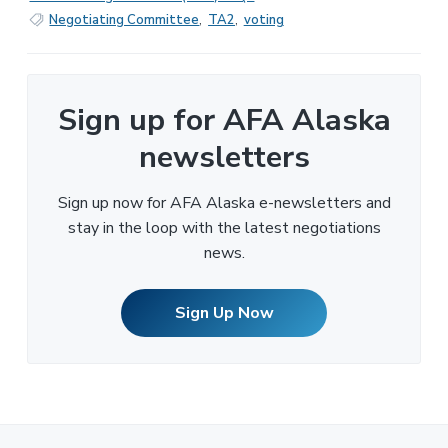
Negotiating Committee
,
TA2
,
voting
Sign up for AFA Alaska
newsletters
Sign up now for AFA Alaska e-newsletters and
stay in the loop with the latest negotiations
news.
Sign Up Now