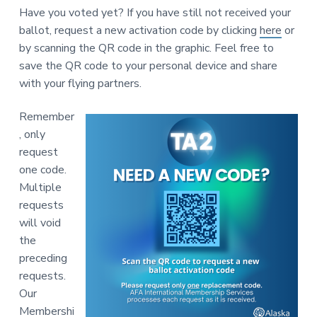
v
n
-
Have you voted yet? If you have still not received your
i
t
C
W
ballot, request a new activation code by clicking
here
or
g
A
by scanning the QR code in the graphic. Feel free to
,
a
A
save the QR code to your personal device and share
F
t
L
with your flying partners.
-
i
C
o
I
Remember
O
n
, only
request
one code.
Multiple
requests
will void
the
preceding
requests.
Our
Membershi