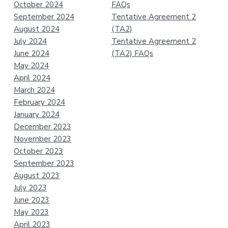
October 2024
FAQs
September 2024
Tentative Agreement 2
August 2024
(TA2)
July 2024
Tentative Agreement 2
June 2024
(TA2) FAQs
May 2024
April 2024
March 2024
February 2024
January 2024
December 2023
November 2023
October 2023
September 2023
August 2023
July 2023
June 2023
May 2023
April 2023