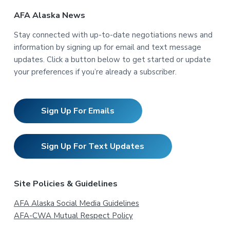
AFA Alaska News
Stay connected with up-to-date negotiations news and
information by signing up for email and text message
updates. Click a button below to get started or update
your preferences if you’re already a subscriber.
Sign Up For Emails
Sign Up For Text Updates
Site Policies & Guidelines
AFA Alaska Social Media Guidelines
AFA-CWA Mutual Respect Policy