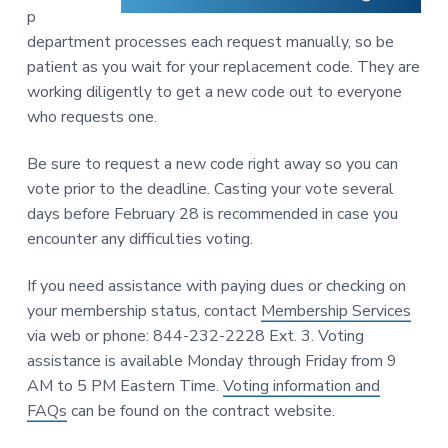
p
department processes each request manually, so be
patient as you wait for your replacement code. They are
working diligently to get a new code out to everyone
who requests one.
Be sure to request a new code right away so you can
vote prior to the deadline. Casting your vote several
days before February 28 is recommended in case you
encounter any difficulties voting.
If you need assistance with paying dues or checking on
your membership status, contact
Membership Services
via web or phone: 844-232-2228 Ext. 3. Voting
assistance is available Monday through Friday from 9
AM to 5 PM Eastern Time.
Voting information and
FAQs
can be found on the contract website.