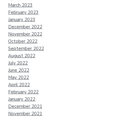
March 2023
February 2023
January 2023
December 2022
November 2022
October 2022
September 2022
August 2022
July 2022
June 2022
May 2022
April 2022
February 2022
January 2022
December 2021
November 2021