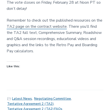
The vote closes on Friday, February 28 at Noon PT so
don’t delay!
Remember to check out the published resources on the
TA2 page on the contract website
. There you’ll find
the TA2 full text, Comprehensive Summary, Roadshow
and Q&A session recordings, educational videos and
graphics and the links to the Retro Pay and Boarding
Pay calculators.
Like this:
Latest News
,
Negotiating Committee
,
Tentative Agreement 2 (TA2)
,
Tentative Agreement 2 (TA2) FAQs