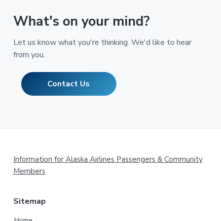
What's on your mind?
Let us know what you're thinking. We'd like to hear
from you.
Contact Us
Footer
Information for Alaska Airlines Passengers & Community
Members
Sitemap
Home