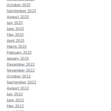
October 2023
September 2023
August 2023
July 2023
June 2023
May 2023
April 2023
March 2023
February 2023
January 2023
December 2022
November 2022
October 2022
September 2022
August 2022
July 2022
June 2022
May 2022