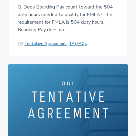
Q: Does Boarding Pay count toward the 504
duty hours needed to qualify for FMLA? The
requirement for FMLA is 504 duty hours.
Boarding Pay does not
Tentative Agreement (TA) FAQs