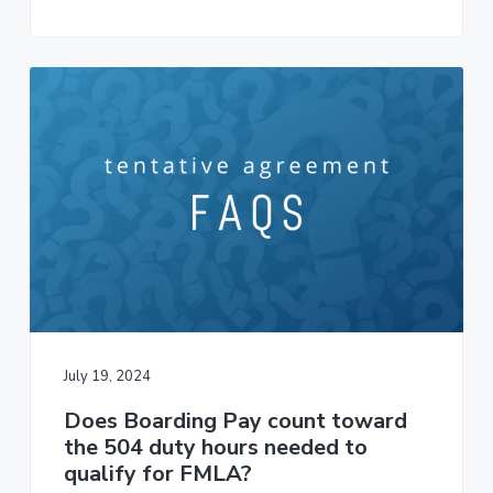
July 19, 2024
Does Boarding Pay count toward
the 504 duty hours needed to
qualify for FMLA?