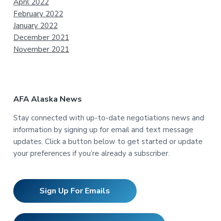
April 2022
February 2022
January 2022
December 2021
November 2021
AFA Alaska News
Stay connected with up-to-date negotiations news and
information by signing up for email and text message
updates. Click a button below to get started or update
your preferences if you’re already a subscriber.
Sign Up For Emails