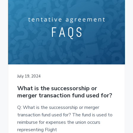
July 19, 2024
What is the successorship or
merger transaction fund used for?
Q: What is the successorship or merger
transaction fund used for? The fund is used to
reimburse for expenses the union occurs
representing Flight