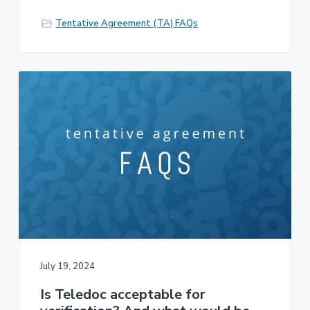
Tentative Agreement (TA) FAQs
July 19, 2024
Is Teledoc acceptable for