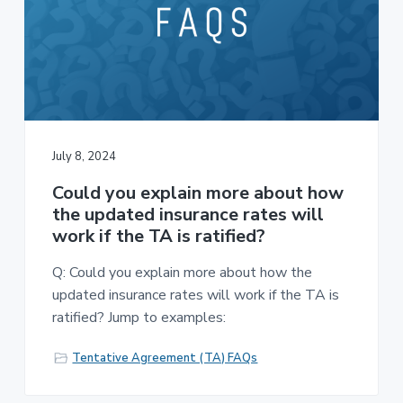
July 8, 2024
Could you explain more about how
the updated insurance rates will
work if the TA is ratified?
Q: Could you explain more about how the
updated insurance rates will work if the TA is
ratified? Jump to examples:
Tentative Agreement (TA) FAQs