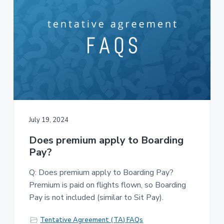
July 19, 2024
Does premium apply to Boarding
Pay?
Q: Does premium apply to Boarding Pay?
Premium is paid on flights flown, so Boarding
Pay is not included (similar to Sit Pay).
Tentative Agreement (TA) FAQs