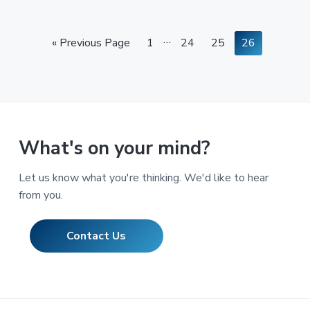
Interim
…
Go
Page
Page
Page
Page
«
Previous Page
1
24
25
26
pages
to
omitted
What's on your mind?
Let us know what you're thinking. We'd like to hear
from you.
Contact Us