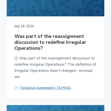
v
n
-
i
t
C
W
g
A
,
a
A
F
t
July 19, 2024
L
-
i
C
Was part of the reassignment
o
I
O
discussion to redefine Irregular
n
Operations?
Q: Was part of the reassignment discussion to
redefine Irregular Operations? The definition of
Irregular Operations hasn’t changed - instead,
we
Tentative Agreement (TA) FAQs