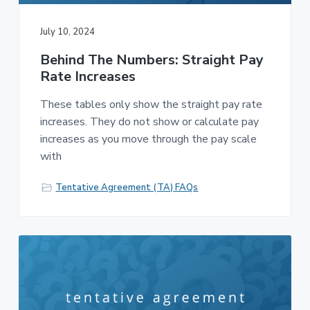
July 10, 2024
Behind The Numbers: Straight Pay
Rate Increases
These tables only show the straight pay rate
increases. They do not show or calculate pay
increases as you move through the pay scale
with
Tentative Agreement (TA) FAQs