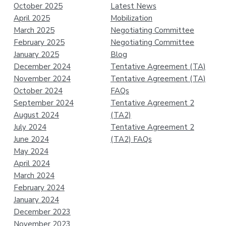
October 2025
Latest News
April 2025
Mobilization
March 2025
Negotiating Committee
February 2025
Negotiating Committee
January 2025
Blog
December 2024
Tentative Agreement (TA)
November 2024
Tentative Agreement (TA)
October 2024
FAQs
September 2024
Tentative Agreement 2
August 2024
(TA2)
July 2024
Tentative Agreement 2
June 2024
(TA2) FAQs
May 2024
April 2024
March 2024
February 2024
January 2024
December 2023
November 2023