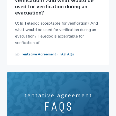
verification? And what would be
used for verification during an
evacuation?
Q: Is Teledoc acceptable for verification? And
what would be used for verification during an
evacuation? Teledoc is acceptable for
verification of
Tentative Agreement (TA) FAQs