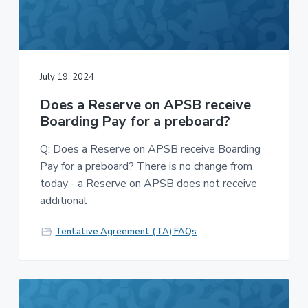
July 19, 2024
Does a Reserve on APSB receive
Boarding Pay for a preboard?
Q: Does a Reserve on APSB receive Boarding
Pay for a preboard? There is no change from
today - a Reserve on APSB does not receive
additional
Tentative Agreement (TA) FAQs