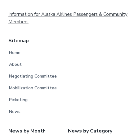
Footer
Information for Alaska Airlines Passengers & Community
Members
Sitemap
Home
About
Negotiating Committee
Mobilization Committee
Picketing
News
News by Month
News by Category