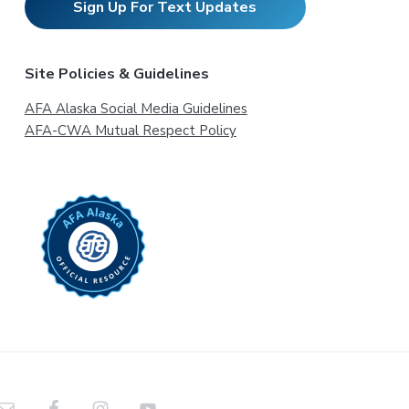
Sign Up For Text Updates
Site Policies & Guidelines
AFA Alaska Social Media Guidelines
AFA-CWA Mutual Respect Policy