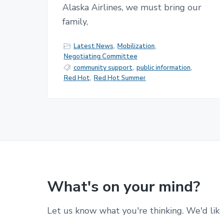
Alaska Airlines, we must bring our
family,
Latest News
,
Mobilization
,
Negotiating Committee
community support
,
public information
,
Red Hot
,
Red Hot Summer
What's on your mind?
Let us know what you're thinking. We'd lik