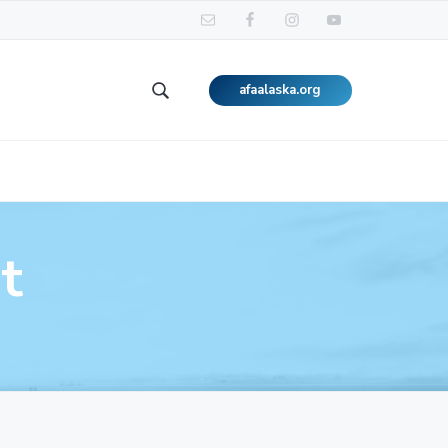
afaalaska.org
Search
this
website
t