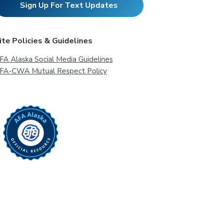
Sign Up For Text Updates
ite Policies & Guidelines
FA Alaska Social Media Guidelines
FA-CWA Mutual Respect Policy