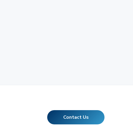
Contact Us