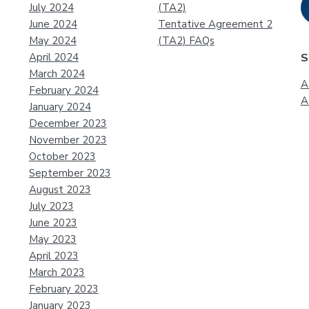
July 2024
(TA2)
June 2024
Tentative Agreement 2
May 2024
(TA2) FAQs
April 2024
S
March 2024
A
February 2024
A
January 2024
December 2023
November 2023
October 2023
September 2023
August 2023
July 2023
June 2023
May 2023
April 2023
March 2023
February 2023
January 2023