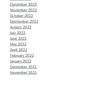
December 2022
November 2022
October 2022
September 2022
August 2022
July 2022
June 2022
May 2022
April 2022
February 2022
January 2022
December 2021
November 2021