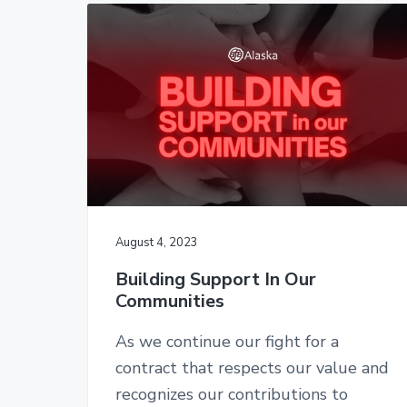
2
t
a
c
e
2
A
r
o
r
t
t
y
n
e
n
t
n
d
a
e
a
n
v
n
t
i
t
s
-
g
C
a
W
August 4, 2023
A
t
,
Building Support In Our
i
A
Communities
F
o
L
n
-
As we continue our fight for a
C
contract that respects our value and
I
O
recognizes our contributions to