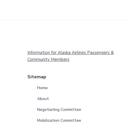
Footer
Information for Alaska Airlines Passengers &
Community Members
Sitemap
Home
About
Negotiating Committee
Mobilization Committee