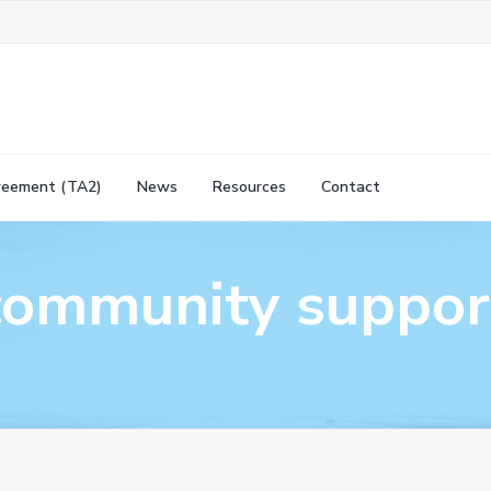
reement (TA2)
News
Resources
Contact
community suppor