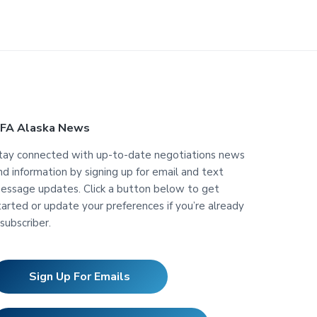
FA Alaska News
tay connected with up-to-date negotiations news
nd information by signing up for email and text
essage updates. Click a button below to get
tarted or update your preferences if you’re already
 subscriber.
Sign Up For Emails