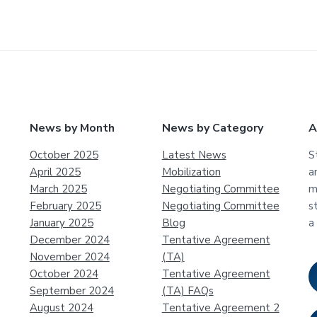
News by Month
News by Category
A
October 2025
Latest News
S
April 2025
Mobilization
a
March 2025
Negotiating Committee
m
February 2025
Negotiating Committee
s
January 2025
Blog
a
December 2024
Tentative Agreement
November 2024
(TA)
October 2024
Tentative Agreement
September 2024
(TA) FAQs
August 2024
Tentative Agreement 2