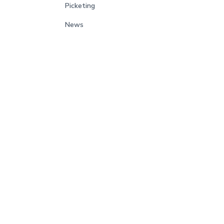
Picketing
News