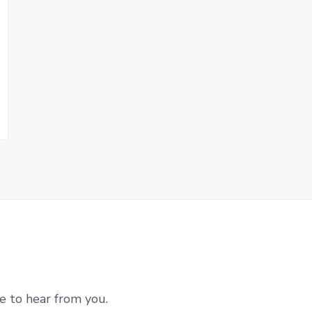
e to hear from you.