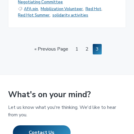
Negotiating Committee
AFA pin
,
Mobilization Volunteer
,
Red Hot
,
Red Hot Summer
,
solidarity activities
Go
Page
Page
Page
«
Previous Page
1
2
3
to
What's on your mind?
Let us know what you're thinking. We'd like to hear
from you.
Contact Us