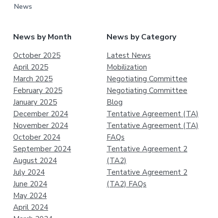
News
News by Month
News by Category
October 2025
Latest News
April 2025
Mobilization
March 2025
Negotiating Committee
February 2025
Negotiating Committee
January 2025
Blog
December 2024
Tentative Agreement (TA)
November 2024
Tentative Agreement (TA)
October 2024
FAQs
September 2024
Tentative Agreement 2
August 2024
(TA2)
July 2024
Tentative Agreement 2
June 2024
(TA2) FAQs
May 2024
April 2024