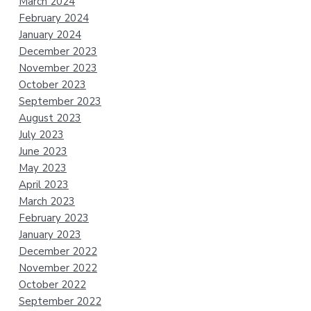
March 2024
February 2024
January 2024
December 2023
November 2023
October 2023
September 2023
August 2023
July 2023
June 2023
May 2023
April 2023
March 2023
February 2023
January 2023
December 2022
November 2022
October 2022
September 2022