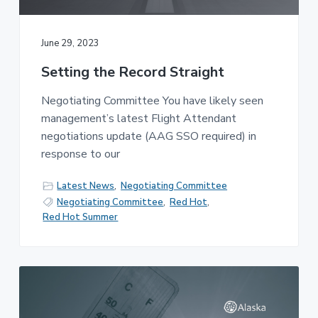
v
n
-
i
t
C
W
g
A
June 29, 2023
,
a
A
F
Setting the Record Straight
t
L
-
i
C
Negotiating Committee You have likely seen
o
I
management’s latest Flight Attendant
O
n
negotiations update (AAG SSO required) in
response to our
Latest News
,
Negotiating Committee
Negotiating Committee
,
Red Hot
,
Red Hot Summer