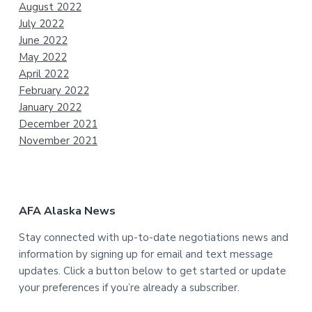
August 2022
July 2022
June 2022
May 2022
April 2022
February 2022
January 2022
December 2021
November 2021
AFA Alaska News
Stay connected with up-to-date negotiations news and
information by signing up for email and text message
updates. Click a button below to get started or update
your preferences if you’re already a subscriber.