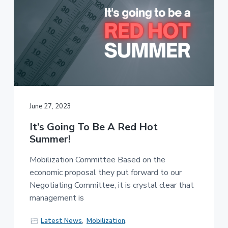
June 27, 2023
It’s Going To Be A Red Hot
Summer!
Mobilization Committee Based on the
economic proposal they put forward to our
Negotiating Committee, it is crystal clear that
management is
Latest News
,
Mobilization
,