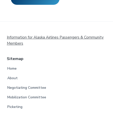
Footer
Information for Alaska Airlines Passengers & Community
Members
Sitemap
Home
About
Negotiating Committee
Mobilization Committee
Picketing