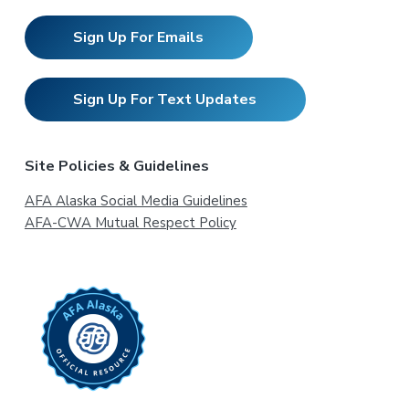
Sign Up For Emails
Sign Up For Text Updates
Site Policies & Guidelines
AFA Alaska Social Media Guidelines
AFA-CWA Mutual Respect Policy