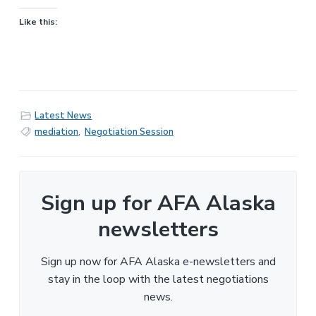
Like this:
Latest News
mediation
,
Negotiation Session
Sign up for AFA Alaska
newsletters
Sign up now for AFA Alaska e-newsletters and
stay in the loop with the latest negotiations
news.