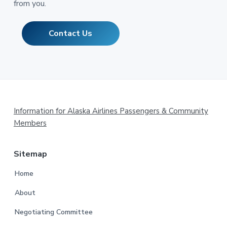
from you.
Contact Us
Footer
Information for Alaska Airlines Passengers & Community
Members
Sitemap
Home
About
Negotiating Committee