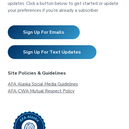
updates. Click a button below to get started or update
your preferences if you’re already a subscriber.
Sign Up For Emails
Sign Up For Text Updates
Site Policies & Guidelines
AFA Alaska Social Media Guidelines
AFA-CWA Mutual Respect Policy