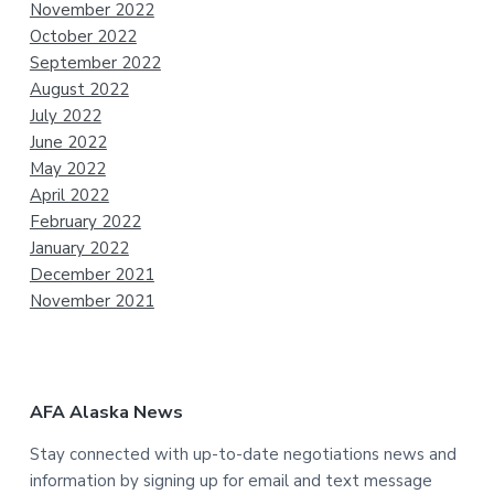
November 2022
October 2022
September 2022
August 2022
July 2022
June 2022
May 2022
April 2022
February 2022
January 2022
December 2021
November 2021
AFA Alaska News
Stay connected with up-to-date negotiations news and
information by signing up for email and text message