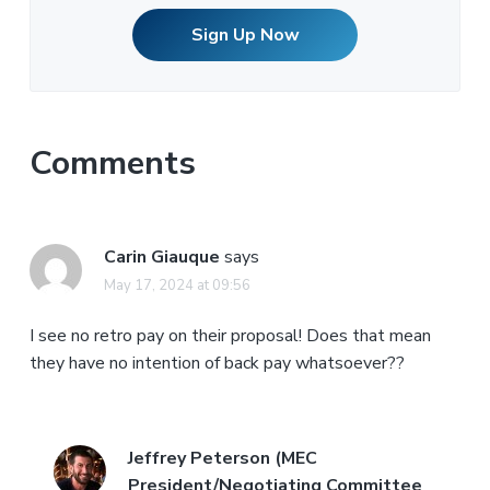
Sign Up Now
Comments
Carin Giauque
says
May 17, 2024 at 09:56
I see no retro pay on their proposal! Does that mean
they have no intention of back pay whatsoever??
Jeffrey Peterson (MEC
President/Negotiating Committee