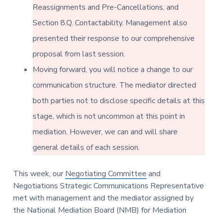
v
n
-
Reassignments and Pre-Cancellations, and
i
t
C
W
Section 8.Q. Contactability. Management also
g
A
,
a
presented their response to our comprehensive
A
F
t
L
proposal from last session.
-
i
C
Moving forward, you will notice a change to our
o
I
O
communication structure. The mediator directed
n
both parties not to disclose specific details at this
stage, which is not uncommon at this point in
mediation. However, we can and will share
general details of each session.
This week, our
Negotiating Committee
and
Negotiations Strategic Communications Representative
met with management and the mediator assigned by
the National Mediation Board (NMB) for Mediation