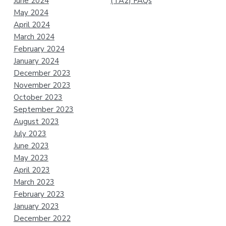
June 2024
(TA2) FAQs
May 2024
April 2024
March 2024
February 2024
January 2024
December 2023
November 2023
October 2023
September 2023
August 2023
July 2023
June 2023
May 2023
April 2023
March 2023
February 2023
January 2023
December 2022