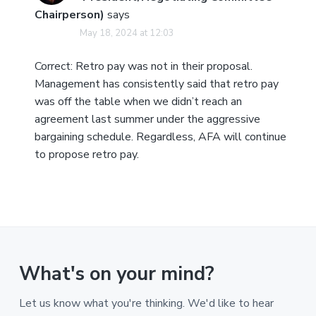
Chairperson)
says
May 18, 2024 at 12:03
Correct: Retro pay was not in their proposal.
Management has consistently said that retro pay
was off the table when we didn’t reach an
agreement last summer under the aggressive
bargaining schedule. Regardless, AFA will continue
to propose retro pay.
What's on your mind?
Let us know what you're thinking. We'd like to hear