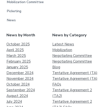
Mobilization Committee
Picketing
News
News by Month
News by Category
October 2025
Latest News
April 2025
Mobilization
March 2025
Negotiating Committee
February 2025
Negotiating Committee
January 2025
Blog
December 2024
Tentative Agreement (TA)
November 2024
Tentative Agreement (TA)
October 2024
FAQs
September 2024
Tentative Agreement 2
August 2024
(TA2)
July 2024
Tentative Agreement 2