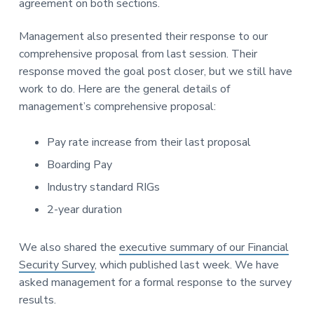
agreement on both sections.
Management also presented their response to our
comprehensive proposal from last session. Their
response moved the goal post closer, but we still have
work to do. Here are the general details of
management’s comprehensive proposal:
Pay rate increase from their last proposal
Boarding Pay
Industry standard RIGs
2-year duration
We also shared the
executive summary of our Financial
Security Survey
, which published last week. We have
asked management for a formal response to the survey
results.