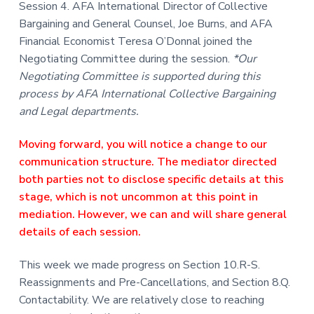
Session 4. AFA International Director of Collective
Bargaining and General Counsel, Joe Burns, and AFA
Financial Economist Teresa O’Donnal joined the
Negotiating Committee during the session.
*Our
Negotiating Committee is supported during this
process by AFA International Collective Bargaining
and Legal departments.
Moving forward, you will notice a change to our
communication structure. The mediator directed
both parties not to disclose specific details at this
stage, which is not uncommon at this point in
mediation. However, we can and will share general
details of each session.
This week we made progress on Section 10.R-S.
Reassignments and Pre-Cancellations, and Section 8.Q.
Contactability. We are relatively close to reaching