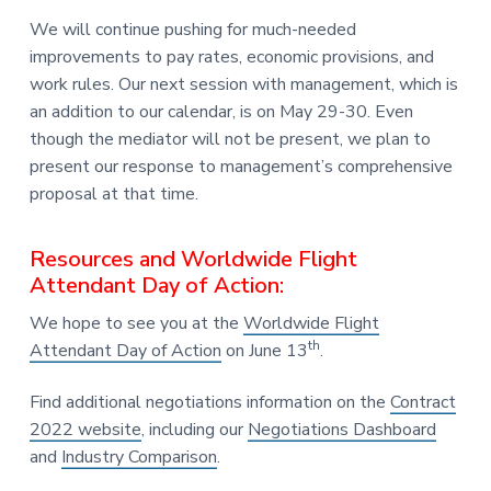
We will continue pushing for much-needed
improvements to pay rates, economic provisions, and
work rules. Our next session with management, which is
an addition to our calendar, is on May 29-30. Even
though the mediator will not be present, we plan to
present our response to management’s comprehensive
proposal at that time.
Resources and Worldwide Flight
Attendant Day of Action:
We hope to see you at the
Worldwide Flight
th
Attendant Day of Action
on June 13
.
Find additional negotiations information on the
Contract
2022 website
, including our
Negotiations Dashboard
and
Industry Comparison
.