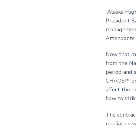
“Alaska Flig
President Sa
management
Attendants, 
Now that me
from the Na
period and 
CHAOS™ or 
affect the e
how to stri
The contrac
mediation 