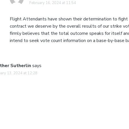
February 16, 2024 at 11:54
Flight Attendants have shown their determination to fight 
contract we deserve by the overall results of our strike v
firmly believes that the total outcome speaks for itself a
intend to seek vote count information on a base-by-base ba
ther Sutherlin
says
ary 13, 2024 at 12:28