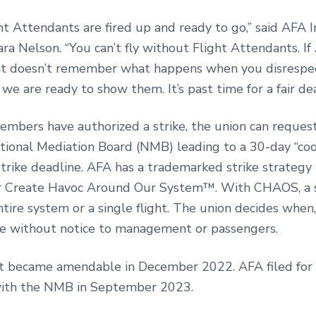
ht Attendants are fired up and ready to go,” said AFA I
ra Nelson. “You can’t fly without Flight Attendants. If
 doesn’t remember what happens when you disrespec
we are ready to show them. It’s past time for a fair dea
mbers have authorized a strike, the union can request
tional Mediation Board (NMB) leading to a 30-day “cool
strike deadline. AFA has a trademarked strike strategy
Create Havoc Around Our System™. With CHAOS, a s
ntire system or a single flight. The union decides whe
ke without notice to management or passengers.
t became amendable in December 2022. AFA filed for 
with the NMB in September 2023.