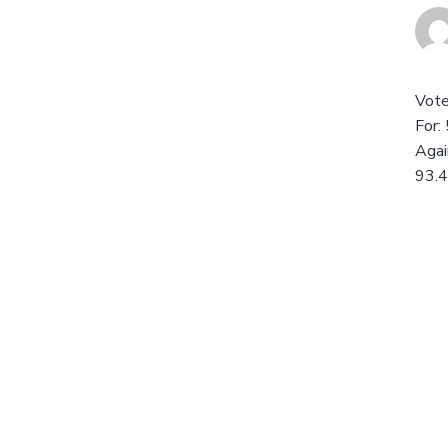
Vote
For:
Agai
93.4