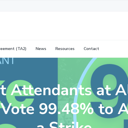
reement (TA2)
News
Resources
Contact
ht Attendants at A
s Vote 99.48% to A
a Strike