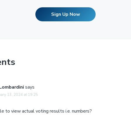
Sign Up Now
nts
 Lombardini
says
ary 13, 2024 at 19:25
e to view actual voting results i.e. numbers?