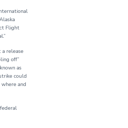
nternational
 Alaska
t Flight
l.”
 a release
ing off”
 known as
trike could
n, where and
federal