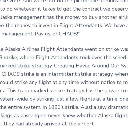
rike vote. And we’re out on the picket line demonstrat
to do whatever it takes to get the contract we deserv
Alaska management has the money to buy another airli
ave the money to invest in Flight Attendants. We have 
 management: Pay us, or CHAOS!”
me Alaska Airlines Flight Attendants went on strike wa
 strike, where Flight Attendants took over the sched
marked strike strategy, Creating Havoc Around Our S
HAOS strike is an intermittent strike strategy, wher
could strike any flight at any time without notice to
rs. This trademarked strike strategy has the power to 
ystem-wide by striking just a few flights at a time, on
 the entire system. In 1993’s strike, Alaska saw dramati
ookings as passengers never knew whether Alaska fligh
il they had already arrived at the airport.