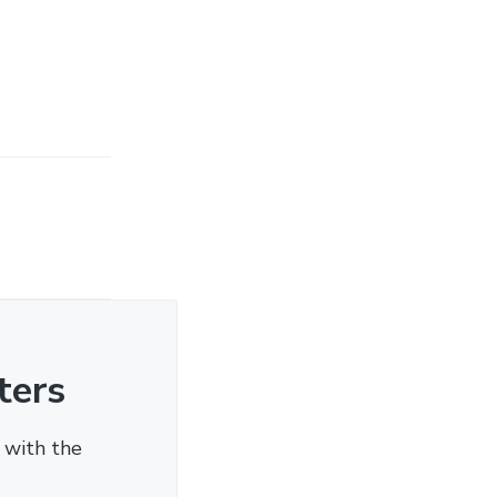
ters
 with the