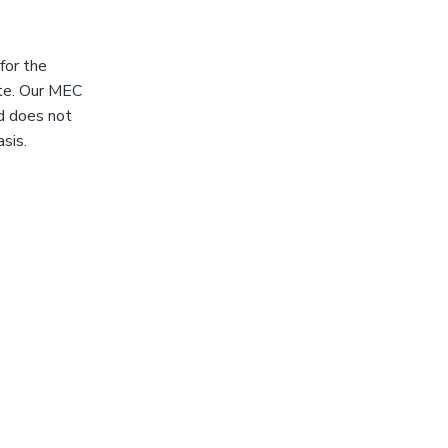
for the
ote. Our MEC
nd does not
sis.