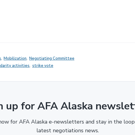
s
,
Mobilization
,
Negotiating Committee
idarity activities
,
strike vote
n up for AFA Alaska newslet
now for AFA Alaska e-newsletters and stay in the loop
latest negotiations news.