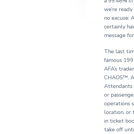
a 99.48% st
we’re ready 
no excuse: 
certainly h
message for
The last ti
famous 1993
AFA’s trade
CHAOS™. A C
Attendants 
or passenge
operations s
location, or
in ticket b
take off unt