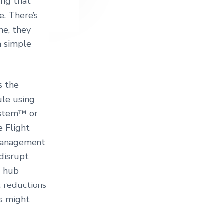
ing that
e. There’s
ne, they
a simple
s the
ule using
ystem™ or
e Flight
 management
disrupt
e hub
c reductions
ts might