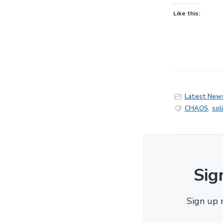
Like this:
Latest New
CHAOS
,
sol
Sig
Sign up 