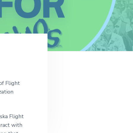
of Flight
zation
ska Flight
ract with