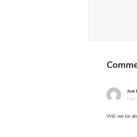
Comme
Joe
Febru
Will we be abl