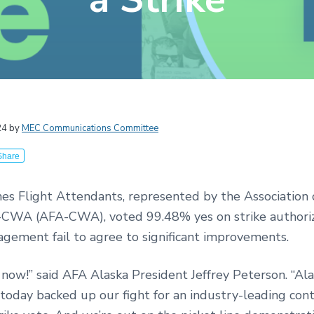
r
24
by
MEC Communications Committee
ctions
Share
nes Flight Attendants, represented by the Association 
CWA (AFA-CWA), voted 99.48% yes on strike authori
gement fail to agree to significant improvements.
 now!” said AFA Alaska President Jeffrey Peterson. “Ala
today backed up our fight for an industry-leading cont