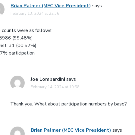
Brian Palmer (MEC Vice President)
says
February 13, 2024 at 22:36
 counts were as follows:
 5986 (99.48%)
nst: 31 (00.52%)
7% participation
Joe Lombardini
says
February 14, 2024 at 10:58
Thank you. What about participation numbers by base?
Brian Palmer (MEC Vice President)
says