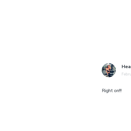
Hea
Febru
Right on!!!