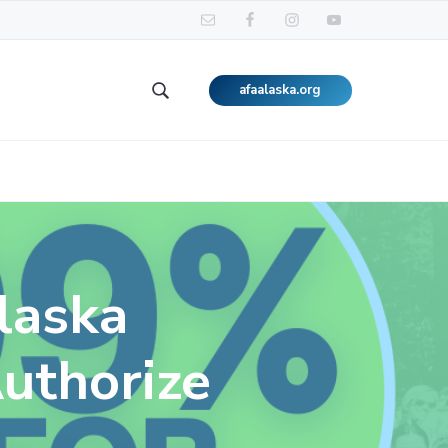
afaalaska.org
Search
this
website
laska
uthorize