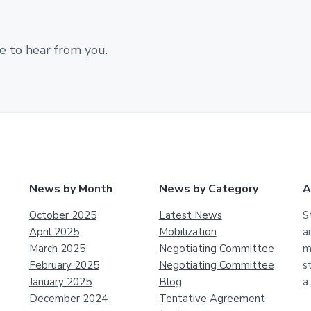
e to hear from you.
News by Month
News by Category
A
October 2025
Latest News
S
April 2025
Mobilization
a
March 2025
Negotiating Committee
m
February 2025
Negotiating Committee
s
January 2025
Blog
a
December 2024
Tentative Agreement