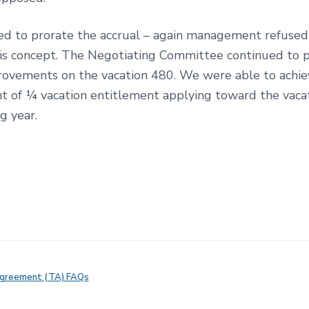
ed to prorate the accrual – again management refused
his concept. The Negotiating Committee continued to 
rovements on the vacation 480. We were able to achie
 of ¼ vacation entitlement applying toward the vacat
g year.
Agreement (TA) FAQs