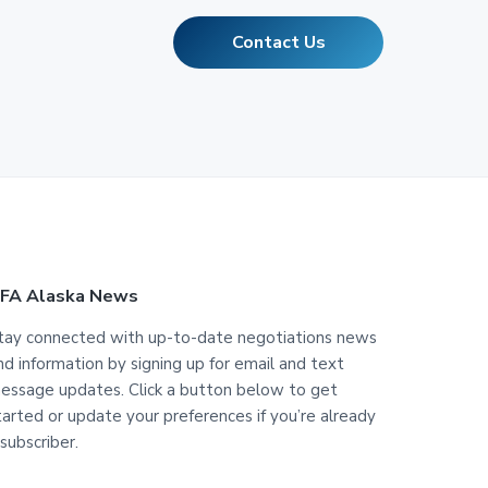
Contact Us
FA Alaska News
tay connected with up-to-date negotiations news
nd information by signing up for email and text
essage updates. Click a button below to get
tarted or update your preferences if you’re already
 subscriber.