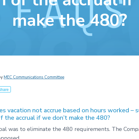
make the 480?
by
MEC Communications Committee
Share
s vacation not accrue based on hours worked – s
of the accrual if we don’t make the 480?
 goal was to eliminate the 480 requirements. The Com
opposed.