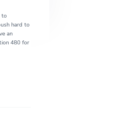
 to
push hard to
ve an
ion 480 for