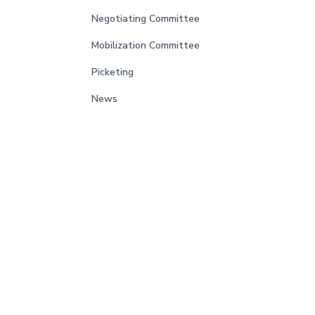
Negotiating Committee
Mobilization Committee
Picketing
News