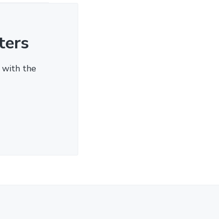
ters
 with the