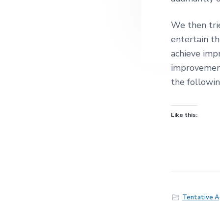
We then tri
entertain t
achieve imp
improvement
the followin
Like this:
Tentative 