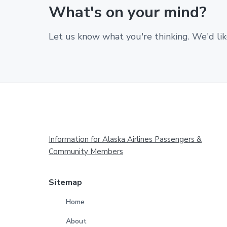
What's on your mind?
Let us know what you're thinking. We'd lik
Footer
Information for Alaska Airlines Passengers &
Community Members
Sitemap
Home
About