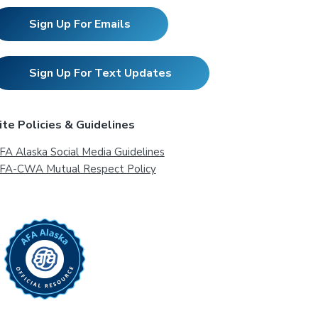
Sign Up For Emails
Sign Up For Text Updates
ite Policies & Guidelines
FA Alaska Social Media Guidelines
FA-CWA Mutual Respect Policy