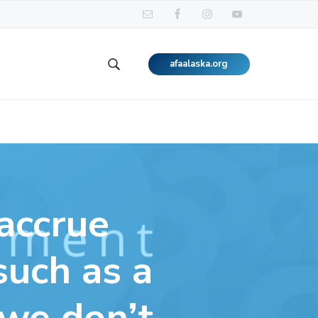
afaalaska.org
Search
this
website
accrue
such as a
 we don’t