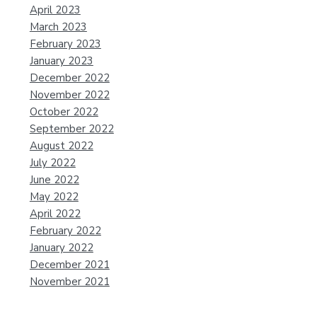
April 2023
March 2023
February 2023
January 2023
December 2022
November 2022
October 2022
September 2022
August 2022
July 2022
June 2022
May 2022
April 2022
February 2022
January 2022
December 2021
November 2021