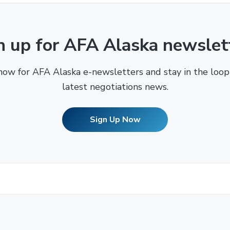
n up for AFA Alaska newslet
now for AFA Alaska e-newsletters and stay in the loop
latest negotiations news.
Sign Up Now