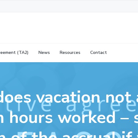
reement (TA2)
News
Resources
Contact
oes vacation not 
 hours worked – 
n of the accrual if