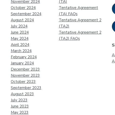
November 2024
(TA)
October 2024
Tentative Agreement
September 2024
(TA) FAQs
August 2024
Tentative Agreement 2
July 2024
(TA2)
June 2024
Tentative Agreement 2
May 2024
(TA2) FAQs
April 2024
S
March 2024
A
February 2024
A
January 2024
December 2023
November 2023
October 2023
September 2023
August 2023
July 2023
June 2023
May 2023