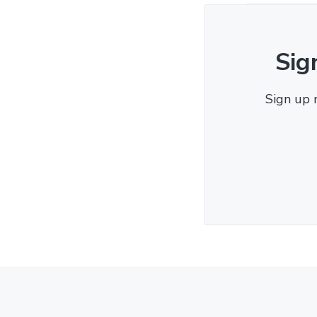
Sig
Sign up 