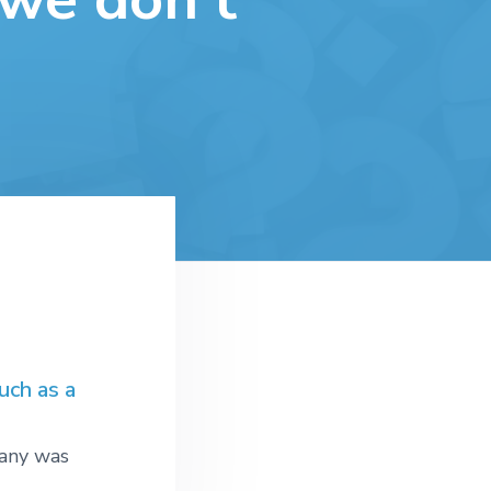
uch as a
pany was