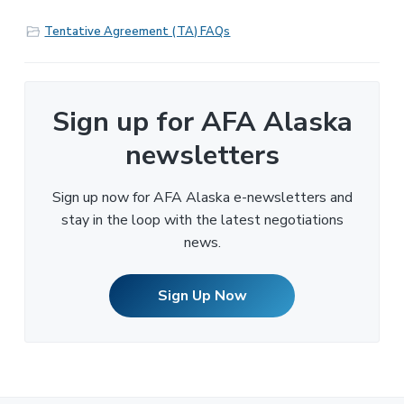
Tentative Agreement (TA) FAQs
Sign up for AFA Alaska
newsletters
Sign up now for AFA Alaska e-newsletters and
stay in the loop with the latest negotiations
news.
Sign Up Now