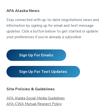
AFA Alaska News
Stay connected with up-to-date negotiations news and
information by signing up for email and text message
updates. Click a button below to get started or update
your preferences if you’re already a subscriber.
Sign Up For Emails
Sign Up For Text Updates
Site Policies & Guidelines
AFA Alaska Social Media Guidelines
AFA-CWA Mutual Respect Policy