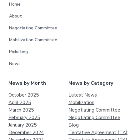
Home
About
Negotiating Committee
Mobilization Committee
Picketing
News
News by Month
News by Category
October 2025
Latest News
April 2025
Mobilization
March 2025
Negotiating Committee
February 2025
Negotiating Committee
January 2025
Blog
December 2024
Tentative Agreement (TA)