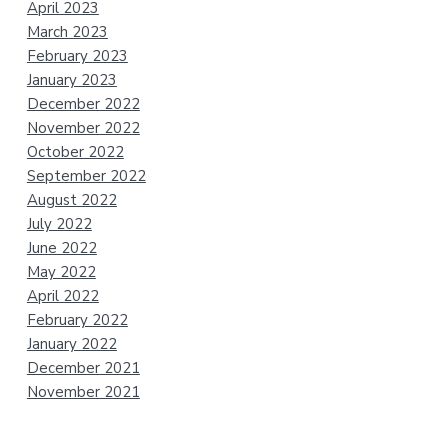
April 2023
March 2023
February 2023
January 2023
December 2022
November 2022
October 2022
September 2022
August 2022
July 2022
June 2022
May 2022
April 2022
February 2022
January 2022
December 2021
November 2021