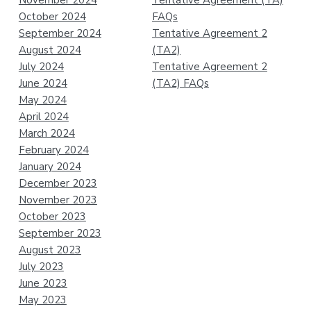
November 2024
Tentative Agreement (TA)
October 2024
FAQs
September 2024
Tentative Agreement 2
August 2024
(TA2)
July 2024
Tentative Agreement 2
June 2024
(TA2) FAQs
May 2024
April 2024
March 2024
February 2024
January 2024
December 2023
November 2023
October 2023
September 2023
August 2023
July 2023
June 2023
May 2023