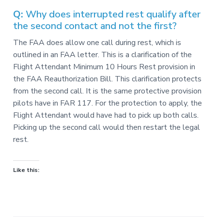
v
n
-
i
t
C
Q:
Why does interrupted rest qualify after
W
g
the second contact and not the first?
A
,
a
A
The FAA does allow one call during rest, which is
F
t
L
outlined in an FAA letter. This is a clarification of the
-
i
Flight Attendant Minimum 10 Hours Rest provision in
C
o
I
the FAA Reauthorization Bill. This clarification protects
O
n
from the second call. It is the same protective provision
pilots have in FAR 117. For the protection to apply, the
Flight Attendant would have had to pick up both calls.
Picking up the second call would then restart the legal
rest.
Like this: