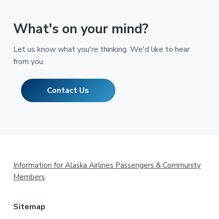
What's on your mind?
Let us know what you're thinking. We'd like to hear
from you.
Contact Us
Footer
Information for Alaska Airlines Passengers & Community
Members
Sitemap