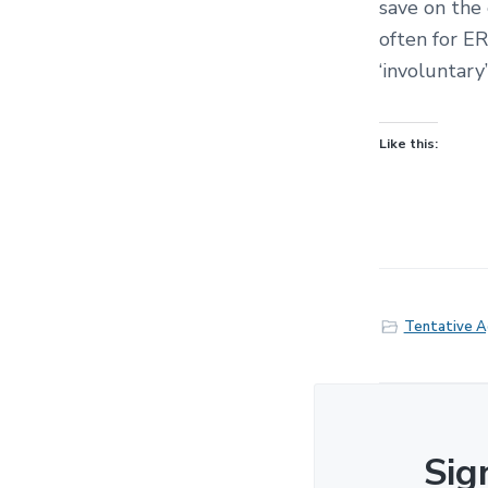
save on the
often for ER
‘involuntary
Like this:
Tentative 
Sig