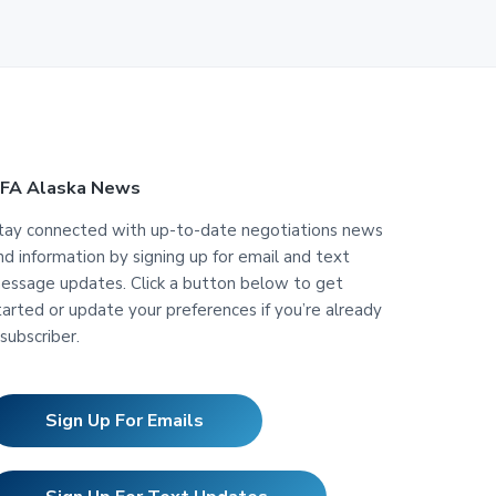
FA Alaska News
tay connected with up-to-date negotiations news
nd information by signing up for email and text
essage updates. Click a button below to get
tarted or update your preferences if you’re already
 subscriber.
Sign Up For Emails