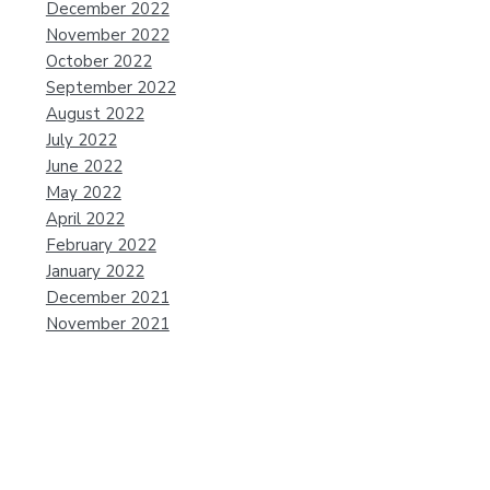
December 2022
November 2022
October 2022
September 2022
August 2022
July 2022
June 2022
May 2022
April 2022
February 2022
January 2022
December 2021
November 2021