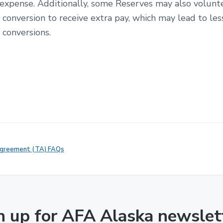
 expense. Additionally, some Reserves may also volun
 conversion to receive extra pay, which may lead to les
’ conversions.
Agreement (TA) FAQs
n up for AFA Alaska newslet