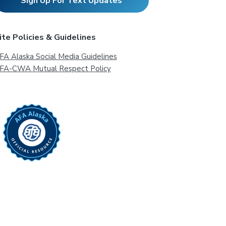
Sign Up For Text Updates
ite Policies & Guidelines
FA Alaska Social Media Guidelines
FA-CWA Mutual Respect Policy