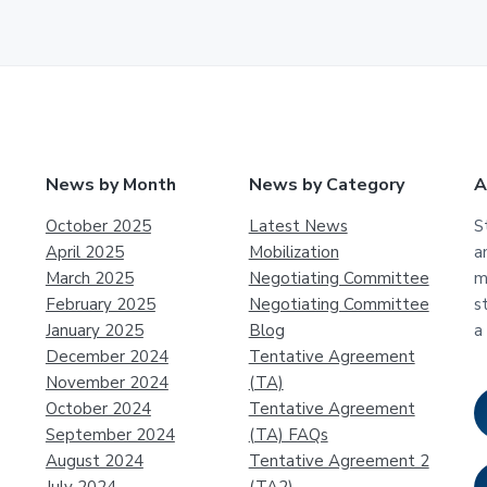
News by Month
News by Category
A
October 2025
Latest News
S
April 2025
Mobilization
a
March 2025
Negotiating Committee
m
February 2025
Negotiating Committee
s
January 2025
Blog
a
December 2024
Tentative Agreement
November 2024
(TA)
October 2024
Tentative Agreement
September 2024
(TA) FAQs
August 2024
Tentative Agreement 2