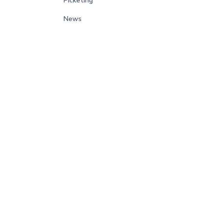
Picketing
News