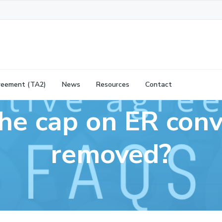
reement (TA2)
News
Resources
Contact
he cap on ER conv
removed?