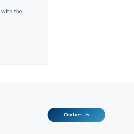
 with the
Contact Us