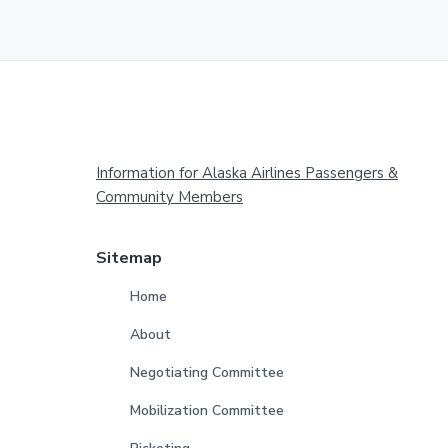
Footer
Information for Alaska Airlines Passengers &
Community Members
Sitemap
Home
About
Negotiating Committee
Mobilization Committee