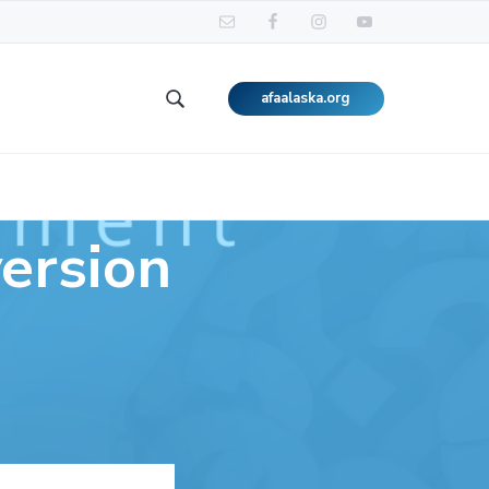
afaalaska.org
Search
this
website
ersion