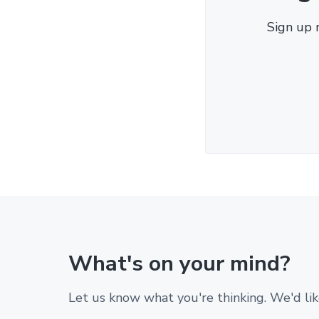
Sign up 
What's on your mind?
Let us know what you're thinking. We'd lik