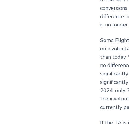
conversions 
difference i
is no longer
Some Flight
on involunta
than today. 
no differenc
significantl
significantl
2024, only 3
the involunt
currently pa
If the TA is