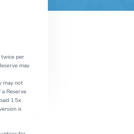
 twice per
 Reserve may
ey may not
f a Reserve
paid 1.5x
ersion is
unteer for