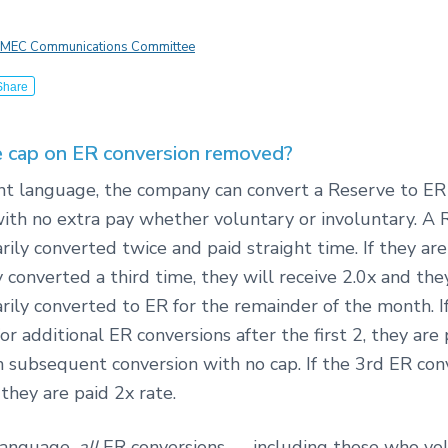
MEC Communications Committee
Share
 cap on ER conversion removed?
ent language, the company can convert a Reserve to ER
ith no extra pay whether voluntary or involuntary. A
rily converted twice and paid straight time. If they are
y converted a third time, they will receive 2.0x and th
rily converted to ER for the remainder of the month. I
or additional ER conversions after the first 2, they are 
h subsequent conversion with no cap. If the 3rd ER conv
 they are paid 2x rate.
language,
all
ER conversions — including those who vol