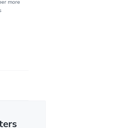
teer more
s
ters