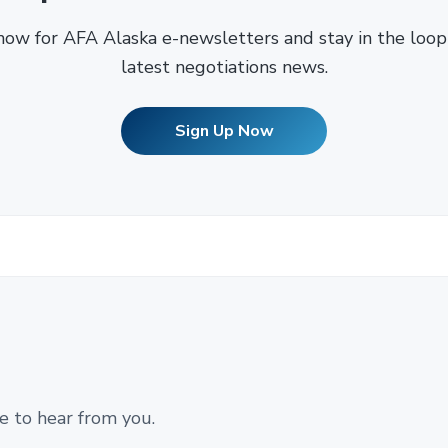
now for AFA Alaska e-newsletters and stay in the loop
latest negotiations news.
Sign Up Now
e to hear from you.