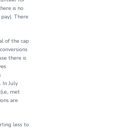
there is no
 pay). There
l of the cap
 conversions
use there is
ves
s
 In July
i.e., met
ions are
rting less to