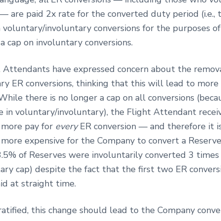
— are paid 2x rate for the converted duty period (i.e., 
n voluntary/involuntary conversions for the purposes of
 a cap on involuntary conversions.
 Attendants have expressed concern about the remova
ry ER conversions, thinking that this will lead to more
While there is no longer a cap on all conversions (beca
e in voluntary/involuntary), the Flight Attendant recei
y more pay for
every
ER conversion — and therefore it i
y more expensive for the Company to convert a Reserve.
.5% of Reserves were involuntarily converted 3 times (
ary cap) despite the fact that the first two ER convers
id at straight time.
 ratified, this change should lead to the Company conve