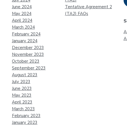
July 2024
(TA2)
June 2024
Tentative Agreement 2
May 2024
(TA2) FAQs
April 2024
S
March 2024
A
February 2024
A
January 2024
December 2023
November 2023
October 2023
September 2023
August 2023
July 2023
June 2023
May 2023
April 2023
March 2023
February 2023
January 2023