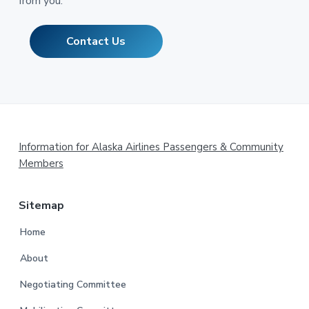
from you.
Contact Us
Footer
Information for Alaska Airlines Passengers & Community
Members
Sitemap
Home
About
Negotiating Committee