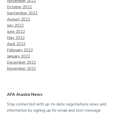
November 2022
October 2022
September 2022
August 2022
July 2022
June 2022
May 2022
April 2022
February 2022
January 2022
December 2021
November 2021
AFA Alaska News
Stay connected with up-to-date negotiations news and
information by signing up for email and text message