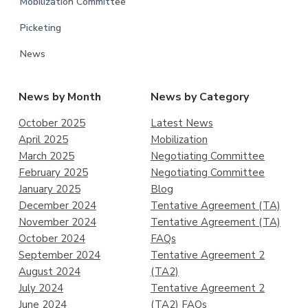
Mobilization Committee
Picketing
News
News by Month
News by Category
October 2025
Latest News
April 2025
Mobilization
March 2025
Negotiating Committee
February 2025
Negotiating Committee
January 2025
Blog
December 2024
Tentative Agreement (TA)
November 2024
Tentative Agreement (TA)
October 2024
FAQs
September 2024
Tentative Agreement 2
August 2024
(TA2)
July 2024
Tentative Agreement 2
June 2024
(TA2) FAQs