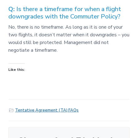
v
n
-
i
t
C
Q:
Is there a timeframe for when a flight
W
g
downgrades with the Commuter Policy?
A
,
a
A
No, there is no timeframe. As long as it is one of your
F
t
L
two flights, it doesn’t matter when it downgrades – you
-
i
would still be protected. Management did not
C
o
I
negotiate a timeframe.
O
n
Like this:
Tentative Agreement (TA) FAQs