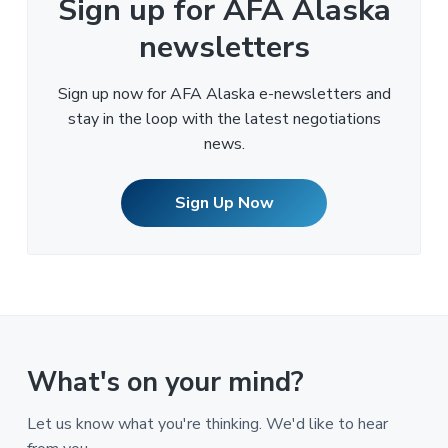
Sign up for AFA Alaska
newsletters
Sign up now for AFA Alaska e-newsletters and
stay in the loop with the latest negotiations
news.
Sign Up Now
What's on your mind?
Let us know what you're thinking. We'd like to hear