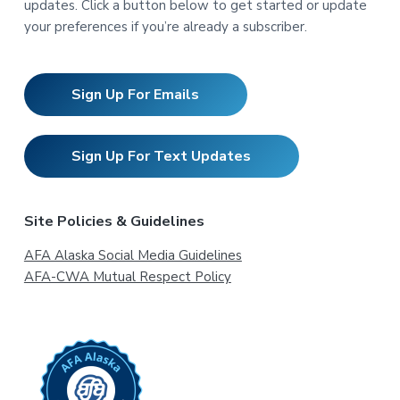
updates. Click a button below to get started or update
your preferences if you’re already a subscriber.
Sign Up For Emails
Sign Up For Text Updates
Site Policies & Guidelines
AFA Alaska Social Media Guidelines
AFA-CWA Mutual Respect Policy