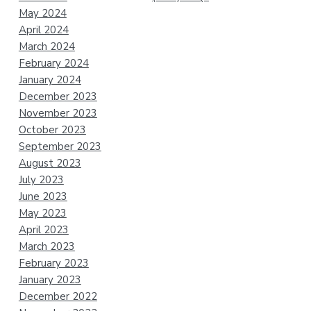
May 2024
April 2024
March 2024
February 2024
January 2024
December 2023
November 2023
October 2023
September 2023
August 2023
July 2023
June 2023
May 2023
April 2023
March 2023
February 2023
January 2023
December 2022