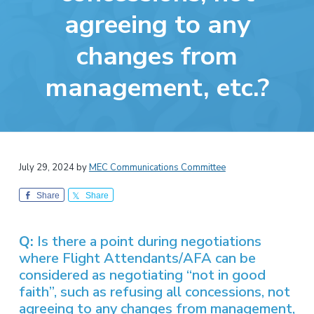
v
n
-
agreeing to any
i
t
C
W
g
A
changes from
,
a
A
F
t
L
management, etc.?
-
i
C
o
I
O
n
July 29, 2024
by
MEC Communications Committee
Share
Share
Q:
Is there a point during negotiations
where Flight Attendants/AFA can be
considered as negotiating “not in good
faith”, such as refusing all concessions, not
agreeing to any changes from management,