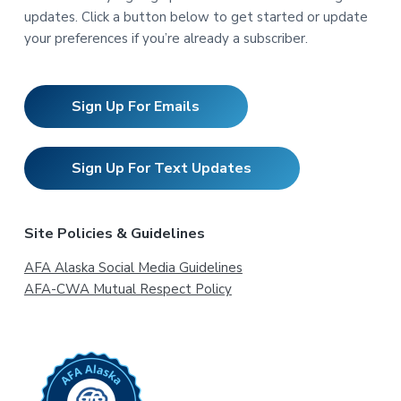
updates. Click a button below to get started or update
your preferences if you’re already a subscriber.
Sign Up For Emails
Sign Up For Text Updates
Site Policies & Guidelines
AFA Alaska Social Media Guidelines
AFA-CWA Mutual Respect Policy