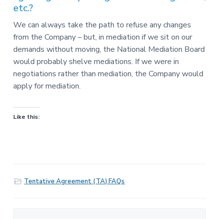
etc.?
We can always take the path to refuse any changes
from the Company – but, in mediation if we sit on our
demands without moving, the National Mediation Board
would probably shelve mediations. If we were in
negotiations rather than mediation, the Company would
apply for mediation.
Like this:
Tentative Agreement (TA) FAQs