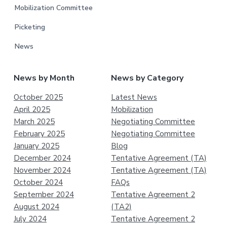
Mobilization Committee
Picketing
News
News by Month
News by Category
October 2025
Latest News
April 2025
Mobilization
March 2025
Negotiating Committee
February 2025
Negotiating Committee
January 2025
Blog
December 2024
Tentative Agreement (TA)
November 2024
Tentative Agreement (TA)
October 2024
FAQs
September 2024
Tentative Agreement 2
August 2024
(TA2)
July 2024
Tentative Agreement 2