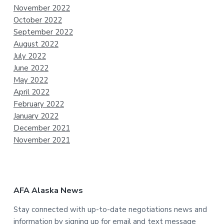
November 2022
October 2022
September 2022
August 2022
July 2022
June 2022
May 2022
April 2022
February 2022
January 2022
December 2021
November 2021
AFA Alaska News
Stay connected with up-to-date negotiations news and
information by signing up for email and text message