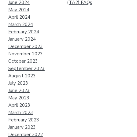
June 2024
(TA2) FAQs
May 2024
April 2024
March 2024
February 2024
January 2024
December 2023
November 2023
October 2023
September 2023
August 2023
July 2023
June 2023
May 2023
April 2023
March 2023
February 2023
January 2023
December 2022