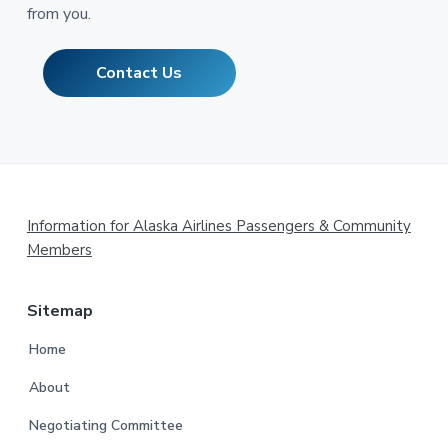
from you.
Contact Us
Footer
Information for Alaska Airlines Passengers & Community
Members
Sitemap
Home
About
Negotiating Committee