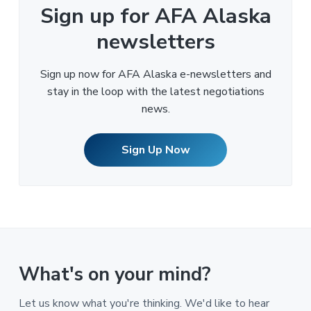
Sign up for AFA Alaska
newsletters
Sign up now for AFA Alaska e-newsletters and
stay in the loop with the latest negotiations
news.
Sign Up Now
What's on your mind?
Let us know what you're thinking. We'd like to hear