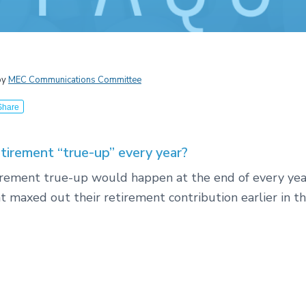
by
MEC Communications Committee
Share
etirement “true-up” every year?
tirement true-up would happen at the end of every yea
t maxed out their retirement contribution earlier in th