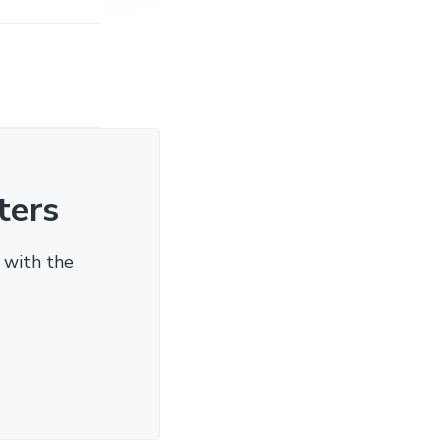
ters
 with the