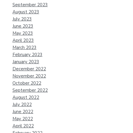
September 2023
August 2023
July 2023
June 2023
May 2023
April 2023
March 2023
February 2023
January 2023
December 2022
November 2022
October 2022
September 2022
August 2022
July 2022
June 2022
May 2022
April 2022