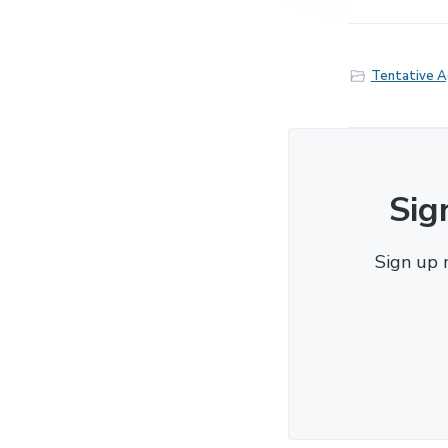
Tentative 
Sig
Sign up 