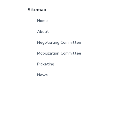
Sitemap
Home
About
Negotiating Committee
Mobilization Committee
Picketing
News