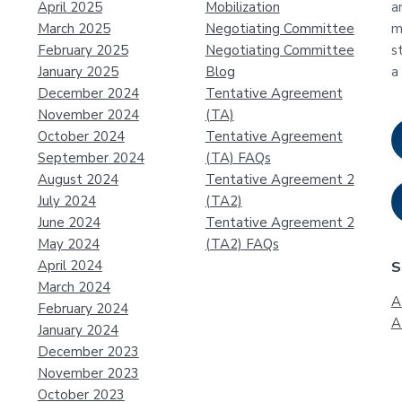
April 2025
Mobilization
a
March 2025
Negotiating Committee
m
February 2025
Negotiating Committee
s
January 2025
Blog
a
December 2024
Tentative Agreement
November 2024
(TA)
October 2024
Tentative Agreement
September 2024
(TA) FAQs
August 2024
Tentative Agreement 2
July 2024
(TA2)
June 2024
Tentative Agreement 2
May 2024
(TA2) FAQs
April 2024
S
March 2024
A
February 2024
A
January 2024
December 2023
November 2023
October 2023