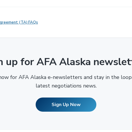
Agreement (TA) FAQs
n up for AFA Alaska newslet
now for AFA Alaska e-newsletters and stay in the loop
latest negotiations news.
Sign Up Now