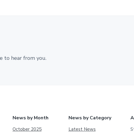
e to hear from you.
News by Month
News by Category
A
October 2025
Latest News
S