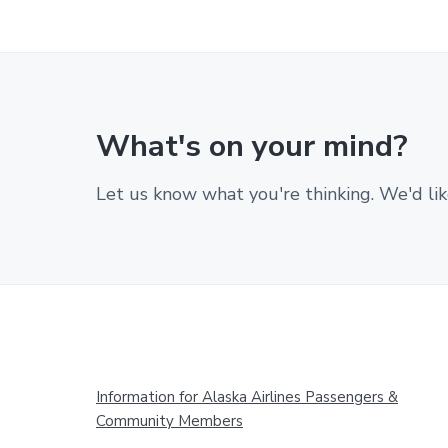
What's on your mind?
Let us know what you're thinking. We'd lik
Footer
Information for Alaska Airlines Passengers &
Community Members