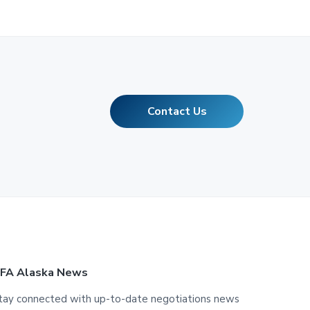
Contact Us
FA Alaska News
tay connected with up-to-date negotiations news