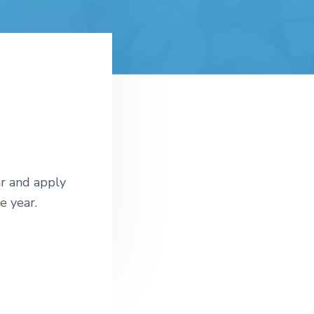
r and apply
e year.