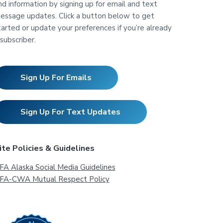
nd information by signing up for email and text
essage updates. Click a button below to get
tarted or update your preferences if you’re already
 subscriber.
Sign Up For Emails
Sign Up For Text Updates
ite Policies & Guidelines
FA Alaska Social Media Guidelines
FA-CWA Mutual Respect Policy