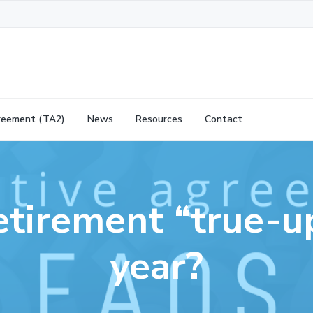
reement (TA2)
News
Resources
Contact
retirement “true-u
year?