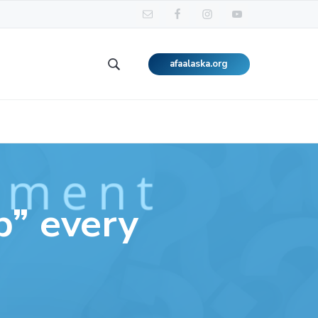
afaalaska.org
Search
this
website
p” every