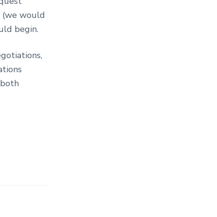
equest
) (we would
uld begin.
gotiations,
ations
 both