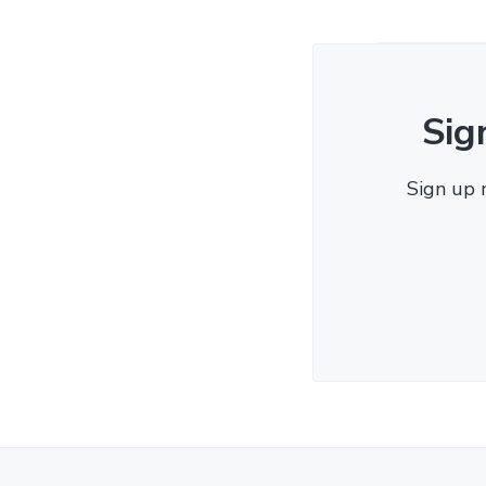
Sig
Sign up 