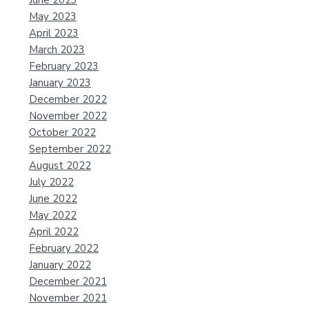
June 2023
May 2023
April 2023
March 2023
February 2023
January 2023
December 2022
November 2022
October 2022
September 2022
August 2022
July 2022
June 2022
May 2022
April 2022
February 2022
January 2022
December 2021
November 2021