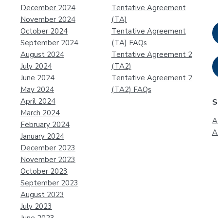
December 2024
Tentative Agreement
November 2024
(TA)
October 2024
Tentative Agreement
September 2024
(TA) FAQs
August 2024
Tentative Agreement 2
July 2024
(TA2)
June 2024
Tentative Agreement 2
May 2024
(TA2) FAQs
April 2024
S
March 2024
A
February 2024
A
January 2024
December 2023
November 2023
October 2023
September 2023
August 2023
July 2023