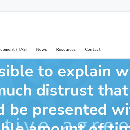
reement (TA2)
News
Resources
Contact
ssible to explain 
much distrust tha
 be presented wi
ble amount of time