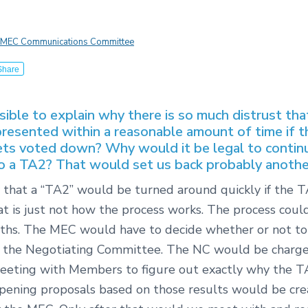
MEC Communications Committee
Share
ssible to explain why there is so much distrust th
resented within a reasonable amount of time if t
ets voted down? Why would it be legal to contin
 a TA2? That would set us back probably another
ly that a “TA2” would be turned around quickly if the T
hat is just not how the process works. The process coul
ths. The MEC would have to decide whether or not to
 the Negotiating Committee. The NC would be charg
eeting with Members to figure out exactly why the TA
ening proposals based on those results would be cr