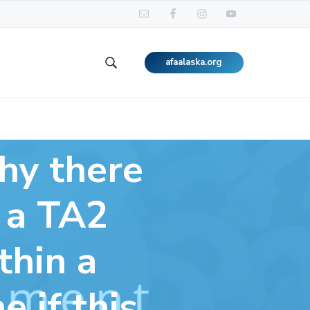
afaalaska.org
Search
this
website
why there
t a TA2
thin a
 if this