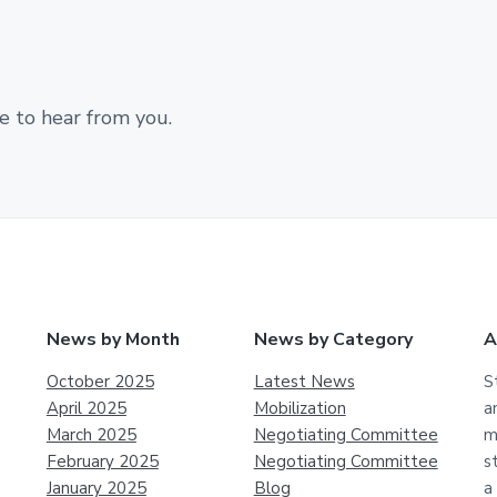
e to hear from you.
News by Month
News by Category
A
October 2025
Latest News
S
April 2025
Mobilization
a
March 2025
Negotiating Committee
m
February 2025
Negotiating Committee
s
January 2025
Blog
a