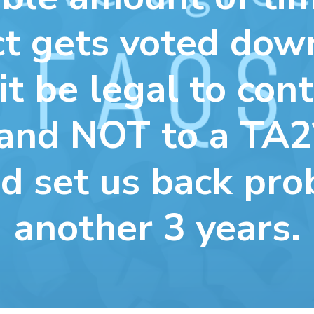
ct gets voted do
it be legal to cont
and NOT to a TA2
d set us back pro
another 3 years.