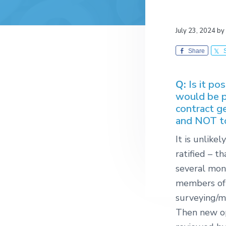
July 23, 2024
by
Share
Q:
Is it po
would be p
contract g
and NOT to
It is unlike
ratified – t
several mon
members of
surveying/m
Then new op