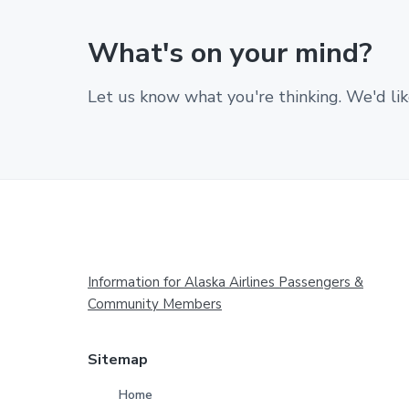
What's on your mind?
Let us know what you're thinking. We'd lik
Footer
Information for Alaska Airlines Passengers &
Community Members
Sitemap
Home