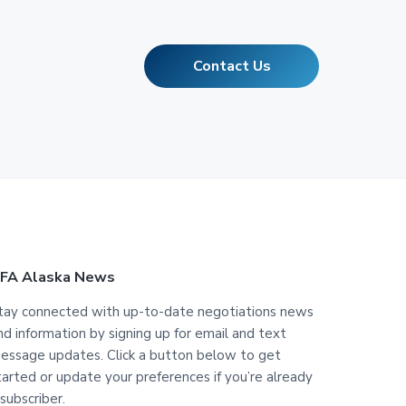
Contact Us
FA Alaska News
tay connected with up-to-date negotiations news
nd information by signing up for email and text
essage updates. Click a button below to get
tarted or update your preferences if you’re already
 subscriber.