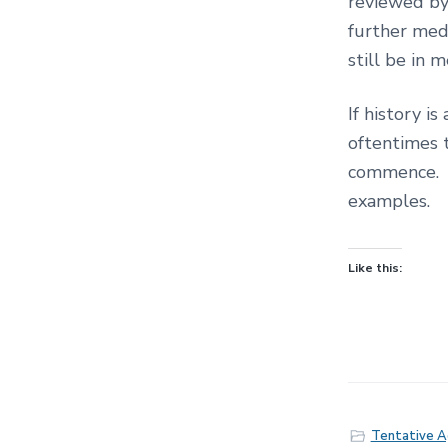
reviewed by
further med
still be in
If history i
oftentimes 
commence. 
examples.
Like this:
Tentative 