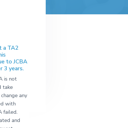
at a TA2
his
ue to JCBA
 3 years.
A is not
d take
 change any
ed with
 failed.
eated and