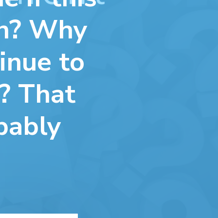
wn? Why
inue to
? That
bably