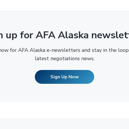
n up for AFA Alaska newslet
now for AFA Alaska e-newsletters and stay in the loop
latest negotiations news.
Sign Up Now