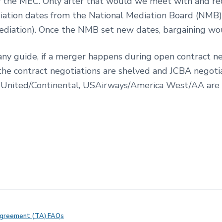
 the MEC. Only after that would we meet with and r
iation dates from the National Mediation Board (NMB
 mediation). Once the NMB set new dates, bargaining wo
s any guide, if a merger happens during open contract ne
the contract negotiations are shelved and JCBA negoti
United/Continental, USAirways/America West/AA are
Agreement (TA) FAQs