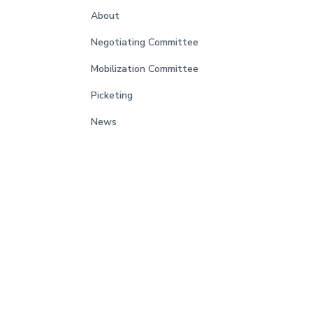
About
Negotiating Committee
Mobilization Committee
Picketing
News