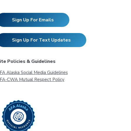
Sign Up For Emails
Sign Up For Text Updates
ite Policies & Guidelines
FA Alaska Social Media Guidelines
FA-CWA Mutual Respect Policy