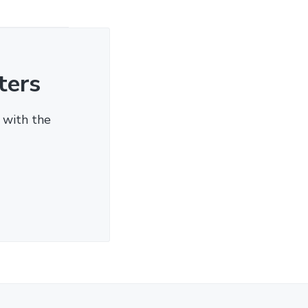
ters
 with the