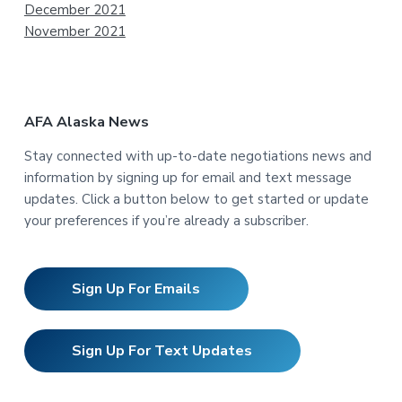
December 2021
November 2021
AFA Alaska News
Stay connected with up-to-date negotiations news and
information by signing up for email and text message
updates. Click a button below to get started or update
your preferences if you’re already a subscriber.
Sign Up For Emails
Sign Up For Text Updates