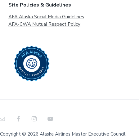
Site Policies & Guidelines
AFA Alaska Social Media Guidelines
AFA-CWA Mutual Respect Policy
Copyright © 2026 Alaska Airlines Master Executive Council,