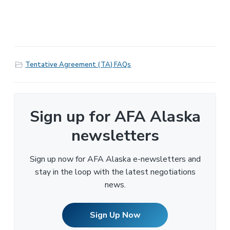
Tentative Agreement (TA) FAQs
Sign up for AFA Alaska
newsletters
Sign up now for AFA Alaska e-newsletters and
stay in the loop with the latest negotiations
news.
Sign Up Now