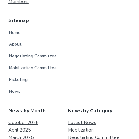
Members
Sitemap
Home
About
Negotiating Committee
Mobilization Committee
Picketing
News
News by Month
News by Category
October 2025
Latest News
April 2025
Mobilization
March 2025
Negotiating Committee