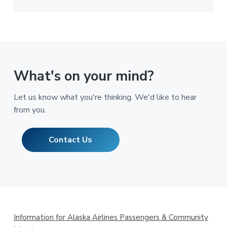
What's on your mind?
Let us know what you're thinking. We'd like to hear
from you.
Contact Us
Footer
Information for Alaska Airlines Passengers & Community