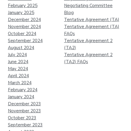
February 2025
Negotiating Committee
January 2025
Blog
December 2024
Tentative Agreement (TA)
November 2024
Tentative Agreement (TA)
October 2024
FAQs
September 2024
Tentative Agreement 2
August 2024
(TA2)
July 2024
Tentative Agreement 2
June 2024
(TA2) FAQs
May 2024
April 2024
March 2024
February 2024
January 2024
December 2023
November 2023
October 2023
September 2023