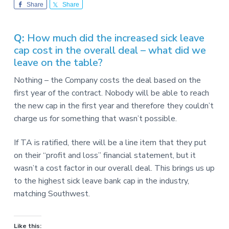
v
n
-
Share
Share
i
t
C
W
g
A
,
Q:
How much did the increased sick leave
a
A
cap cost in the overall deal – what did we
F
t
L
leave on the table?
-
i
C
o
I
Nothing – the Company costs the deal based on the
O
n
first year of the contract. Nobody will be able to reach
the new cap in the first year and therefore they couldn’t
charge us for something that wasn’t possible.
If TA is ratified, there will be a line item that they put
on their “profit and loss” financial statement, but it
wasn’t a cost factor in our overall deal. This brings us up
to the highest sick leave bank cap in the industry,
matching Southwest.
Like this: