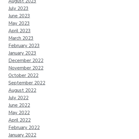
August 2023
July 2023
June 2023
May 2023
April 2023
March 2023
February 2023
January 2023
December 2022
November 2022
October 2022
September 2022
August 2022
July 2022
June 2022
May 2022
April 2022
February 2022
January 2022