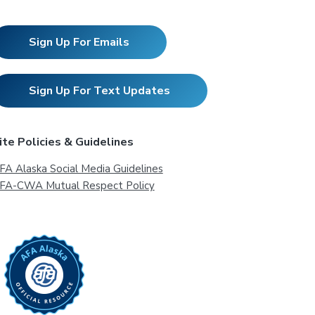
Sign Up For Emails
Sign Up For Text Updates
ite Policies & Guidelines
FA Alaska Social Media Guidelines
FA-CWA Mutual Respect Policy