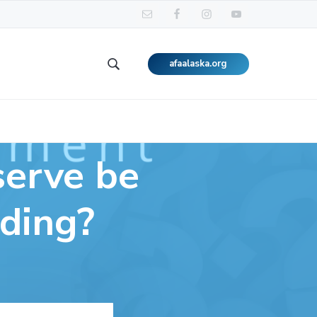
afaalaska.org
Search
this
website
serve be
dding?