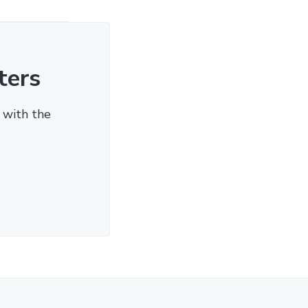
ters
 with the