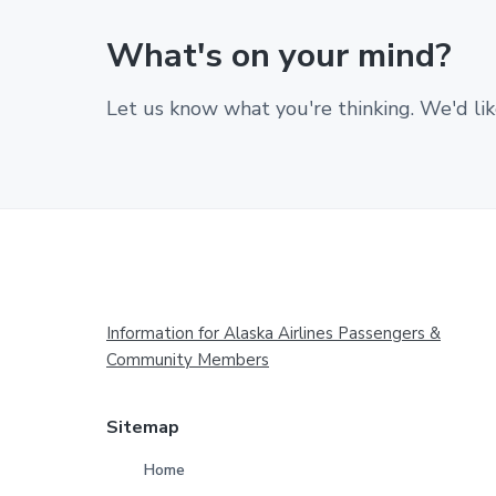
What's on your mind?
Let us know what you're thinking. We'd lik
Footer
Information for Alaska Airlines Passengers &
Community Members
Sitemap
Home