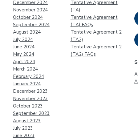
December 2024
Tentative Agreement
November 2024
(TA)
October 2024
Tentative Agreement
September 2024
(TA) FAQs
August 2024
Tentative Agreement 2
July 2024
(TA2)
June 2024
Tentative Agreement 2
May 2024
(TA2) FAQs
April 2024
S
March 2024
A
February 2024
A
January 2024
December 2023
November 2023
October 2023
September 2023
August 2023
July 2023
June 2023