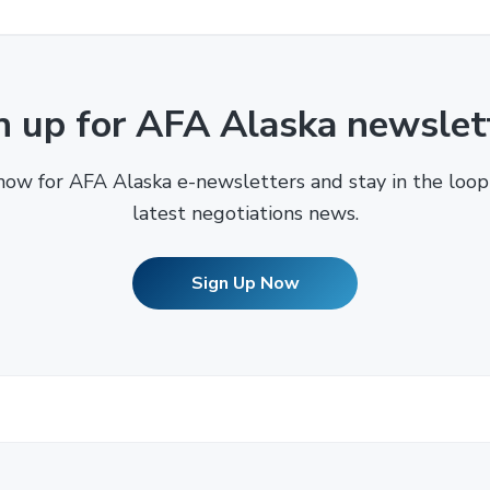
n up for AFA Alaska newslet
now for AFA Alaska e-newsletters and stay in the loop
latest negotiations news.
Sign Up Now