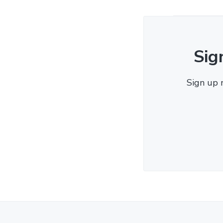
Sig
Sign up 