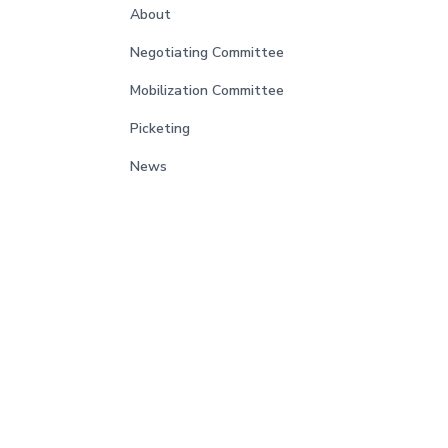
About
Negotiating Committee
Mobilization Committee
Picketing
News