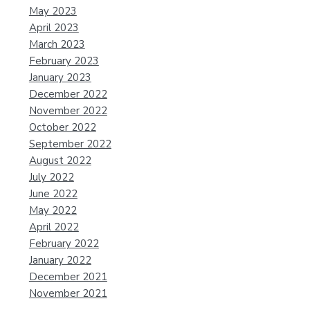
May 2023
April 2023
March 2023
February 2023
January 2023
December 2022
November 2022
October 2022
September 2022
August 2022
July 2022
June 2022
May 2022
April 2022
February 2022
January 2022
December 2021
November 2021