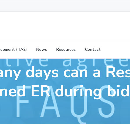
reement (TA2)
News
Resources
Contact
y days can a Re
ned ER during bi