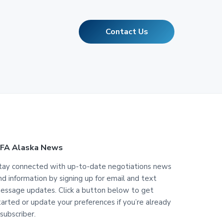
Contact Us
FA Alaska News
tay connected with up-to-date negotiations news
nd information by signing up for email and text
essage updates. Click a button below to get
tarted or update your preferences if you’re already
 subscriber.