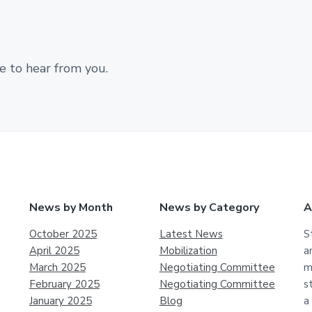
e to hear from you.
News by Month
News by Category
A
October 2025
Latest News
S
April 2025
Mobilization
a
March 2025
Negotiating Committee
m
February 2025
Negotiating Committee
s
January 2025
Blog
a