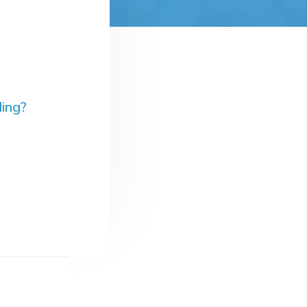
ding?