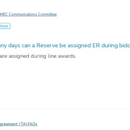
MEC Communications Committee
Share
y days can a Reserve be assigned ER during bid
are assigned during line awards.
Agreement (TA) FAQs