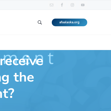
afaalaska.org
Search
this
website
receive
ng the
nt?