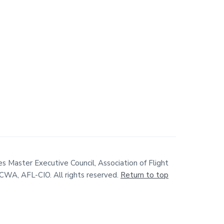
s Master Executive Council, Association of Flight
WA, AFL-CIO. All rights reserved.
Return to top