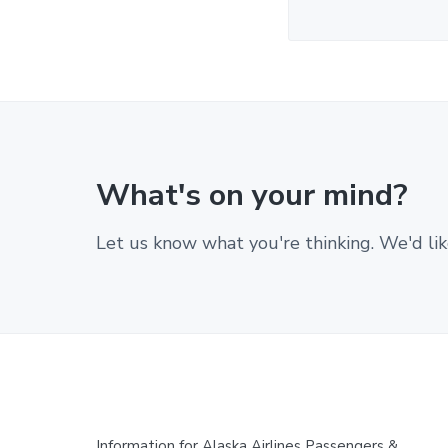
What's on your mind?
Let us know what you're thinking. We'd lik
Information for Alaska Airlines Passengers &