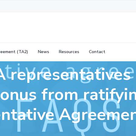
reement (TA2)
News
Resources
Contact
 representatives 
onus from ratifyi
ntative Agreeme