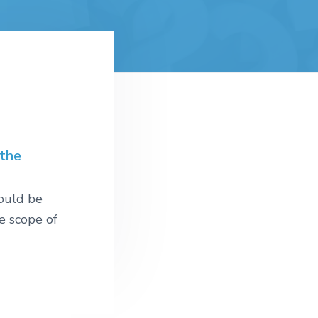
 the
would be
e scope of