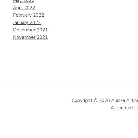
May 2022
April 2022
February 2022
January 2022
December 2021
November 2021
Copyright © 2026 Alaska Airline
Attendants-C