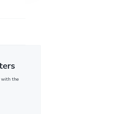
ters
 with the