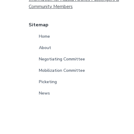
Footer
Community Members
Sitemap
Home
About
Negotiating Committee
Mobilization Committee
Picketing
News