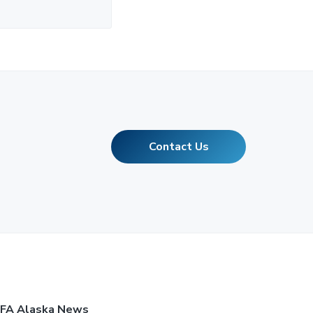
Contact Us
FA Alaska News