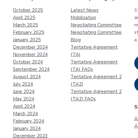
October 2025
Latest News
S
April 2025
Mobilization
a
March 2025
Negotiating Committee
m
February 2025
Negotiating Committee
s
January 2025
Blog
a
December 2024
Tentative Agreement
November 2024
(TA)
October 2024
Tentative Agreement
September 2024
(TA) FAQs
August 2024
Tentative Agreement 2
July 2024
(TA2)
June 2024
Tentative Agreement 2
May 2024
(TA2) FAQs
April 2024
S
March 2024
A
February 2024
A
January 2024
December 2023