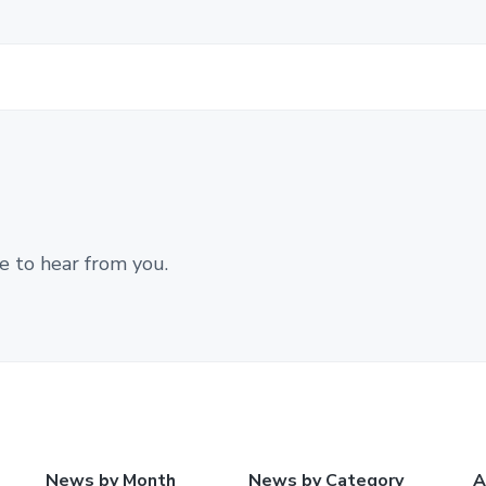
e to hear from you.
News by Month
News by Category
A