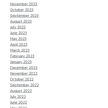
November 2023
October 2023
September 2023
August 2023
July 2023
June 2023
May 2023
April 2023
March 2023
February 2023
January 2023
December 2022
November 2022
October 2022
September 2022
August 2022
July 2022
June 2022