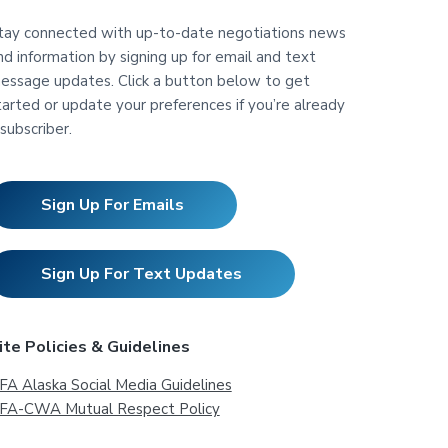
tay connected with up-to-date negotiations news
nd information by signing up for email and text
essage updates. Click a button below to get
tarted or update your preferences if you’re already
 subscriber.
Sign Up For Emails
Sign Up For Text Updates
ite Policies & Guidelines
FA Alaska Social Media Guidelines
FA-CWA Mutual Respect Policy