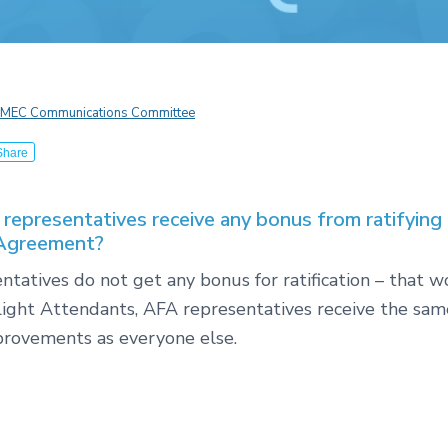
MEC Communications Committee
Share
representatives receive any bonus from ratifying
 Agreement?
tatives do not get any bonus for ratification – that 
Flight Attendants, AFA representatives receive the sam
provements as everyone else.