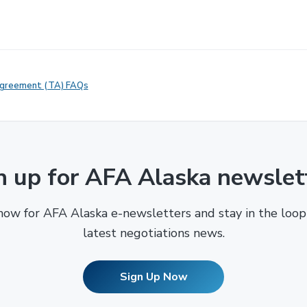
Agreement (TA) FAQs
n up for AFA Alaska newslet
now for AFA Alaska e-newsletters and stay in the loop
latest negotiations news.
Sign Up Now