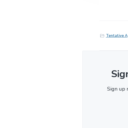
Tentative 
Sig
Sign up 