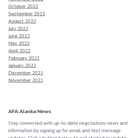
October 2022
September 2022
August 2022
July 2022
June 2022
May 2022
April 2022
February 2022
January 2022
December 2021
November 2021
AFA Alaska News
Stay connected with up-to-date negotiations news and
information by signing up for email and text message
updates. Click a button below to get started or update