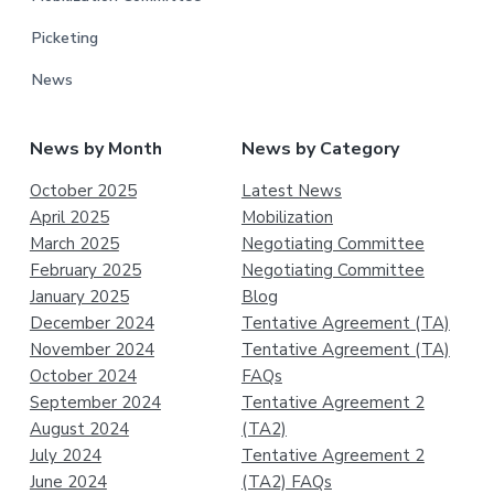
Picketing
News
News by Month
News by Category
October 2025
Latest News
April 2025
Mobilization
March 2025
Negotiating Committee
February 2025
Negotiating Committee
January 2025
Blog
December 2024
Tentative Agreement (TA)
November 2024
Tentative Agreement (TA)
October 2024
FAQs
September 2024
Tentative Agreement 2
August 2024
(TA2)
July 2024
Tentative Agreement 2
June 2024
(TA2) FAQs