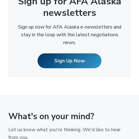
Sign up for AFA Alaska
newsletters
Sign up now for AFA Alaska e-newsletters and
stay in the loop with the latest negotiations
news.
Sign Up Now
What's on your mind?
Let us know what you're thinking. We'd like to hear
from you.