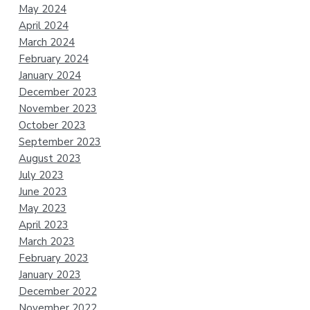
May 2024
April 2024
March 2024
February 2024
January 2024
December 2023
November 2023
October 2023
September 2023
August 2023
July 2023
June 2023
May 2023
April 2023
March 2023
February 2023
January 2023
December 2022
November 2022