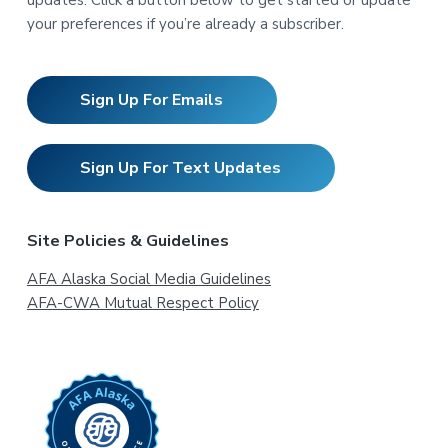
your preferences if you’re already a subscriber.
Sign Up For Emails
Sign Up For Text Updates
Site Policies & Guidelines
AFA Alaska Social Media Guidelines
AFA-CWA Mutual Respect Policy