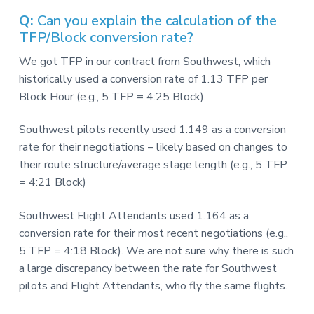
v
n
-
i
t
C
Q:
Can you explain the calculation of the
W
g
TFP/Block conversion rate?
A
,
a
A
We got TFP in our contract from Southwest, which
F
t
L
historically used a conversion rate of 1.13 TFP per
-
i
Block Hour (e.g., 5 TFP = 4:25 Block).
C
o
I
O
n
Southwest pilots recently used 1.149 as a conversion
rate for their negotiations – likely based on changes to
their route structure/average stage length (e.g., 5 TFP
= 4:21 Block)
Southwest Flight Attendants used 1.164 as a
conversion rate for their most recent negotiations (e.g.,
5 TFP = 4:18 Block). We are not sure why there is such
a large discrepancy between the rate for Southwest
pilots and Flight Attendants, who fly the same flights.