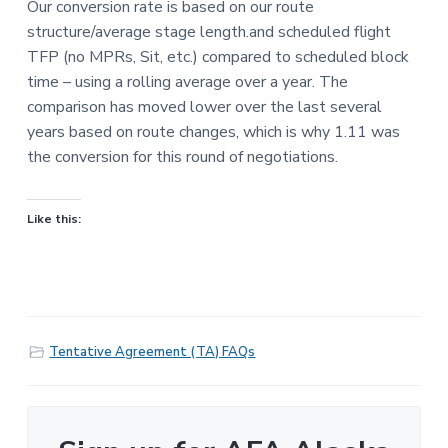
Our conversion rate is based on our route
structure/average stage length.and scheduled flight
TFP (no MPRs, Sit, etc.) compared to scheduled block
time – using a rolling average over a year. The
comparison has moved lower over the last several
years based on route changes, which is why 1.11 was
the conversion for this round of negotiations.
Like this:
Tentative Agreement (TA) FAQs