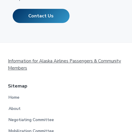
Contact Us
Footer
Information for Alaska Airlines Passengers & Community
Members
Sitemap
Home
About
Negotiating Committee
Mobilization Committee