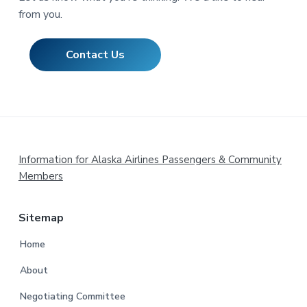
from you.
Contact Us
Footer
Information for Alaska Airlines Passengers & Community
Members
Sitemap
Home
About
Negotiating Committee