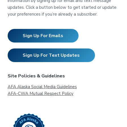
information by signing up for email and text message
updates. Click a button below to get started or update
your preferences if you’re already a subscriber.
Sign Up For Emails
Sign Up For Text Updates
Site Policies & Guidelines
AFA Alaska Social Media Guidelines
AFA-CWA Mutual Respect Policy