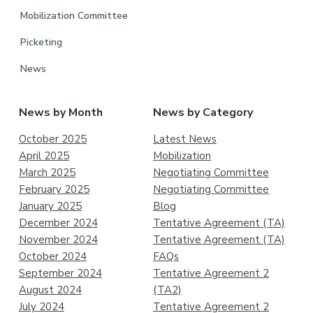
Mobilization Committee
Picketing
News
News by Month
News by Category
October 2025
Latest News
April 2025
Mobilization
March 2025
Negotiating Committee
February 2025
Negotiating Committee
January 2025
Blog
December 2024
Tentative Agreement (TA)
November 2024
Tentative Agreement (TA)
October 2024
FAQs
September 2024
Tentative Agreement 2
August 2024
(TA2)
July 2024
Tentative Agreement 2