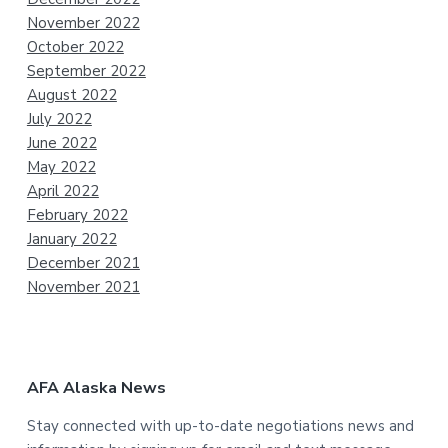
November 2022
October 2022
September 2022
August 2022
July 2022
June 2022
May 2022
April 2022
February 2022
January 2022
December 2021
November 2021
AFA Alaska News
Stay connected with up-to-date negotiations news and