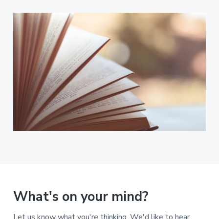
What's on your mind?
Let us know what you're thinking. We'd like to hear