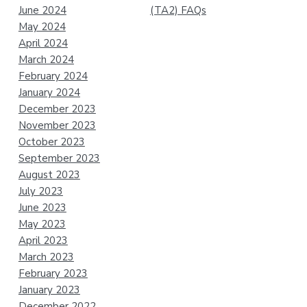
June 2024
(TA2) FAQs
May 2024
April 2024
March 2024
February 2024
January 2024
December 2023
November 2023
October 2023
September 2023
August 2023
July 2023
June 2023
May 2023
April 2023
March 2023
February 2023
January 2023
December 2022