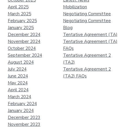
October 2025
Latest News
April 2025
Mobilization
March 2025
Negotiating Committee
February 2025
Negotiating Committee
January 2025
Blog
December 2024
Tentative Agreement (TA)
November 2024
Tentative Agreement (TA)
October 2024
FAQs
September 2024
Tentative Agreement 2
August 2024
(TA2)
July 2024
Tentative Agreement 2
June 2024
(TA2) FAQs
May 2024
April 2024
March 2024
February 2024
January 2024
December 2023
November 2023