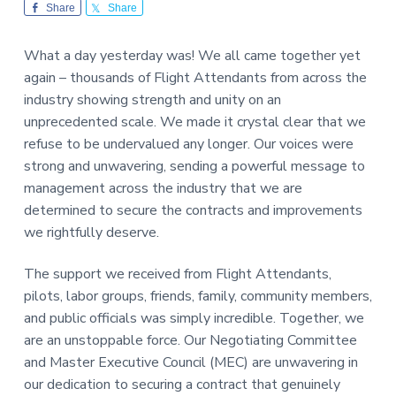
v
n
-
Share
Share
i
t
C
W
g
A
What a day yesterday was! We all came together yet
,
a
A
again – thousands of Flight Attendants from across the
F
t
L
industry showing strength and unity on an
-
i
unprecedented scale. We made it crystal clear that we
C
o
I
refuse to be undervalued any longer. Our voices were
O
n
strong and unwavering, sending a powerful message to
management across the industry that we are
determined to secure the contracts and improvements
we rightfully deserve.
The support we received from Flight Attendants,
pilots, labor groups, friends, family, community members,
and public officials was simply incredible. Together, we
are an unstoppable force. Our Negotiating Committee
and Master Executive Council (MEC) are unwavering in
our dedication to securing a contract that genuinely