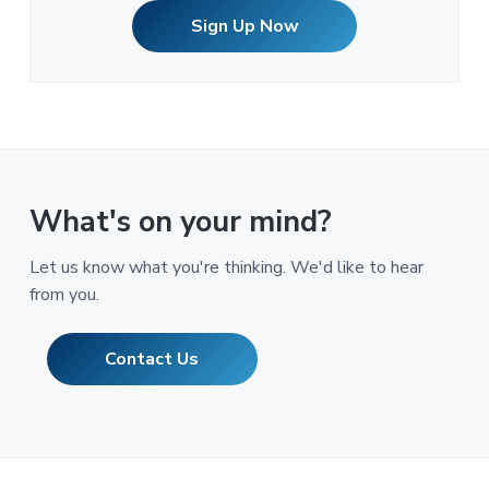
Sign Up Now
What's on your mind?
Let us know what you're thinking. We'd like to hear
from you.
Contact Us