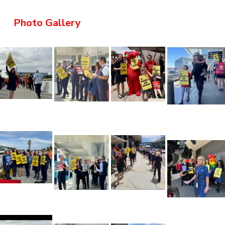
Photo Gallery