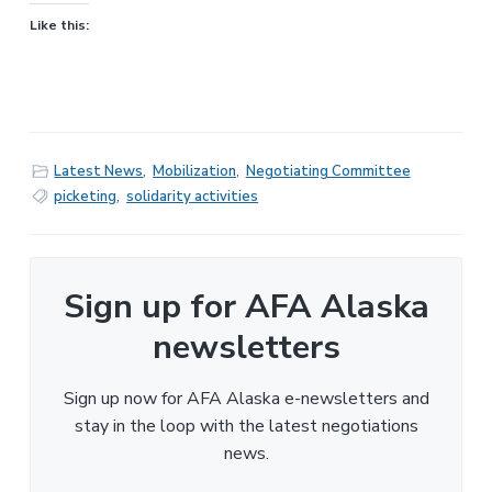
Like this:
Latest News
,
Mobilization
,
Negotiating Committee
picketing
,
solidarity activities
Sign up for AFA Alaska
newsletters
Sign up now for AFA Alaska e-newsletters and
stay in the loop with the latest negotiations
news.