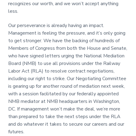
recognizes our worth, and we won’t accept anything
less.
Our perseverance is already having an impact.
Management is feeling the pressure, and it’s only going
to get stronger. We have the backing of hundreds of
Members of Congress from both the House and Senate,
who have signed letters urging the National Mediation
Board (NMB) to use all provisions under the Railway
Labor Act (RLA) to resolve contract negotiations,
including our right to strike. Our Negotiating Committee
is gearing up for another round of mediation next week,
with a session facilitated by our federally appointed
NMB mediator at NMB headquarters in Washington,
DC. If management won’t make the deal, we’re more
than prepared to take the next steps under the RLA
and do whatever it takes to secure our careers and our
futures.