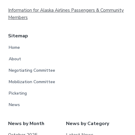
Footer
Information for Alaska Airlines Passengers & Community
Members
Sitemap
Home
About
Negotiating Committee
Mobilization Committee
Picketing
News
News by Month
News by Category