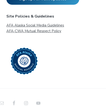
Site Policies & Guidelines
AFA Alaska Social Media Guidelines
AFA-CWA Mutual Respect Policy