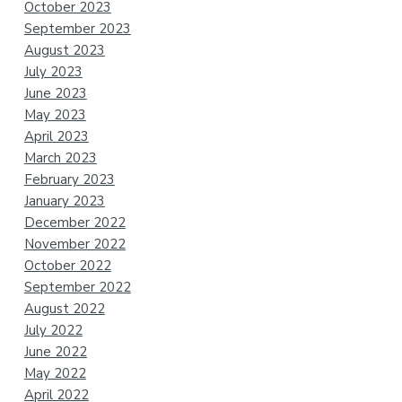
October 2023
September 2023
August 2023
July 2023
June 2023
May 2023
April 2023
March 2023
February 2023
January 2023
December 2022
November 2022
October 2022
September 2022
August 2022
July 2022
June 2022
May 2022
April 2022