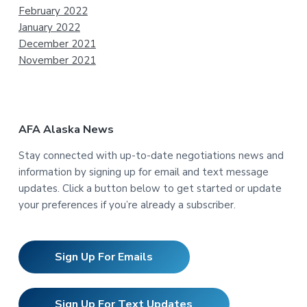
February 2022
January 2022
December 2021
November 2021
AFA Alaska News
Stay connected with up-to-date negotiations news and
information by signing up for email and text message
updates. Click a button below to get started or update
your preferences if you’re already a subscriber.
Sign Up For Emails
Sign Up For Text Updates