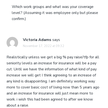
Which work groups and what was your coverage
level? (Assuming it was employee only but please
confirm.)
Victoria Adams
says
November 17, 2022 at 09:32
Realistically unless we get a big % pay raise/tfp for all
seniority levels an increase for insurance will be a pay
cut. Until we have the information of what kind of pay
increase we will get I think agreeing to an increase of
any kind is disappointing. I am definitely working way
more to cover basic cost of living now than 5 years ago
and an increase for insurance will just mean more to
work. i wish this had been agreed to after we know
about a raise.