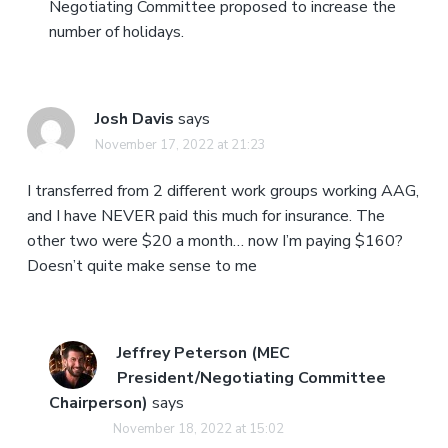
Negotiating Committee proposed to increase the
number of holidays.
Josh Davis
says
November 17, 2022 at 21:23
I transferred from 2 different work groups working AAG,
and I have NEVER paid this much for insurance. The
other two were $20 a month… now I’m paying $160?
Doesn’t quite make sense to me
Jeffrey Peterson (MEC
President/Negotiating Committee
Chairperson)
says
November 18, 2022 at 15:02