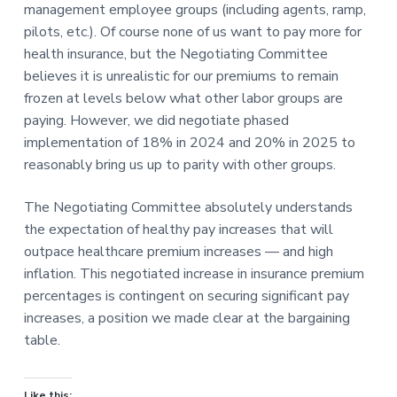
management employee groups (including agents, ramp,
pilots, etc.). Of course none of us want to pay more for
health insurance, but the Negotiating Committee
believes it is unrealistic for our premiums to remain
frozen at levels below what other labor groups are
paying. However, we did negotiate phased
implementation of 18% in 2024 and 20% in 2025 to
reasonably bring us up to parity with other groups.
The Negotiating Committee absolutely understands
the expectation of healthy pay increases that will
outpace healthcare premium increases — and high
inflation. This negotiated increase in insurance premium
percentages is contingent on securing significant pay
increases, a position we made clear at the bargaining
table.
Like this: