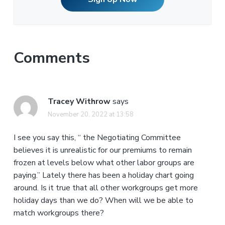
Comments
Tracey Withrow
says
November 20, 2022 at 13:58
I see you say this, “ the Negotiating Committee
believes it is unrealistic for our premiums to remain
frozen at levels below what other labor groups are
paying.” Lately there has been a holiday chart going
around. Is it true that all other workgroups get more
holiday days than we do? When will we be able to
match workgroups there?