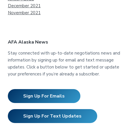
December 2021
November 2021
AFA Alaska News
Stay connected with up-to-date negotiations news and
information by signing up for email and text message
updates. Click a button below to get started or update
your preferences if you’re already a subscriber.
Sign Up For Emails
Sign Up For Text Updates