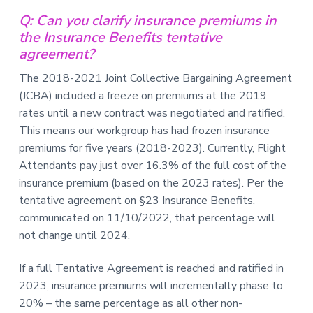
v
n
-
i
t
C
Q: Can you clarify insurance premiums in
W
g
the Insurance Benefits tentative
A
,
a
agreement?
A
F
t
L
The 2018-2021 Joint Collective Bargaining Agreement
-
i
(JCBA) included a freeze on premiums at the 2019
C
o
I
rates until a new contract was negotiated and ratified.
O
n
This means our workgroup has had frozen insurance
premiums for five years (2018-2023). Currently, Flight
Attendants pay just over 16.3% of the full cost of the
insurance premium (based on the 2023 rates). Per the
tentative agreement on §23 Insurance Benefits,
communicated on 11/10/2022, that percentage will
not change until 2024.
If a full Tentative Agreement is reached and ratified in
2023, insurance premiums will incrementally phase to
20% – the same percentage as all other non-