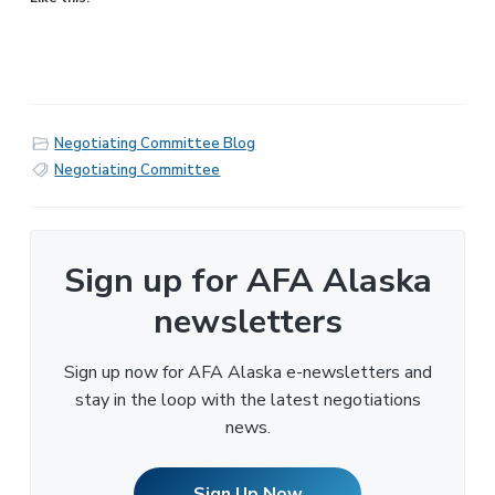
Negotiating Committee Blog
Negotiating Committee
Sign up for AFA Alaska
newsletters
Sign up now for AFA Alaska e-newsletters and
stay in the loop with the latest negotiations
news.
Sign Up Now