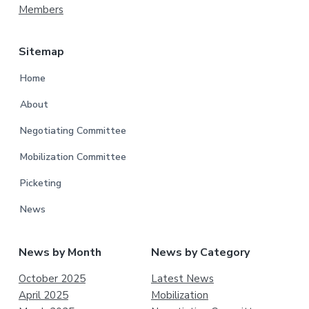
Members
Sitemap
Home
About
Negotiating Committee
Mobilization Committee
Picketing
News
News by Month
News by Category
October 2025
Latest News
April 2025
Mobilization