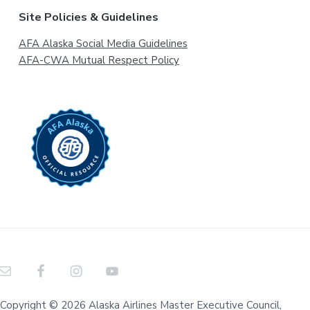
Site Policies & Guidelines
AFA Alaska Social Media Guidelines
AFA-CWA Mutual Respect Policy
Copyright © 2026 Alaska Airlines Master Executive Council,