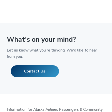
What's on your mind?
Let us know what you're thinking. We'd like to hear
from you.
Contact Us
Footer
Information for Alaska Airlines Passengers & Community