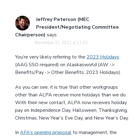
Jeffrey Peterson (MEC
President/Negotiating Committee
Chairperson)
says
November 21, 2022 at 11:32
You’re very likely referring to the
2023 Holidays
(AAG SSO required) on Alaskasworld (AW ->
Benefits/Pay -> Other Benefits: 2023 Holidays).
As you can see, it is true that other workgroups
other than ALPA receive more holidays than we do.
With their new contact, ALPA now receives holiday
pay on Independence Day, Halloween, Thanksgiving,
Christmas, New Year’s Eve Day, and New Year’s Day.
In
AFA’s opening proposal
to management, the