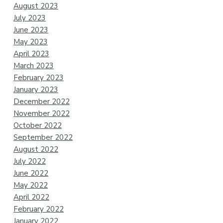
August 2023
July 2023
June 2023
May 2023
April 2023
March 2023
February 2023
January 2023
December 2022
November 2022
October 2022
September 2022
August 2022
July 2022
June 2022
May 2022
April 2022
February 2022
January 2022