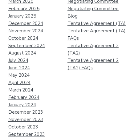
March 2025
Negotiating Committee
February 2025
Negotiating Committee
January 2025
Blog
December 2024
Tentative Agreement (TA)
November 2024
Tentative Agreement (TA)
October 2024
FAQs
September 2024
Tentative Agreement 2
August 2024
(TA2)
July 2024
Tentative Agreement 2
June 2024
(TA2) FAQs
May 2024
April 2024
March 2024
February 2024
January 2024
December 2023
November 2023
October 2023
September 2023