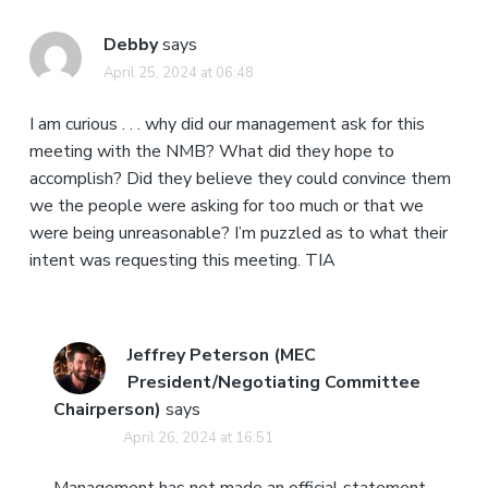
Debby
says
April 25, 2024 at 06:48
I am curious . . . why did our management ask for this
meeting with the NMB? What did they hope to
accomplish? Did they believe they could convince them
we the people were asking for too much or that we
were being unreasonable? I’m puzzled as to what their
intent was requesting this meeting. TIA
Jeffrey Peterson (MEC
President/Negotiating Committee
Chairperson)
says
April 26, 2024 at 16:51