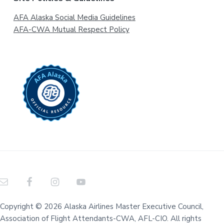
AFA Alaska Social Media Guidelines
AFA-CWA Mutual Respect Policy
Copyright © 2026 Alaska Airlines Master Executive Council,
Association of Flight Attendants-CWA, AFL-CIO. All rights