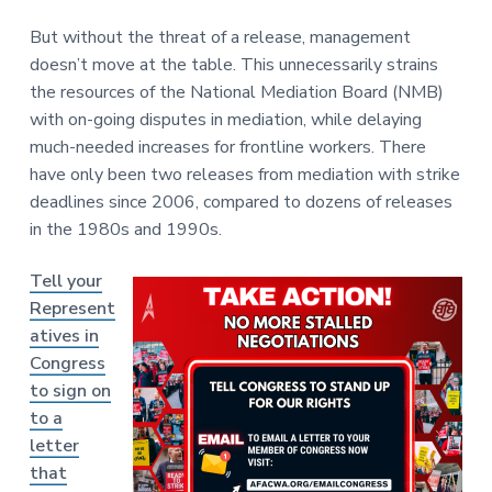
But without the threat of a release, management
doesn’t move at the table. This unnecessarily strains
the resources of the National Mediation Board (NMB)
with on-going disputes in mediation, while delaying
much-needed increases for frontline workers. There
have only been two releases from mediation with strike
deadlines since 2006, compared to dozens of releases
in the 1980s and 1990s.
Tell your
Represent
atives in
Congress
to sign on
to a
letter
that