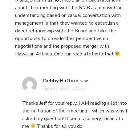
Management has not made an official statement
about their meeting with the NMB as of now. Our
understanding based on casual conversation with
management is that they wanted to establish a
direct relationship with the Board and take the
opportunity to provide their perspective on
negotiations and the proposed merger with
Hawaiian Airlines. One can read a lot into that!
Debby Hufford
says
April 30, 2024 at 05:52
Thanks Jeff for your reply. I AM reading a lot into
their initiation of their meeting – which was why I
asked my question! It seems so very curious to
me
Thanks for all you do.