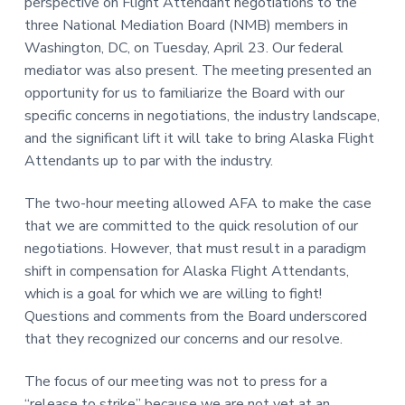
perspective on Flight Attendant negotiations to the
three National Mediation Board (NMB) members in
Washington, DC, on Tuesday, April 23. Our federal
mediator was also present. The meeting presented an
opportunity for us to familiarize the Board with our
specific concerns in negotiations, the industry landscape,
and the significant lift it will take to bring Alaska Flight
Attendants up to par with the industry.
The two-hour meeting allowed AFA to make the case
that we are committed to the quick resolution of our
negotiations. However, that must result in a paradigm
shift in compensation for Alaska Flight Attendants,
which is a goal for which we are willing to fight!
Questions and comments from the Board underscored
that they recognized our concerns and our resolve.
The focus of our meeting was not to press for a
“release to strike” because we are not yet at an