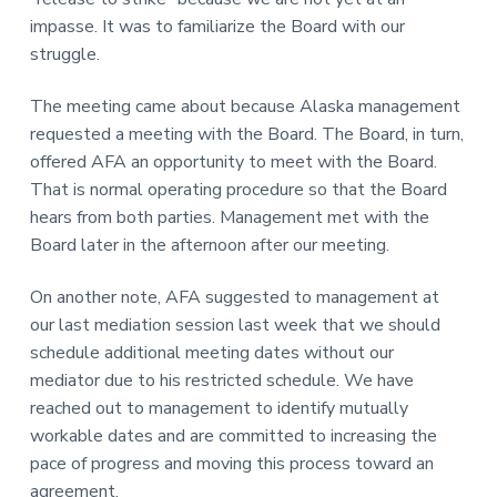
impasse. It was to familiarize the Board with our
struggle.
The meeting came about because Alaska management
requested a meeting with the Board. The Board, in turn,
offered AFA an opportunity to meet with the Board.
That is normal operating procedure so that the Board
hears from both parties. Management met with the
Board later in the afternoon after our meeting.
On another note, AFA suggested to management at
our last mediation session last week that we should
schedule additional meeting dates without our
mediator due to his restricted schedule. We have
reached out to management to identify mutually
workable dates and are committed to increasing the
pace of progress and moving this process toward an
agreement.