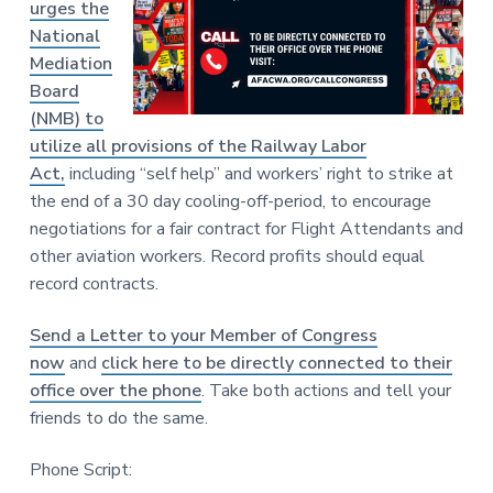
urges the
National
Mediation
Board
(NMB) to
utilize all provisions of the Railway Labor
Act,
including “self help” and workers’ right to strike at
the end of a 30 day cooling-off-period, to encourage
negotiations for a fair contract for Flight Attendants and
other aviation workers. Record profits should equal
record contracts.
Send a Letter to your Member of Congress
now
and
click here to be directly connected to their
office over the phone
. Take both actions and tell your
friends to do the same.
Phone Script: