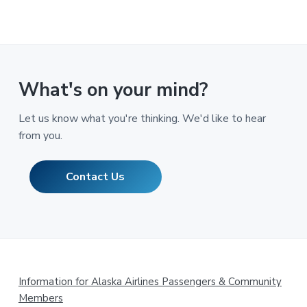
What's on your mind?
Let us know what you're thinking. We'd like to hear
from you.
Contact Us
Footer
Information for Alaska Airlines Passengers & Community
Members