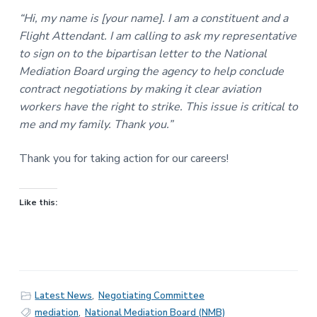
“Hi, my name is [your name]. I am a constituent and a
Flight Attendant. I am calling to ask my representative
to sign on to the bipartisan letter to the National
Mediation Board urging the agency to help conclude
contract negotiations by making it clear aviation
workers have the right to strike. This issue is critical to
me and my family. Thank you.”
Thank you for taking action for our careers!
Like this:
Latest News
,
Negotiating Committee
mediation
,
National Mediation Board (NMB)