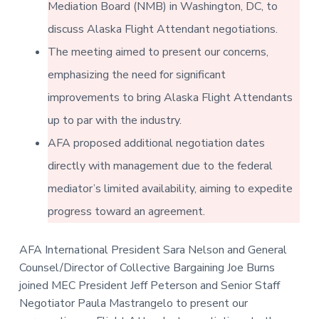
v
n
Mediation Board (NMB) in Washington, DC, to
-
i
t
C
W
discuss Alaska Flight Attendant negotiations.
g
A
,
The meeting aimed to present our concerns,
a
A
F
t
emphasizing the need for significant
L
-
i
improvements to bring Alaska Flight Attendants
C
o
I
O
up to par with the industry.
n
AFA proposed additional negotiation dates
directly with management due to the federal
mediator’s limited availability, aiming to expedite
progress toward an agreement.
AFA International President Sara Nelson and General
Counsel/Director of Collective Bargaining Joe Burns
joined MEC President Jeff Peterson and Senior Staff
Negotiator Paula Mastrangelo to present our