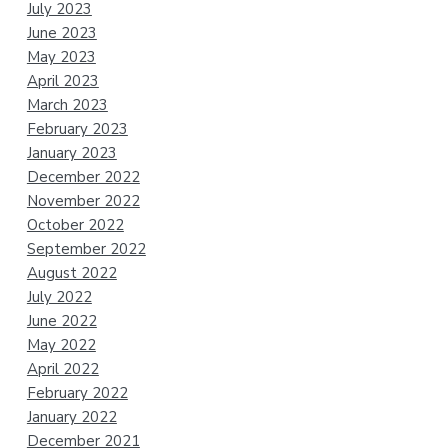
July 2023
June 2023
May 2023
April 2023
March 2023
February 2023
January 2023
December 2022
November 2022
October 2022
September 2022
August 2022
July 2022
June 2022
May 2022
April 2022
February 2022
January 2022
December 2021