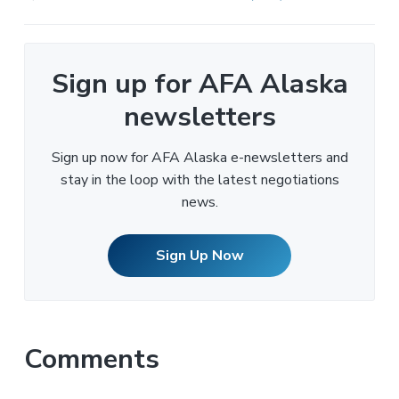
Sign up for AFA Alaska
newsletters
Sign up now for AFA Alaska e-newsletters and
stay in the loop with the latest negotiations
news.
Sign Up Now
Comments