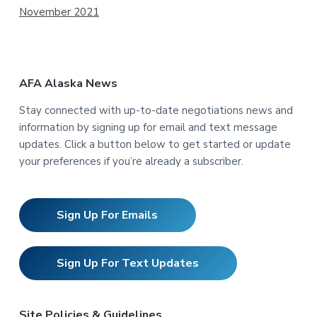
November 2021
AFA Alaska News
Stay connected with up-to-date negotiations news and
information by signing up for email and text message
updates. Click a button below to get started or update
your preferences if you’re already a subscriber.
Sign Up For Emails
Sign Up For Text Updates
Site Policies & Guidelines