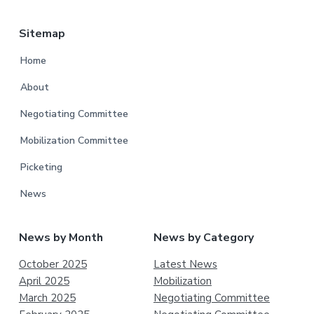
Sitemap
Home
About
Negotiating Committee
Mobilization Committee
Picketing
News
News by Month
News by Category
October 2025
Latest News
April 2025
Mobilization
March 2025
Negotiating Committee