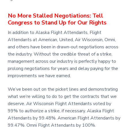
No More Stalled Negotiations: Tell
Congress to Stand Up for Our Rights
In addition to Alaska Flight Attendants, Flight
Attendants at American, United, Air Wisconsin, Omni,
and others have been in drawn-out negotiations across
the industry. Without the credible threat of a strike,
management across our industry is perfectly happy to
prolong negotiations for years and delay paying for the
improvements we have earned.
We’ve been out on the picket lines and demonstrating
what we’re willing to do to get the contracts that we
deserve. Air Wisconsin Flight Attendants voted by
99% to authorize a strike, if necessary. Alaska Flight
Attendants by 99.48%. American Flight Attendants by
99.47%. Omni Flight Attendants by 100%.