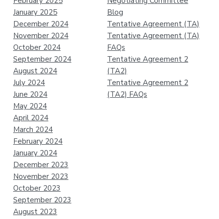
February 2025
Negotiating Committee
January 2025
Blog
December 2024
Tentative Agreement (TA)
November 2024
Tentative Agreement (TA)
October 2024
FAQs
September 2024
Tentative Agreement 2
August 2024
(TA2)
July 2024
Tentative Agreement 2
June 2024
(TA2) FAQs
May 2024
April 2024
March 2024
February 2024
January 2024
December 2023
November 2023
October 2023
September 2023
August 2023