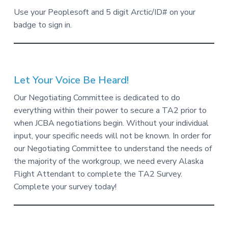
Use your Peoplesoft and 5 digit Arctic/ID# on your
badge to sign in.
Let Your Voice Be Heard!
Our Negotiating Committee is dedicated to do
everything within their power to secure a TA2 prior to
when JCBA negotiations begin. Without your individual
input, your specific needs will not be known. In order for
our Negotiating Committee to understand the needs of
the majority of the workgroup, we need every Alaska
Flight Attendant to complete the TA2 Survey.
Complete your survey today!