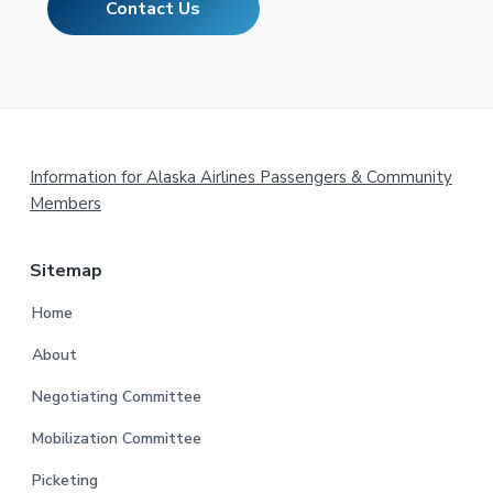
Contact Us
Footer
Information for Alaska Airlines Passengers & Community
Members
Sitemap
Home
About
Negotiating Committee
Mobilization Committee
Picketing