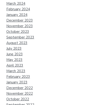
March 2024
February 2024
January 2024
December 2023
November 2023
October 2023
September 2023
August 2023
July 2023
June 2023
May 2023
April 2023
March 2023
February 2023
January 2023
December 2022
November 2022
October 2022
September 2022