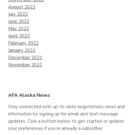
August 2022
July 2022
June 2022
May 2022
April 2022
February 2022
January 2022
December 2021
November 2021
AFA Alaska News
Stay connected with up-to-date negotiations news and
information by signing up for email and text message
updates. Click a button below to get started or update
your preferences if you’re already a subscriber.