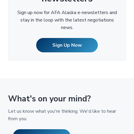
Sign up now for AFA Alaska e-newsletters and
stay in the loop with the latest negotiations
news.
Sign Up Now
What's on your mind?
Let us know what you're thinking. We'd like to hear
from you.