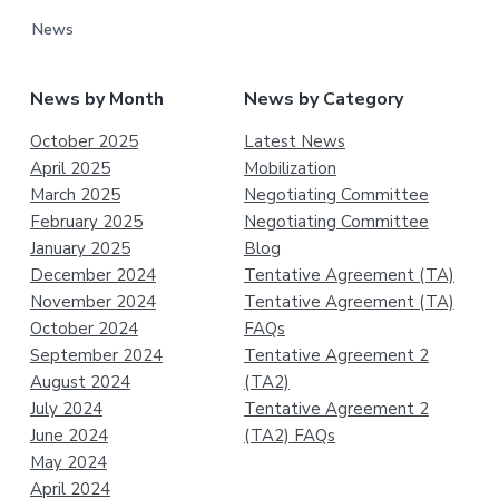
News
News by Month
News by Category
October 2025
Latest News
April 2025
Mobilization
March 2025
Negotiating Committee
February 2025
Negotiating Committee
January 2025
Blog
December 2024
Tentative Agreement (TA)
November 2024
Tentative Agreement (TA)
October 2024
FAQs
September 2024
Tentative Agreement 2
August 2024
(TA2)
July 2024
Tentative Agreement 2
June 2024
(TA2) FAQs
May 2024
April 2024