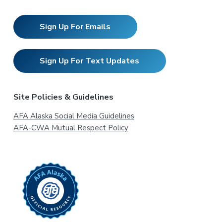
Sign Up For Emails
Sign Up For Text Updates
Site Policies & Guidelines
AFA Alaska Social Media Guidelines
AFA-CWA Mutual Respect Policy