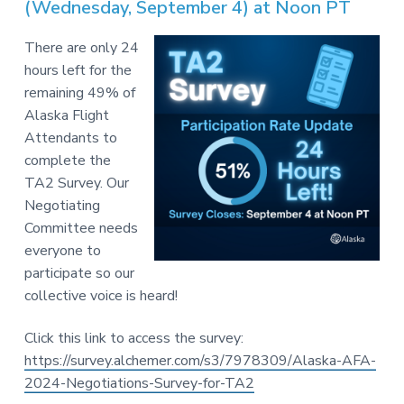
v
n
(Wednesday, September 4) at Noon PT
-
i
t
C
W
g
There are only 24
A
,
a
hours left for the
A
F
t
remaining 49% of
L
-
i
Alaska Flight
C
o
Attendants to
I
O
n
complete the
TA2 Survey. Our
Negotiating
Committee needs
everyone to
participate so our
collective voice is heard!
Click this link to access the survey:
https://survey.alchemer.com/s3/7978309/Alaska-AFA-
2024-Negotiations-Survey-for-TA2