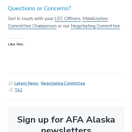
Questions or Concerns?
Get in touch with your
LEC Officers
,
Mobilization
Committee Chairperson
or our
Negotiating Committee
.
Like this:
Latest News
,
Negotiating Committee
TA2
Sign up for AFA Alaska
newsletters