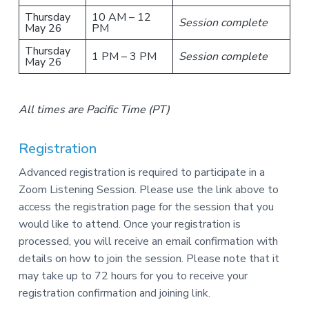
Thursday
10 AM – 12
Session complete
May 26
PM
Thursday
1 PM – 3 PM
Session complete
May 26
All times are Pacific Time (PT)
Registration
Advanced registration is required to participate in a
Zoom Listening Session. Please use the link above to
access the registration page for the session that you
would like to attend. Once your registration is
processed, you will receive an email confirmation with
details on how to join the session. Please note that it
may take up to 72 hours for you to receive your
registration confirmation and joining link.