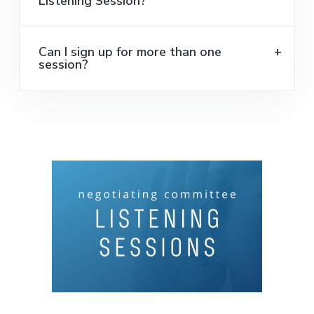
Listening Session?
Can I sign up for more than one
session?