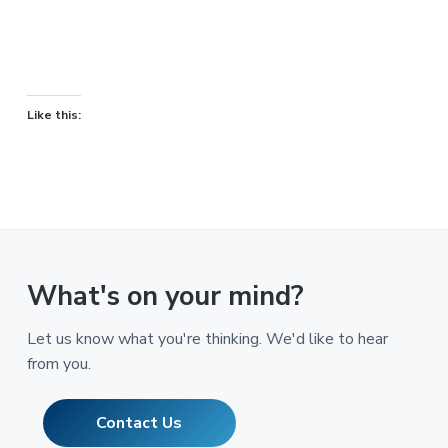
Like this:
What's on your mind?
Let us know what you're thinking. We'd like to hear
from you.
Contact Us