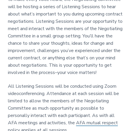
v
n
-
will be hosting a series of Listening Sessions to hear
i
t
C
W
about what’s important to you during upcoming contract
g
A
,
negotiations. Listening Sessions are your opportunity to
a
A
F
meet and interact with the members of the Negotiating
t
L
Committee in a small group setting. You’ll have the
-
i
C
chance to share your thoughts, ideas for change and
o
I
O
improvement, challenges you’ve experienced under the
n
current contract, or anything else that’s on your mind
about negotiations. This is your opportunity to get
involved in the process–your voice matters!
All Listening Sessions will be conducted using Zoom
videoconferencing. Attendance at each session will be
limited to allow the members of the Negotiating
Committee as much opportunity as possible to
personally interact with each participant. As with all
AFA meetings and activities, the
AFA mutual respect
policy
applies at all sessions.