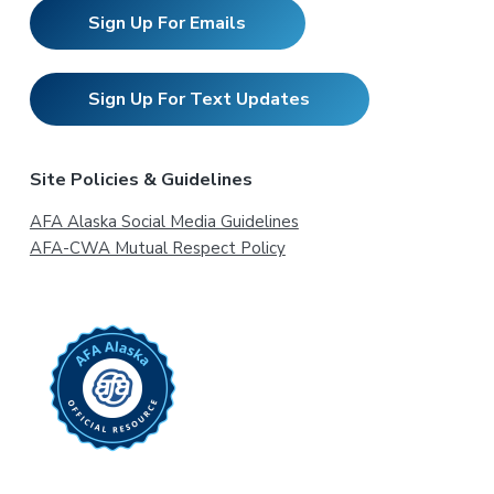
Sign Up For Emails
Sign Up For Text Updates
Site Policies & Guidelines
AFA Alaska Social Media Guidelines
AFA-CWA Mutual Respect Policy