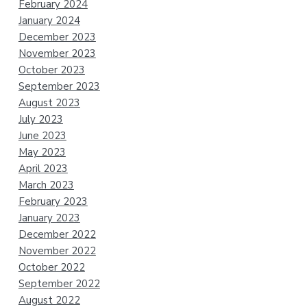
February 2024
January 2024
December 2023
November 2023
October 2023
September 2023
August 2023
July 2023
June 2023
May 2023
April 2023
March 2023
February 2023
January 2023
December 2022
November 2022
October 2022
September 2022
August 2022