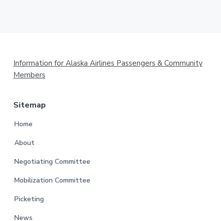
Footer
Information for Alaska Airlines Passengers & Community
Members
Sitemap
Home
About
Negotiating Committee
Mobilization Committee
Picketing
News