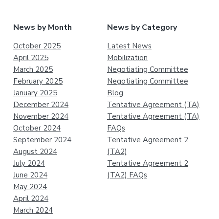
News by Month
News by Category
October 2025
Latest News
April 2025
Mobilization
March 2025
Negotiating Committee
February 2025
Negotiating Committee
January 2025
Blog
December 2024
Tentative Agreement (TA)
November 2024
Tentative Agreement (TA)
October 2024
FAQs
September 2024
Tentative Agreement 2
August 2024
(TA2)
July 2024
Tentative Agreement 2
June 2024
(TA2) FAQs
May 2024
April 2024
March 2024