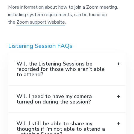
More information about how to join a Zoom meeting,
including system requirements, can be found on
the
Zoom support website
.
Listening Session FAQs
Will the Listening Sessions be
recorded for those who aren’t able
to attend?
Will I need to have my camera
turned on during the session?
Will I still be able to share my
thoughts if I’m not able to attend a