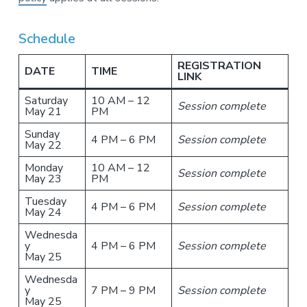
Schedule
REGISTRATION
DATE
TIME
LINK
Saturday
10 AM – 12
Session complete
May 21
PM
Sunday
4 PM – 6 PM
Session complete
May 22
Monday
10 AM – 12
Session complete
May 23
PM
Tuesday
4 PM – 6 PM
Session complete
May 24
Wednesda
y
4 PM – 6 PM
Session complete
May 25
Wednesda
y
7 PM – 9 PM
Session complete
May 25