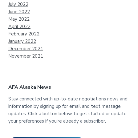
July 2022
June 2022
May 2022
April 2022
February 2022
January 2022
December 2021
November 2021
AFA Alaska News
Stay connected with up-to-date negotiations news and
information by signing up for email and text message
updates. Click a button below to get started or update
your preferences if you’re already a subscriber.