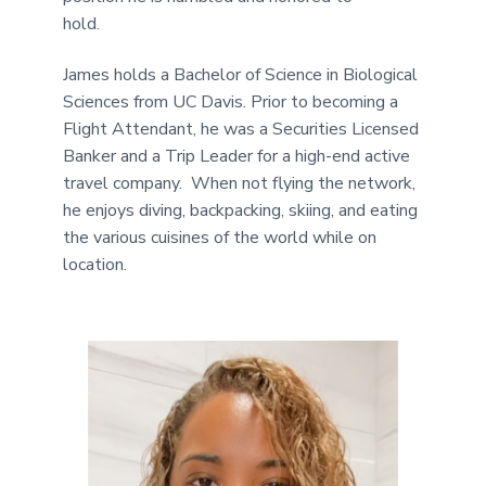
hold.
James holds a Bachelor of Science in Biological
Sciences from UC Davis. Prior to becoming a
Flight Attendant, he was a Securities Licensed
Banker and a Trip Leader for a high-end active
travel company. When not flying the network,
he enjoys diving, backpacking, skiing, and eating
the various cuisines of the world while on
location.