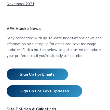
November 2021
AFA Alaska News
Stay connected with up-to-date negotiations news and
information by signing up for email and text message
updates. Click a button below to get started or update
your preferences if you’re already a subscriber.
Sign Up For Emails
Sign Up For Text Updates
Site Policies & Guidelines