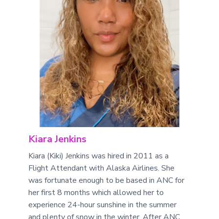
Kiara Jenkins
Kiara (Kiki) Jenkins was hired in 2011 as a
Flight Attendant with Alaska Airlines. She
was fortunate enough to be based in ANC for
her first 8 months which allowed her to
experience 24-hour sunshine in the summer
and plenty of snow in the winter. After ANC