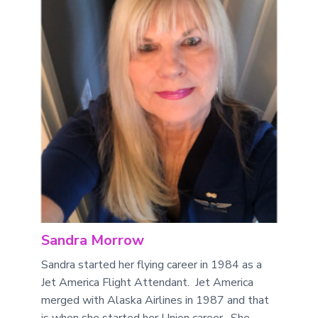
Sandra Morrow
Sandra started her flying career in 1984 as a
Jet America Flight Attendant. Jet America
merged with Alaska Airlines in 1987 and that
is when she started her Union career. She