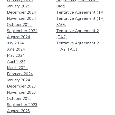
January 2025
Blog
December 2024
Tentative Agreement (TA)
November 2024
Tentative Agreement (TA)
October 2024
FAQs
September 2024
Tentative Agreement 2
August 2024
(TA2)
July 2024
Tentative Agreement 2
June 2024
(TA2) FAQs
May 2024
April 2024
March 2024
February 2024
January 2024
December 2023
November 2023
October 2023
September 2023
August 2023