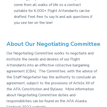
come from all walks of life so a contract
suitable for 6,000+ Flight Attendants can be
drafted. Feel free to say hi and ask questions if
you see her on the line!
About Our Negotiating Committee
Our Negotiating Committee works to negotiate and
institute the needs and desires of our Flight
Attendants into an effective collective bargaining
agreement (CBA). The Committee, with the advice of
the Staff Negotiator has the authority to conclude an
agreement, subject to the provisions of Article XII of
the AFA Constitution and Bylaws. More information
about Negotiating Committee duties and
responsibilities can be found on the AFA Alaska
Contract 2022 website