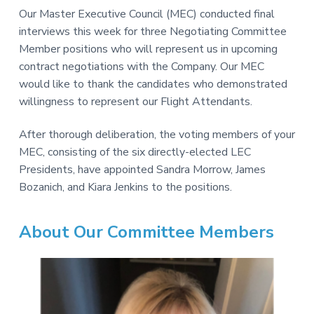
v
n
-
Our Master Executive Council (MEC) conducted final
i
t
C
W
interviews this week for three Negotiating Committee
g
A
,
Member positions who will represent us in upcoming
a
A
contract negotiations with the Company. Our MEC
F
t
L
would like to thank the candidates who demonstrated
-
i
C
willingness to represent our Flight Attendants.
o
I
O
n
After thorough deliberation, the voting members of your
MEC, consisting of the six directly-elected LEC
Presidents, have appointed Sandra Morrow, James
Bozanich, and Kiara Jenkins to the positions.
About Our Committee Members