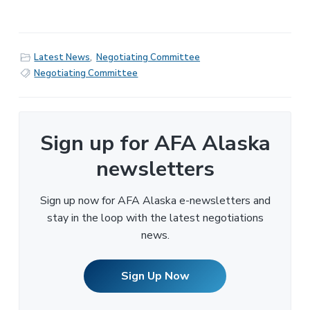
Latest News
,
Negotiating Committee
Negotiating Committee
Sign up for AFA Alaska
newsletters
Sign up now for AFA Alaska e-newsletters and
stay in the loop with the latest negotiations
news.
Sign Up Now