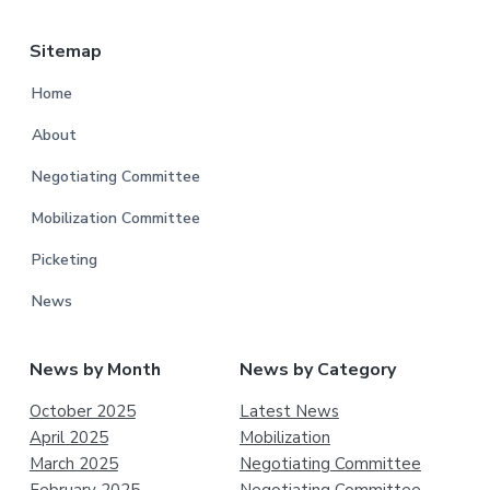
Sitemap
Home
About
Negotiating Committee
Mobilization Committee
Picketing
News
News by Month
News by Category
October 2025
Latest News
April 2025
Mobilization
March 2025
Negotiating Committee
February 2025
Negotiating Committee