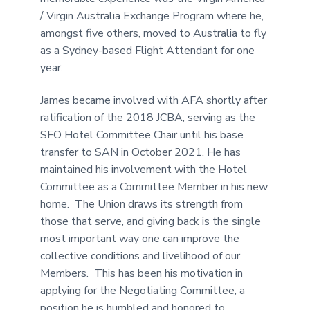
/ Virgin Australia Exchange Program where he,
amongst five others, moved to Australia to fly
as a Sydney-based Flight Attendant for one
year.
James became involved with AFA shortly after
ratification of the 2018 JCBA, serving as the
SFO Hotel Committee Chair until his base
transfer to SAN in October 2021. He has
maintained his involvement with the Hotel
Committee as a Committee Member in his new
home. The Union draws its strength from
those that serve, and giving back is the single
most important way one can improve the
collective conditions and livelihood of our
Members. This has been his motivation in
applying for the Negotiating Committee, a
position he is humbled and honored to