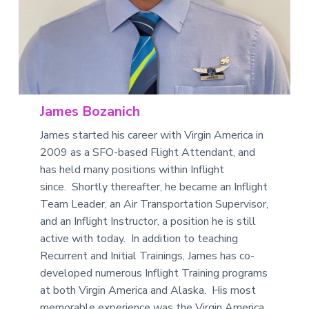
James Bozanich
James started his career with Virgin America in
2009 as a SFO-based Flight Attendant, and
has held many positions within Inflight
since. Shortly thereafter, he became an Inflight
Team Leader, an Air Transportation Supervisor,
and an Inflight Instructor, a position he is still
active with today. In addition to teaching
Recurrent and Initial Trainings, James has co-
developed numerous Inflight Training programs
at both Virgin America and Alaska. His most
memorable experience was the Virgin America