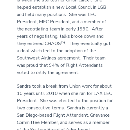
helped establish a new Local Council in LGB
and held many positions. She was LEC
President, MEC President, and a member of
the negotiating team in early 1990. After
years of negotiating, talks broke down and
they entered CHAOS™. They eventually got
a deal which led to the adoption of the
Southwest Airlines agreement. Their team
was proud that 94% of Flight Attendants
voted to ratify the agreement.
Sandra took a break from Union work for about
10 years until 2010 when she ran for LAX LEC
President. She was elected to the position for
two consecutive terms. Sandra is currently a
San Diego-based Flight Attendant, Grievance
Committee Member, and serves as a member
of the System Board of Adjustment.