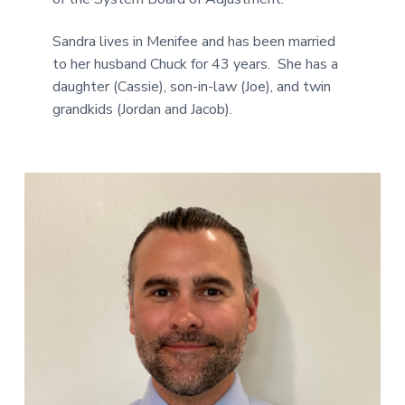
Sandra lives in Menifee and has been married
to her husband Chuck for 43 years. She has a
daughter (Cassie), son-in-law (Joe), and twin
grandkids (Jordan and Jacob).