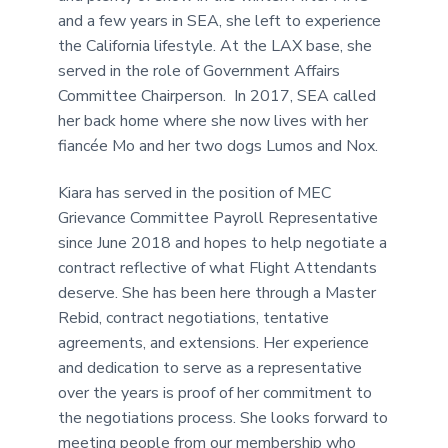
and a few years in SEA, she left to experience
the California lifestyle. At the LAX base, she
served in the role of Government Affairs
Committee Chairperson. In 2017, SEA called
her back home where she now lives with her
fiancée Mo and her two dogs Lumos and Nox.
Kiara has served in the position of MEC
Grievance Committee Payroll Representative
since June 2018 and hopes to help negotiate a
contract reflective of what Flight Attendants
deserve. She has been here through a Master
Rebid, contract negotiations, tentative
agreements, and extensions. Her experience
and dedication to serve as a representative
over the years is proof of her commitment to
the negotiations process. She looks forward to
meeting people from our membership who