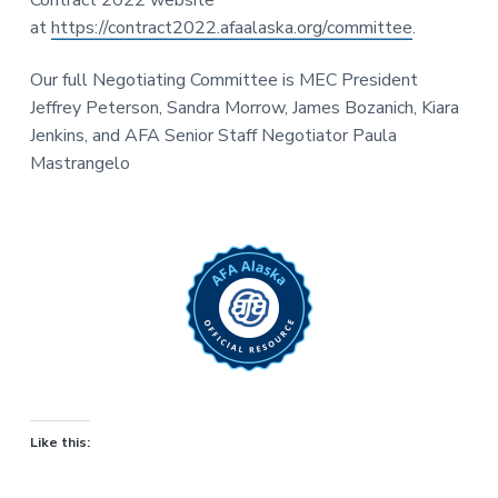
at
https://contract2022.afaalaska.org/committee
.
Our full Negotiating Committee is MEC President
Jeffrey Peterson, Sandra Morrow, James Bozanich, Kiara
Jenkins, and AFA Senior Staff Negotiator Paula
Mastrangelo
Like this: