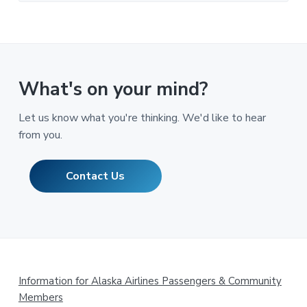
What's on your mind?
Let us know what you're thinking. We'd like to hear
from you.
Contact Us
Footer
Information for Alaska Airlines Passengers & Community
Members