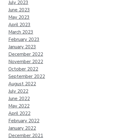
July 2023
June 2023
May 2023
April 2023
March 2023
February 2023
January 2023
December 2022
November 2022
October 2022
September 2022
August 2022
July 2022
June 2022
May 2022
April 2022
February 2022
January 2022
December 2021