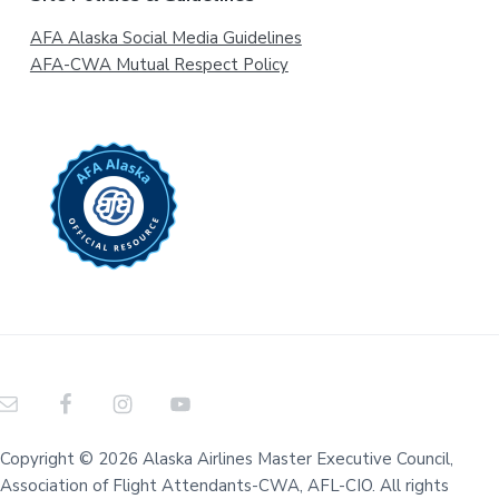
AFA Alaska Social Media Guidelines
AFA-CWA Mutual Respect Policy
Copyright © 2026 Alaska Airlines Master Executive Council,
Association of Flight Attendants-CWA, AFL-CIO. All rights