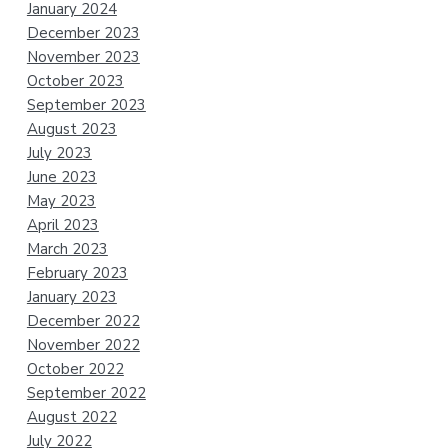
January 2024
December 2023
November 2023
October 2023
September 2023
August 2023
July 2023
June 2023
May 2023
April 2023
March 2023
February 2023
January 2023
December 2022
November 2022
October 2022
September 2022
August 2022
July 2022