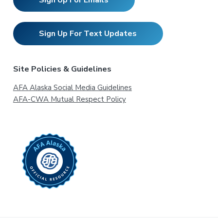
Sign Up For Emails
Sign Up For Text Updates
Site Policies & Guidelines
AFA Alaska Social Media Guidelines
AFA-CWA Mutual Respect Policy