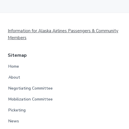
Footer
Information for Alaska Airlines Passengers & Community
Members
Sitemap
Home
About
Negotiating Committee
Mobilization Committee
Picketing
News