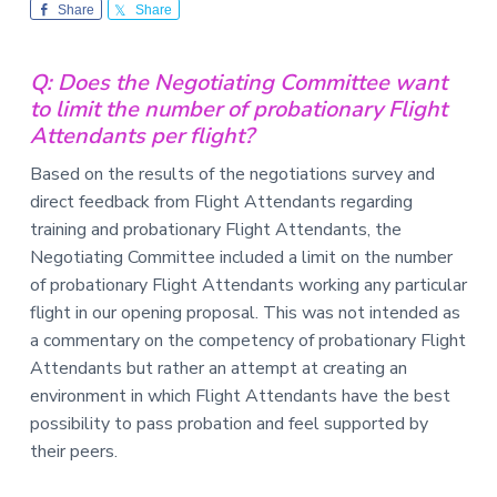
v
n
-
Share
Share
i
t
C
W
g
A
,
Q: Does the Negotiating Committee want
a
A
to limit the number of probationary Flight
F
t
L
Attendants per flight?
-
i
C
o
I
Based on the results of the negotiations survey and
O
n
direct feedback from Flight Attendants regarding
training and probationary Flight Attendants, the
Negotiating Committee included a limit on the number
of probationary Flight Attendants working any particular
flight in our opening proposal. This was not intended as
a commentary on the competency of probationary Flight
Attendants but rather an attempt at creating an
environment in which Flight Attendants have the best
possibility to pass probation and feel supported by
their peers.