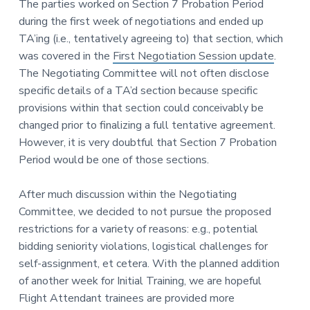
The parties worked on Section 7 Probation Period
during the first week of negotiations and ended up
TA’ing (i.e., tentatively agreeing to) that section, which
was covered in the
First Negotiation Session update
.
The Negotiating Committee will not often disclose
specific details of a TA’d section because specific
provisions within that section could conceivably be
changed prior to finalizing a full tentative agreement.
However, it is very doubtful that Section 7 Probation
Period would be one of those sections.
After much discussion within the Negotiating
Committee, we decided to not pursue the proposed
restrictions for a variety of reasons: e.g., potential
bidding seniority violations, logistical challenges for
self-assignment, et cetera. With the planned addition
of another week for Initial Training, we are hopeful
Flight Attendant trainees are provided more