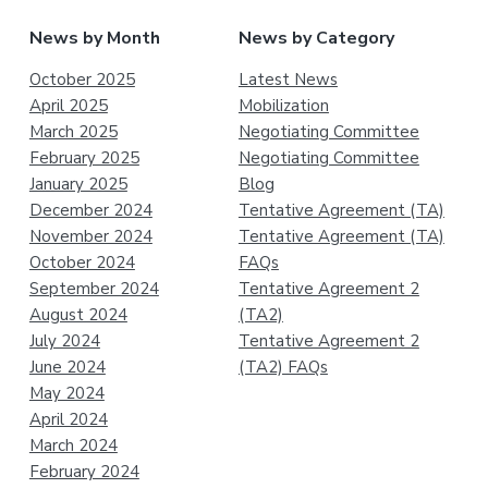
News by Month
News by Category
October 2025
Latest News
April 2025
Mobilization
March 2025
Negotiating Committee
February 2025
Negotiating Committee
January 2025
Blog
December 2024
Tentative Agreement (TA)
November 2024
Tentative Agreement (TA)
October 2024
FAQs
September 2024
Tentative Agreement 2
August 2024
(TA2)
July 2024
Tentative Agreement 2
June 2024
(TA2) FAQs
May 2024
April 2024
March 2024
February 2024