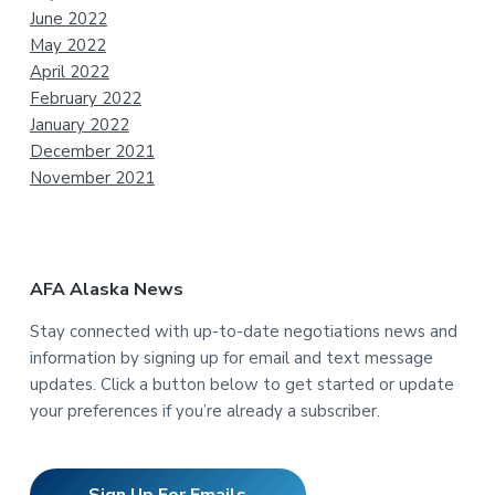
June 2022
May 2022
April 2022
February 2022
January 2022
December 2021
November 2021
AFA Alaska News
Stay connected with up-to-date negotiations news and
information by signing up for email and text message
updates. Click a button below to get started or update
your preferences if you’re already a subscriber.