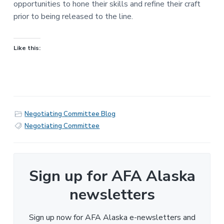
opportunities to hone their skills and refine their craft
prior to being released to the line.
Like this:
Negotiating Committee Blog
Negotiating Committee
Sign up for AFA Alaska
newsletters
Sign up now for AFA Alaska e-newsletters and