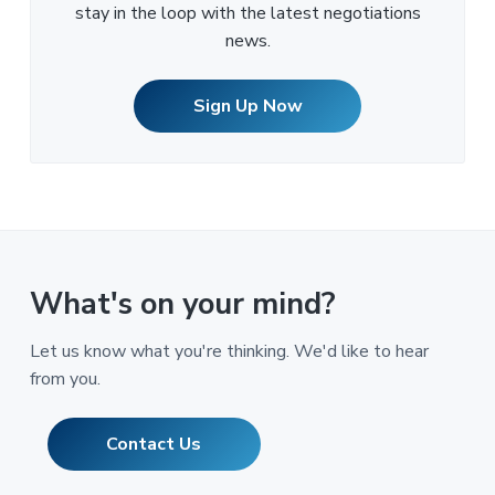
stay in the loop with the latest negotiations
news.
Sign Up Now
What's on your mind?
Let us know what you're thinking. We'd like to hear
from you.
Contact Us